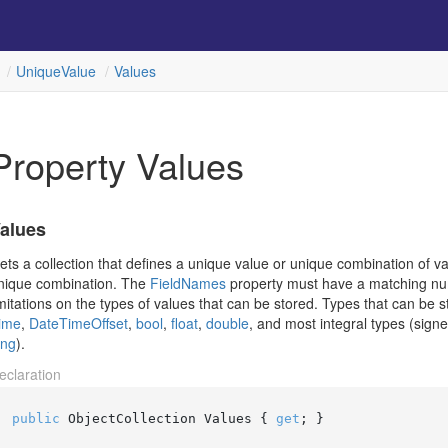
Unique
Value
Values
Property Values
alues
ets a collection that defines a unique value or unique combination of va
nique combination. The
Field
Names
property must have a matching num
imitations on the types of values that can be stored. Types that can be 
ime
,
Date
Time
Offset
,
bool
,
float
,
double
, and most integral types (sig
ong
).
eclaration
public
 ObjectCollection Values { 
get
; }