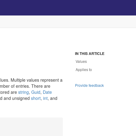
IN THIS ARTICLE
Values
Applies to
lues. Multiple values represent a
Provide feedback
ber of entries. There are
stored are
string
,
Guid
,
Date
ned and unsigned
short
,
int
, and