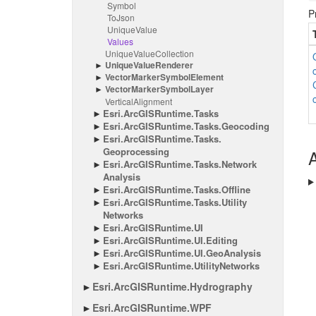
Symbol
P
To
Json
Unique
Value
Values
Unique
Value
Collection
Unique
Value
Renderer
Vector
Marker
Symbol
Element
Vector
Marker
Symbol
Layer
Vertical
Alignment
Esri.
Arc
GISRuntime.
Tasks
Esri.
Arc
GISRuntime.
Tasks.
Geocoding
Esri.
Arc
GISRuntime.
Tasks.
Geoprocessing
A
Esri.
Arc
GISRuntime.
Tasks.
Network
Analysis
Esri.
Arc
GISRuntime.
Tasks.
Offline
Esri.
Arc
GISRuntime.
Tasks.
Utility
Networks
Esri.
Arc
GISRuntime.
UI
Esri.
Arc
GISRuntime.
UI.
Editing
Esri.
Arc
GISRuntime.
UI.
Geo
Analysis
Esri.
Arc
GISRuntime.
Utility
Networks
Esri.
Arc
GISRuntime.
Hydrography
Esri.
Arc
GISRuntime.
WPF