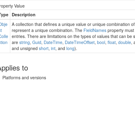
roperty Value
Type
Description
Obje
A collection that defines a unique value or unique combination of
ct
represent a unique combination. The
Field
Names
property must
Colle
entries. There are limitations on the types of values that can be
ction
are
string
,
Guid
,
Date
Time
,
Date
Time
Offset
,
bool
,
float
,
double
, 
and unsigned
short
,
int
, and
long
).
pplies to
Platforms and versions