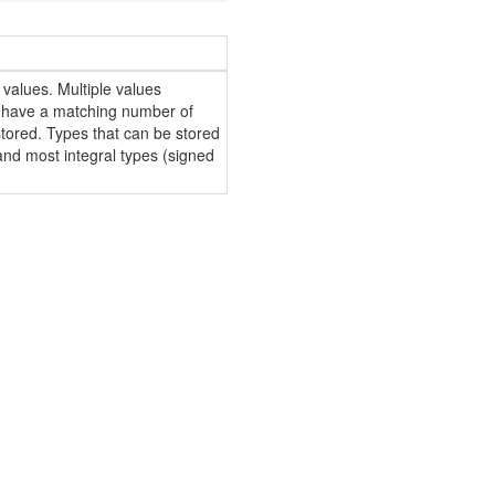
 values. Multiple values
 have a matching number of
 stored. Types that can be stored
and most integral types (signed