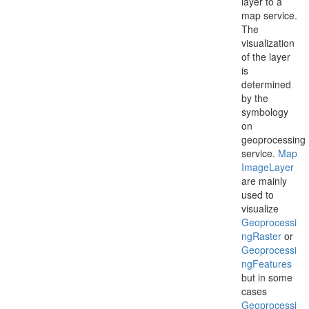
layer to a
map service.
The
visualization
of the layer
is
determined
by the
symbology
on
geoprocessing
service.
Map
Image
Layer
are mainly
used to
visualize
Geoprocessi
ng
Raster
or
Geoprocessi
ng
Features
but in some
cases
Geoprocessi