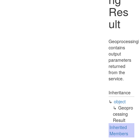
Res
ult
Geoprocessing
contains
output
parameters
returned
from the
service.
Inheritance
object
Geopro
cessing
Result
Inherited
Members