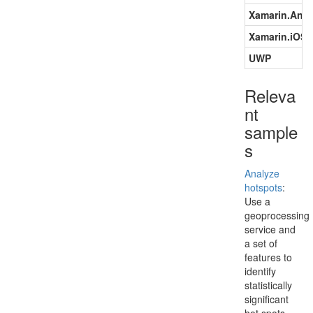
Xamarin.Andr
Xamarin.iOS
UWP
Releva
nt
sample
s
Analyze
hotspots
:
Use a
geoprocessing
service and
a set of
features to
identify
statistically
significant