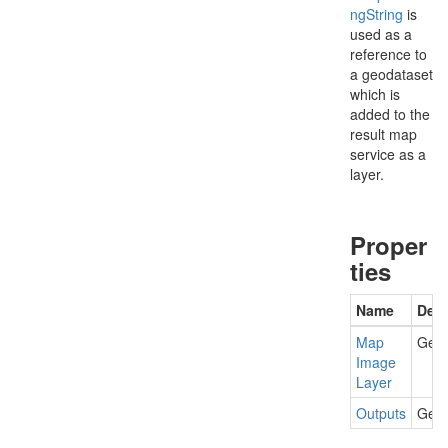
ng
String
is
used as a
reference to
a geodataset
which is
added to the
result map
service as a
layer.
Proper
ties
Name
Desc
Map
Gets
Image
Layer
Outputs
Gets