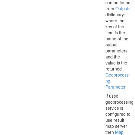
can be found
from
Outputs
dictionary
where the
key of the
item is the
name of the
output
parameters
and the
value is the
returned
Geoprocessi
ng
Parameter
.
If used
geoprocessing
service is
configured to
use result
map server
then
Map