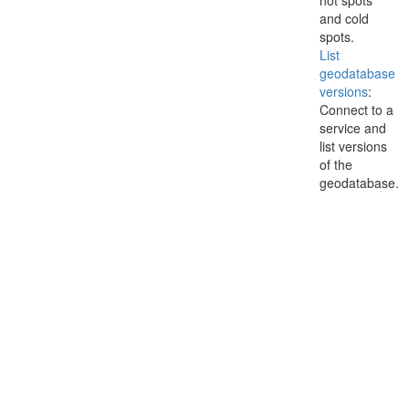
hot spots
and cold
spots.
List
geodatabase
versions
:
Connect to a
service and
list versions
of the
geodatabase.