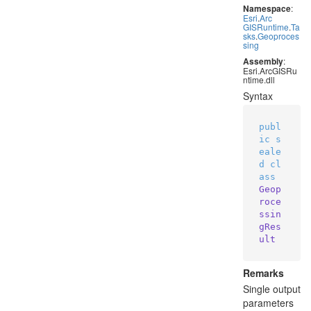
Namespace
:
Esri
.
Arc
GISRuntime
.
Ta
sks
.
Geoproces
sing
Assembly
:
Esri.ArcGISRu
ntime.dll
Syntax
publ
ic
s
eale
d
cl
ass
Geop
roce
ssin
gRes
ult
Remarks
Single output
parameters