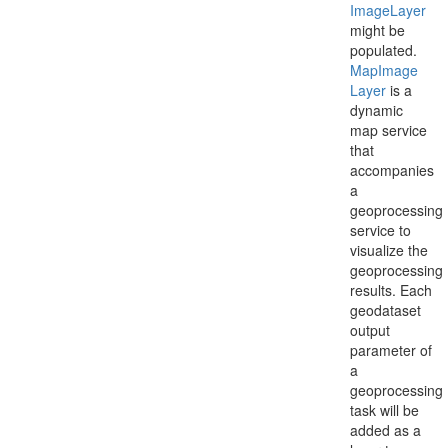
Image
Layer
might be
populated.
Map
Image
Layer
is a
dynamic
map service
that
accompanies
a
geoprocessing
service to
visualize the
geoprocessing
results. Each
geodataset
output
parameter of
a
geoprocessing
task will be
added as a