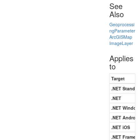
See
Also
Geoprocessi
ng
Parameter
Arc
GISMap
Image
Layer
Applies
to
Target
.NET Standar
.NET
.NET Window
.NET Android
.NET iOS
.NET Framew