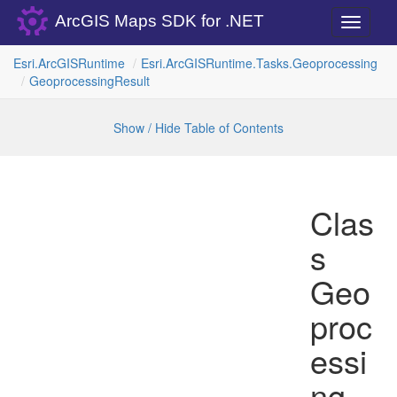
ArcGIS Maps SDK for .NET
Toggle
navigati
Esri.
Arc
GISRuntime
Esri.
Arc
GISRuntime.
Tasks.
Geoprocessing
Geoprocessing
Result
Show / Hide Table of Contents
Clas
s
Geo
proc
essi
ng