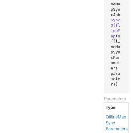
neMa
pSyn
cJob 
Sync
Offl
ineM
ap
(
O
ffli
neMa
pSyn
cPar
amet
ers 
para
mete
rs
)
Parameters
Type
Offline
Map
Sync
Parameters