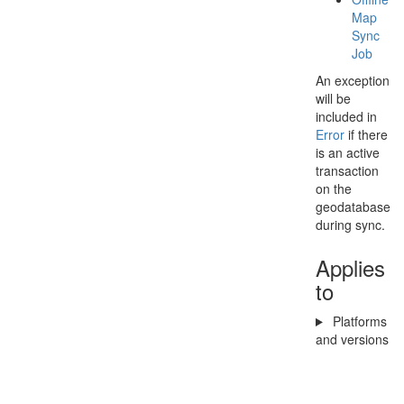
Map
Sync
Job
An exception
will be
included in
Error
if there
is an active
transaction
on the
geodatabase
during sync.
Applies
to
Platforms
and versions