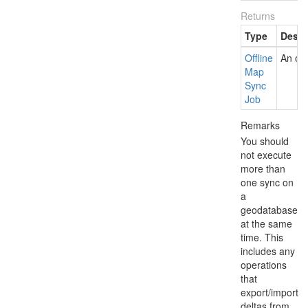
Returns
Type
Descr
Offline
An off
Map
Sync
Job
Remarks
You should
not execute
more than
one sync on
a
geodatabase
at the same
time. This
includes any
operations
that
export/import
deltas from