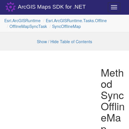
ArcGIS Maps SDK for .NET
Toggle
navigati
Esri.
Arc
GISRuntime
Esri.
Arc
GISRuntime.
Tasks.
Offline
Offline
Map
Sync
Task
Sync
Offline
Map
Show / Hide Table of Contents
Meth
od
Sync
Offlin
eMa
p