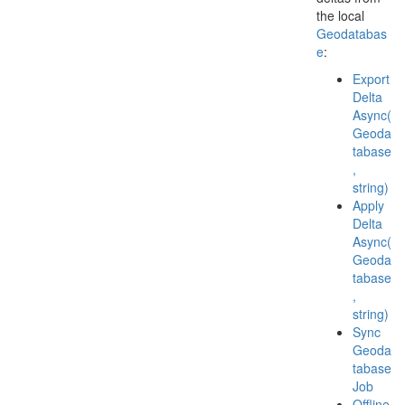
the local
Geodatabas
e
:
Export
Delta
Async(
Geoda
tabase
,
string)
Apply
Delta
Async(
Geoda
tabase
,
string)
Sync
Geoda
tabase
Job
Offline