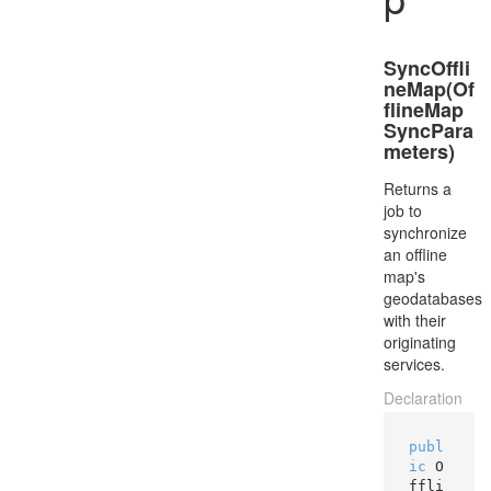
SyncOffli
neMap(Of
flineMap
SyncPara
meters)
Returns a
job to
synchronize
an offline
map's
geodatabases
with their
originating
services.
Declaration
publ
ic
 O
ffli