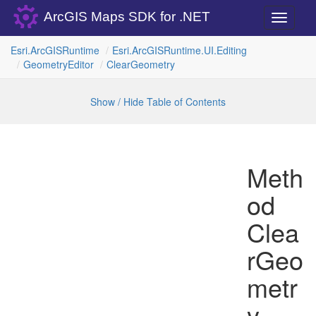
ArcGIS Maps SDK for .NET
Toggle
navigati
Esri.
Arc
GISRuntime
Esri.
Arc
GISRuntime.
UI.
Editing
Geometry
Editor
Clear
Geometry
Show / Hide Table of Contents
Meth
od
Clea
rGeo
metr
y