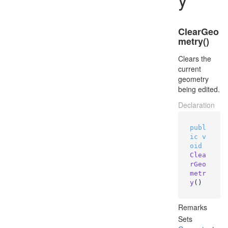
ClearGeo
metry()
Clears the
current
geometry
being edited.
Declaration
publ
ic
v
oid
Clea
rGeo
metr
y
()
Remarks
Sets