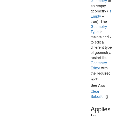
Geometry
to
an empty
geometry (
Is
Empty
=
true). The
Geometry
Type
is
maintained -
to edit a
different type
of geometry,
restart the
Geometry
Editor
with
the required
type.
See Also
Clear
Selection
()
Applies
to