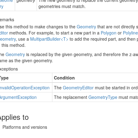
Geome
geometry
The new geometry to replace the current geometr
try
geometries must match.
emarks
se this method to make changes to the
Geometry
that are not directly
ditor
methods. For example, to start a new part in a
Polygon
or
Polyline
eometry
, use a
Multipart
Builder<T>
to add the required part, and then
o this method.
he
Geometry
is replaced by the given geometry, and therefore the z-
ame as the given geometry.
xceptions
Type
Condition
Invalid
Operation
Exception
The
Geometry
Editor
must be started in ord
Argument
Exception
The replacement
Geometry
Type
must matc
pplies to
Platforms and versions