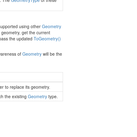
y. The
Geometry
Type
of these
 supported using other
Geometry
geometry, get the current
 pass the updated
To
Geometry()
awareness of
Geometry
will be the
er to replace its geometry.
h the existing
Geometry
type.