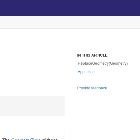
IN THIS ARTICLE
ReplaceGeometry(Geometry)
Applies to
Provide feedback