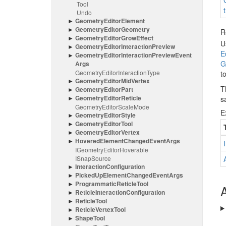
Tool
Undo
Geometry
Editor
Element
Geometry
Editor
Geometry
R
Geometry
Editor
Grow
Effect
U
Geometry
Editor
Interaction
Preview
E
Geometry
Editor
Interaction
Preview
Event
G
Args
Geometry
Editor
Interaction
Type
t
Geometry
Editor
Mid
Vertex
T
Geometry
Editor
Part
Geometry
Editor
Reticle
s
Geometry
Editor
Scale
Mode
E
Geometry
Editor
Style
Geometry
Editor
Tool
Geometry
Editor
Vertex
Hovered
Element
Changed
Event
Args
IGeometry
Editor
Hoverable
ISnap
Source
Interaction
Configuration
Picked
Up
Element
Changed
Event
Args
Programmatic
Reticle
Tool
A
Reticle
Interaction
Configuration
Reticle
Tool
Reticle
Vertex
Tool
Shape
Tool