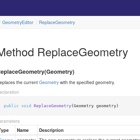
Geometry
Editor
Replace
Geometry
Method ReplaceGeometry
eplaceGeometry(Geometry)
eplaces the current
Geometry
with the specified geometry.
eclaration
public
void
ReplaceGeometry
(
Geometry geometry
)
arameters
Type
Name
Description