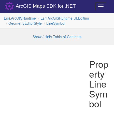
ArcGIS Maps SDK for .NET
Toggle
navigati
Esri.
Arc
GISRuntime
Esri.
Arc
GISRuntime.
UI.
Editing
Geometry
Editor
Style
Line
Symbol
Show / Hide Table of Contents
Prop
erty
Line
Sym
bol