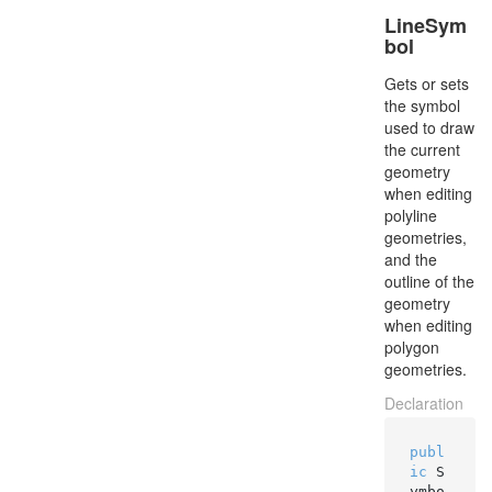
LineSym
bol
Gets or sets
the symbol
used to draw
the current
geometry
when editing
polyline
geometries,
and the
outline of the
geometry
when editing
polygon
geometries.
Declaration
publ
ic
 S
ymbo