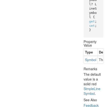
l? L
ineS
ymbo
l { 
get
; 
set
; 
}
Property
Value
Type
Desc
Symbol
The s
Remarks
The default
value is a
solid red
Simple
Line
Symbol
.
See Also
Feedback