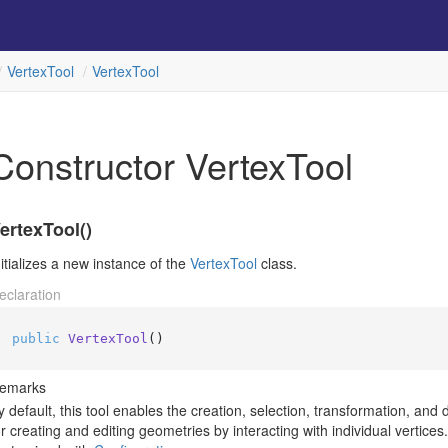
Vertex
Tool
Vertex
Tool
Constructor VertexTool
ertexTool()
nitializes a new instance of the
Vertex
Tool
class.
eclaration
public
VertexTool
()
emarks
y default, this tool enables the creation, selection, transformation, and 
or creating and editing geometries by interacting with individual vertice