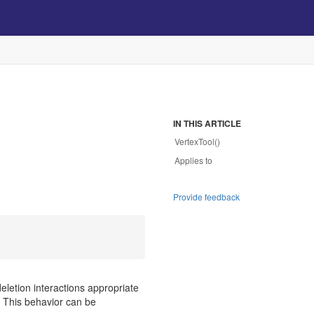
IN THIS ARTICLE
VertexTool()
Applies to
Provide feedback
deletion interactions appropriate
s. This behavior can be