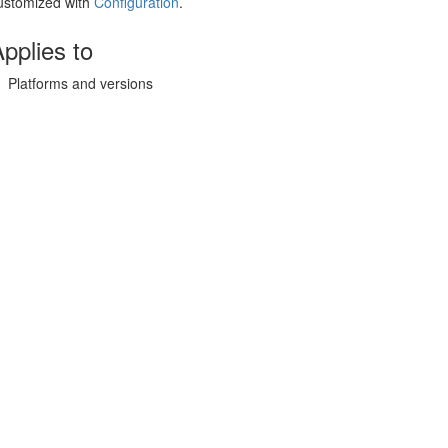
ustomized with
Configuration
.
pplies to
Platforms and versions