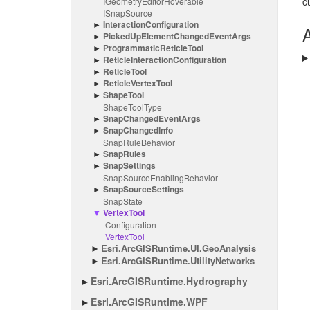
c
IGeometry
Editor
Hoverable
ISnap
Source
Interaction
Configuration
A
Picked
Up
Element
Changed
Event
Args
Programmatic
Reticle
Tool
Reticle
Interaction
Configuration
Reticle
Tool
Reticle
Vertex
Tool
Shape
Tool
Shape
Tool
Type
Snap
Changed
Event
Args
Snap
Changed
Info
Snap
Rule
Behavior
Snap
Rules
Snap
Settings
Snap
Source
Enabling
Behavior
Snap
Source
Settings
Snap
State
Vertex
Tool
Configuration
Vertex
Tool
Esri.
Arc
GISRuntime.
UI.
Geo
Analysis
Esri.
Arc
GISRuntime.
Utility
Networks
Esri.
Arc
GISRuntime.
Hydrography
Esri.
Arc
GISRuntime.
WPF