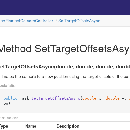
eo
Element
Camera
Controller
Set
Target
Offsets
Async
Method SetTargetOffsetsAs
etTargetOffsetsAsync(double, double, double, doubl
nimates the camera to a new position using the target offsets of the ca
eclaration
public
 Task 
SetTargetOffsetsAsync
(
double
 x, 
double
 y, 
on
)
arameters
Type
Name
Description