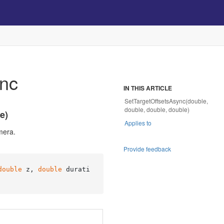
ync
IN THIS ARTICLE
SetTargetOffsetsAsync(double,
double, double, double)
e)
Applies to
mera.
Provide feedback
double
 z, 
double
 durati