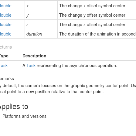
double
x
The change x offset symbol center
double
y
The change y offset symbol center
double
z
The change z offset symbol center
double
duration
The duration of the animation in second
eturns
Type
Description
Task
A
Task
representing the asynchronous operation.
emarks
y default, the camera focuses on the graphic geometry center point. Us
ocal point to a new position relative to that center point.
pplies to
Platforms and versions