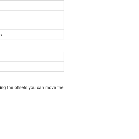
s
ing the offsets you can move the