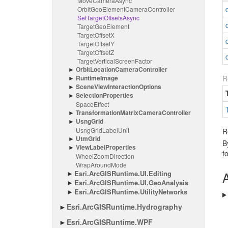
Move
Camera
Async
Orbit
Geo
Element
Camera
Controller
Set
Target
Offsets
Async
Target
Geo
Element
Target
Offset
X
Target
Offset
Y
Target
Offset
Z
Target
Vertical
Screen
Factor
Orbit
Location
Camera
Controller
Runtime
Image
R
Scene
View
Interaction
Options
Selection
Properties
Space
Effect
Transformation
Matrix
Camera
Controller
Usng
Grid
Usng
Grid
Label
Unit
R
Utm
Grid
B
View
Label
Properties
f
Wheel
Zoom
Direction
Wrap
Around
Mode
Esri.
Arc
GISRuntime.
UI.
Editing
A
Esri.
Arc
GISRuntime.
UI.
Geo
Analysis
Esri.
Arc
GISRuntime.
Utility
Networks
Esri.
Arc
GISRuntime.
Hydrography
Esri.
Arc
GISRuntime.
WPF