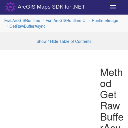
ArcGIS Maps SDK for .NET
Toggle
navigati
Esri.
Arc
GISRuntime
Esri.
Arc
GISRuntime.
UI
Runtime
Image
Get
Raw
Buffer
Async
Show / Hide Table of Contents
Meth
od
Get
Raw
Buffe
rAsy