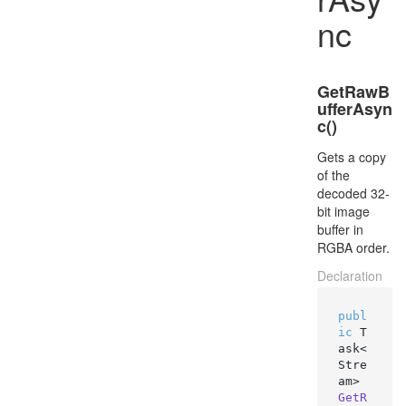
nc
GetRawB
ufferAsyn
c()
Gets a copy
of the
decoded 32-
bit image
buffer in
RGBA order.
Declaration
publ
ic
 T
ask<
Stre
am> 
GetR