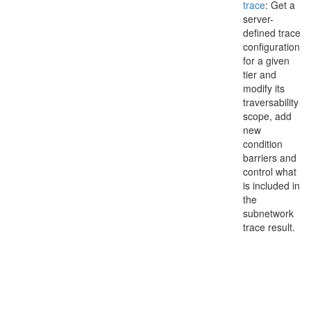
trace
: Get a
server-
defined trace
configuration
for a given
tier and
modify its
traversability
scope, add
new
condition
barriers and
control what
is included in
the
subnetwork
trace result.