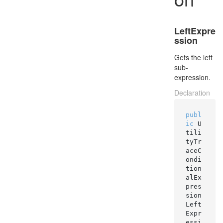
LeftExpre
ssion
Gets the left
sub-
expression.
Declaration
publ
ic
 U
tili
tyTr
aceC
ondi
tion
alEx
pres
sion 
Left
Expr
essi