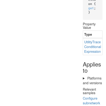
on { 
get
; 
}
Property
Value
Type
D
Utility
Trace
T
Conditional
Expression
Applies
to
Platforms
and versions
Relevant
samples
Configure
subnetwork