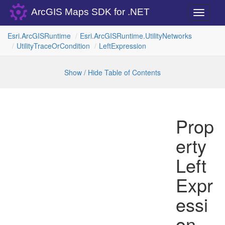
ArcGIS Maps SDK for .NET
Toggle
navigati
Esri.
Arc
GISRuntime
Esri.
Arc
GISRuntime.
Utility
Networks
Utility
Trace
Or
Condition
Left
Expression
Show / Hide Table of Contents
Prop
erty
Left
Expr
essi
on