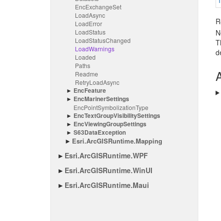
Enc
Exchange
Set
Load
Async
R
Load
Error
Load
Status
N
Load
Status
Changed
T
Load
Warnings
d
Loaded
Paths
A
Readme
Retry
Load
Async
Enc
Feature
Enc
Mariner
Settings
Enc
Point
Symbolization
Type
Enc
Text
Group
Visibility
Settings
Enc
Viewing
Group
Settings
S63Data
Exception
Esri.
Arc
GISRuntime.
Mapping
Esri.
Arc
GISRuntime.
WPF
Esri.
Arc
GISRuntime.
Win
UI
Esri.
Arc
GISRuntime.
Maui