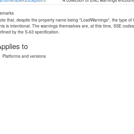
IEnumerable
<
Exception
>
A collection of ENC warnings encount
emarks
ote that, despite the property name being "LoadWarnings", the type of 
his is intentional. The warnings themselves are, at this time, SSE code
efined by the S-63 specification.
pplies to
Platforms and versions