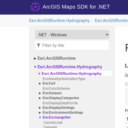
ArcGIS Maps SDK for .NET
Esri.
Arc
GISRuntime.
Hydrography
Esri.
Arc
GISRuntim
Esri.
Arc
GISRuntime
L
Esri.
Arc
GISRuntime.
Hydrography
Esri.
Arc
GISRuntime.
Hydrography
G
Enc
Area
Symbolization
Type
Enc
Cell
D
Enc
Color
Scheme
Enc
Dataset
Enc
Display
Categories
Enc
Display
Depth
Units
Enc
Display
Settings
P
Enc
Environment
Settings
Enc
Exchange
Set
Cancel
Load
Datasets