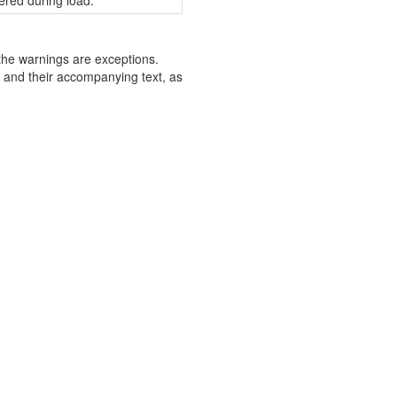
ered during load.
the warnings are exceptions.
s and their accompanying text, as