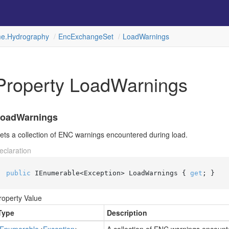
e.
Hydrography
Enc
Exchange
Set
Load
Warnings
Property LoadWarnings
oadWarnings
ets a collection of ENC warnings encountered during load.
eclaration
public
 IEnumerable<Exception> LoadWarnings { 
get
; }
roperty Value
Type
Description