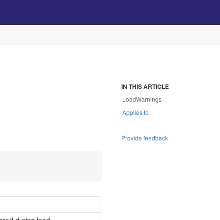
IN THIS ARTICLE
LoadWarnings
Applies to
Provide feedback