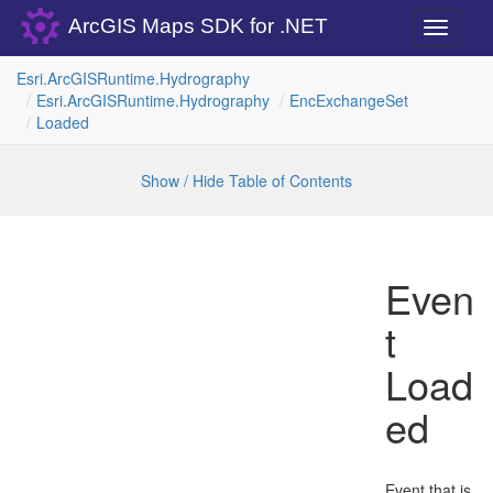
ArcGIS Maps SDK for .NET
Toggle
navigati
Esri.
Arc
GISRuntime.
Hydrography
Esri.
Arc
GISRuntime.
Hydrography
Enc
Exchange
Set
Loaded
Show / Hide Table of Contents
Even
t
Load
ed
Event that is