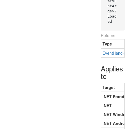
<Eve
ntAr
gs>? 
Load
ed
Returns
Type
Event
Handler
Applies
to
Target
.NET Standar
.NET
.NET Window
.NET Android