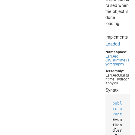
raised when
the object is
done
loading.
Implements
Loaded
Namespace
:
Esri
.
Arc
GISRuntime
.
H
ydrography
Assembly
:
Esri.ArcGISRu
ntime.Hydrogr
aphy.dll
Syntax
publ
ic
e
vent
Even
tHan
dler