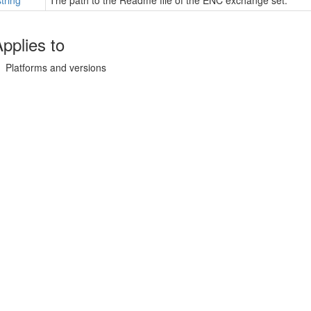
string
The path to the Readme file of the ENC exchange set.
pplies to
Platforms and versions