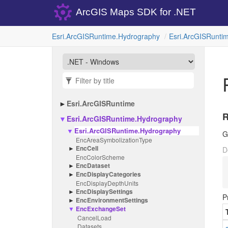
ArcGIS Maps SDK for .NET
Esri.
Arc
GISRuntime.
Hydrography
Esri.
Arc
GISRuntim
Esri.
Arc
GISRuntime
Esri.
Arc
GISRuntime.
Hydrography
Esri.
Arc
GISRuntime.
Hydrography
G
Enc
Area
Symbolization
Type
Enc
Cell
D
Enc
Color
Scheme
Enc
Dataset
Enc
Display
Categories
Enc
Display
Depth
Units
Enc
Display
Settings
P
Enc
Environment
Settings
Enc
Exchange
Set
Cancel
Load
Datasets