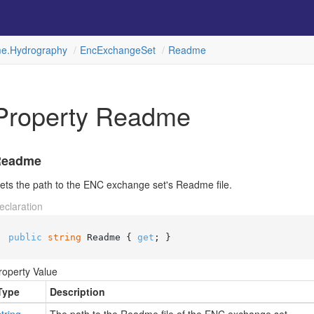
e.
Hydrography
Enc
Exchange
Set
Readme
Property Readme
Readme
ets the path to the ENC exchange set's Readme file.
eclaration
public
string
 Readme { 
get
; }
roperty Value
Type
Description