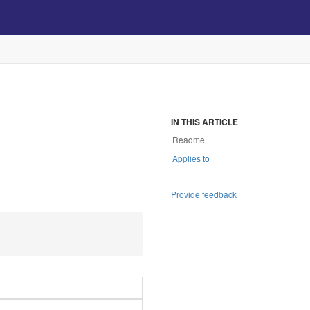
IN THIS ARTICLE
Readme
Applies to
Provide feedback