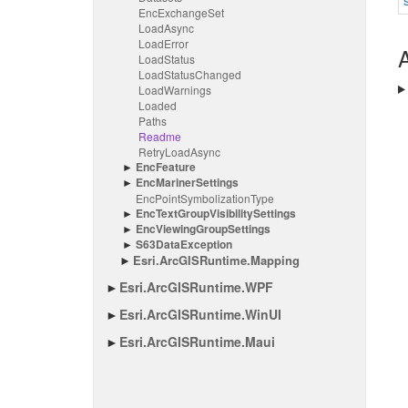
Enc
Exchange
Set
Load
Async
Load
Error
A
Load
Status
Load
Status
Changed
Load
Warnings
Loaded
Paths
Readme
Retry
Load
Async
Enc
Feature
Enc
Mariner
Settings
Enc
Point
Symbolization
Type
Enc
Text
Group
Visibility
Settings
Enc
Viewing
Group
Settings
S63Data
Exception
Esri.
Arc
GISRuntime.
Mapping
Esri.
Arc
GISRuntime.
WPF
Esri.
Arc
GISRuntime.
Win
UI
Esri.
Arc
GISRuntime.
Maui