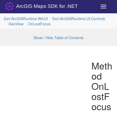
ArcGIS Maps SDK for .NET
Toggle
navigati
Esri.
Arc
GISRuntime.
Win
UI
Esri.
Arc
GISRuntime.
UI.
Controls
Geo
View
On
Lost
Focus
Show / Hide Table of Contents
Meth
od
OnL
ostF
ocus