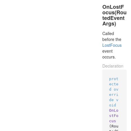
OnLostF
ocus(Rou
tedEvent
Args)
Called
before the
Lost
Focus
event
occurs.
Declaration
prot
ecte
d
ov
erri
de
v
oid
OnLo
stFo
cus
(
Rou