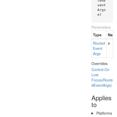
tedE
vent
Args 
e
)
Parameters
Type
Nam
Routed
e
Event
Args
Overrides
Control.
On
Lost
Focus(Route
d
Event
Args)
Applies
to
Platforms