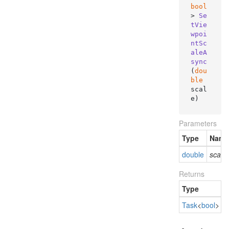
bool
> 
Se
tVie
wpoi
ntSc
aleA
sync
(
dou
ble
scal
e
)
Parameters
Type
Name
double
scale
Returns
Type
D
Task
<
bool
>