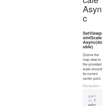
Asyn
c
SetViewp
ointScale
Async(do
uble)
Zooms the
map view to
the provided
scale around
its current
center point.
Declaration
publ
ic
 T
ask<