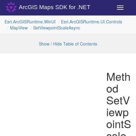
ArcGIS Maps SDK for .NET
Toggle
navigati
Esri.
Arc
GISRuntime.
Win
UI
Esri.
Arc
GISRuntime.
UI.
Controls
Map
View
Set
Viewpoint
Scale
Async
Show / Hide Table of Contents
Meth
od
SetV
iewp
ointS
cale