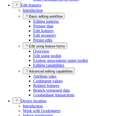
Edit features
Introduction
Basic editing workflow
Editing patterns
Prepare data
Edit features
Edit geometry
Persist edits
Edit using feature forms
Overview
Edit using toolkit
Explore associations using toolkit
Editing capabilities
Advanced editing capabilities
Attribute rules
Contingent values
Related features
Branch versioned data
Geodatabase transactions
Device location
Introduction
Work with Geotriggers
Indoor positioning