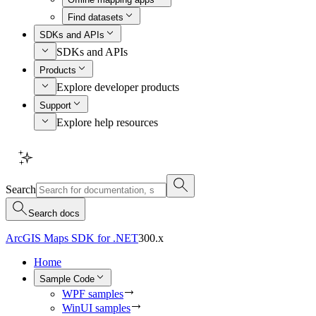
Find datasets
SDKs and APIs
SDKs and APIs
Products
Explore developer products
Support
Explore help resources
Search
Search docs
ArcGIS Maps SDK for .NET
300.x
Home
Sample Code
WPF samples
WinUI samples