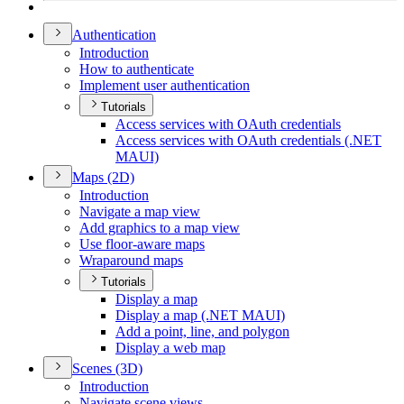
Authentication
Introduction
How to authenticate
Implement user authentication
Tutorials
Access services with O
Auth credentials
Access services with O
Auth credentials (.
NE
T
MAU
I)
Maps (2
D)
Introduction
Navigate a map view
Add graphics to a map view
Use floor-aware maps
Wraparound maps
Tutorials
Display a map
Display a map (.
NE
T MAU
I)
Add a point, line, and polygon
Display a web map
Scenes (3
D)
Introduction
Navigate scene views