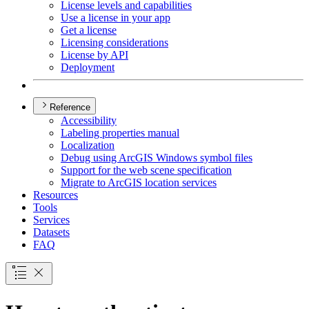
License levels and capabilities
Use a license in your app
Get a license
Licensing considerations
License by API
Deployment
Reference
Accessibility
Labeling properties manual
Localization
Debug using ArcGI
S Windows symbol files
Support for the web scene specification
Migrate to ArcGI
S location services
Resources
Tools
Services
Datasets
FAQ