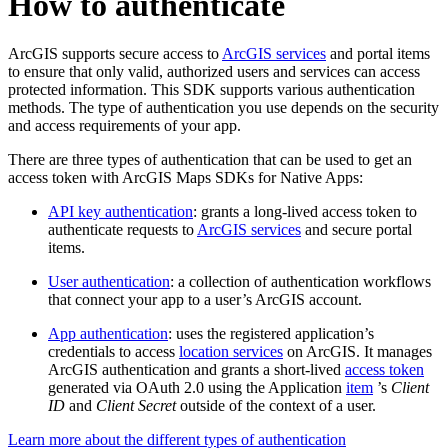
How to authenticate
ArcGIS supports secure access to
ArcGIS services
and portal items
to ensure that only valid, authorized users and services can access
protected information. This SDK supports various authentication
methods. The type of authentication you use depends on the security
and access requirements of your app.
There are three types of authentication that can be used to get an
access token with ArcGIS Maps SDKs for Native Apps:
API key authentication
: grants a long-lived access token to
authenticate requests to
ArcGIS services
and secure portal
items.
User authentication
: a collection of authentication workflows
that connect your app to a user’s ArcGIS account.
App authentication
: uses the registered application’s
credentials to access
location services
on ArcGIS. It manages
ArcGIS authentication and grants a short-lived
access token
generated via OAuth 2.0 using the Application
item
’s
Client
ID
and
Client Secret
outside of the context of a user.
Learn more about the different types of authentication