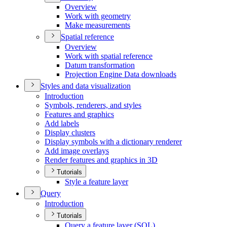
Overview
Work with geometry
Make measurements
Spatial reference
Overview
Work with spatial reference
Datum transformation
Projection Engine Data downloads
Styles and data visualization
Introduction
Symbols, renderers, and styles
Features and graphics
Add labels
Display clusters
Display symbols with a dictionary renderer
Add image overlays
Render features and graphics in 3
D
Tutorials
Style a feature layer
Query
Introduction
Tutorials
Query a feature layer (
SQ
L)