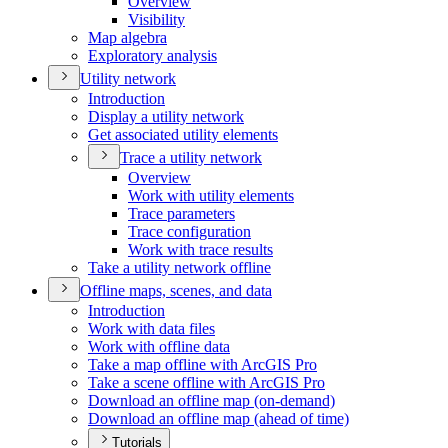
Overview
Visibility
Map algebra
Exploratory analysis
Utility network
Introduction
Display a utility network
Get associated utility elements
Trace a utility network
Overview
Work with utility elements
Trace parameters
Trace configuration
Work with trace results
Take a utility network offline
Offline maps, scenes, and data
Introduction
Work with data files
Work with offline data
Take a map offline with ArcGI
S Pro
Take a scene offline with ArcGI
S Pro
Download an offline map (on-demand)
Download an offline map (ahead of time)
Tutorials