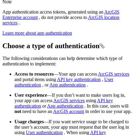
Note
App authentication access tokens, generated using an
ArcGIS
Enterprise account
, do not provide access to
ArcGIS location
services
.
Learn more about app authentication
Choose a type of authentication
The following considerations can help determine which type of
authentication to implement:
Access to resources
—Your app can access
ArcGIS services
and portal items using
API key authentication
,
User
authentication
, or
App authentication
.
User experience
—If you don’t want to make users log in,
your app can access
ArcGIS services
using
API key
authentication
or
App authentication
. In this case, users will
not
need to have an
ArcGIS account
in order to use your app.
Usage charges
—If you want service usage to be charged to
the user’s account, your app must request that the user log in
using
User authentication
. When using
API key