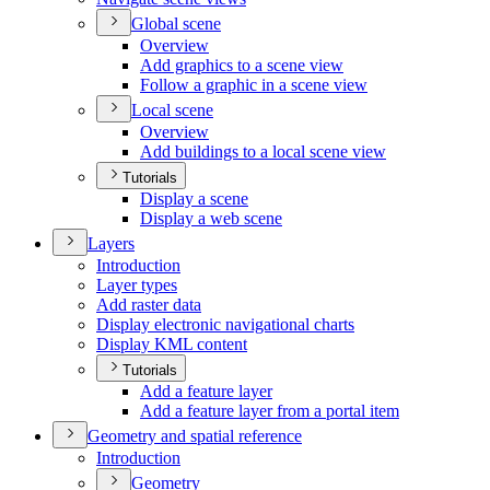
Global scene
Overview
Add graphics to a scene view
Follow a graphic in a scene view
Local scene
Overview
Add buildings to a local scene view
Tutorials
Display a scene
Display a web scene
Layers
Introduction
Layer types
Add raster data
Display electronic navigational charts
Display KM
L content
Tutorials
Add a feature layer
Add a feature layer from a portal item
Geometry and spatial reference
Introduction
Geometry