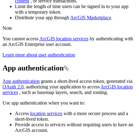
content
, or service transactions.
Limit the length of time users can be signed in to your app
with a temporary token.
Distribute your app through
ArcGIS Marketplace
.
Note
You cannot access
ArcGIS location services
by authenticating with
an ArcGIS Enterprise user account.
Learn more about user authentication
App authentication
App authentication
grants a short-lived access token, generated via
OAuth 2.0
, authorizing your application to access
ArcGIS location
services
, such as basemap layers, search, and routing.
Use app authentication when you want to:
Access
location services
with a more secure process and a
short-lived token.
Provide access to services without requiring users to have an
ArcGIS account.