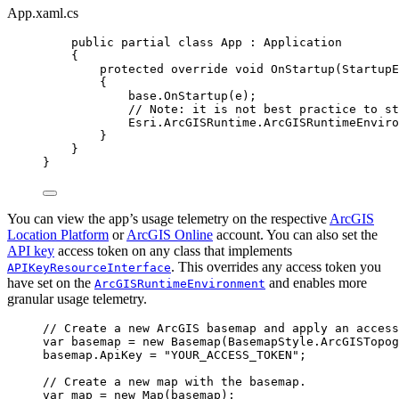
App.xaml.cs
public
partial
class
App
 : 
Application
{
protected
override
void
OnStartup
(
StartupE
{
base
.
OnStartup
(
e
);
// Note: it is not best practice to st
Esri
.
ArcGISRuntime
.
ArcGISRuntimeEnviro
}
}
}
You can view the app’s usage telemetry on the respective
ArcGIS
Location Platform
or
ArcGIS Online
account. You can also set the
API key
access token on any class that implements
. This overrides any access token you
APIKeyResourceInterface
have set on the
and enables more
ArcGISRuntimeEnvironment
granular usage telemetry.
// Create a new ArcGIS basemap and apply an access
var
basemap
=
 new 
Basemap
(
BasemapStyle
.
ArcGISTopog
basemap
.
ApiKey
=
"YOUR_ACCESS_TOKEN"
;
// Create a new map with the basemap.
var
map
=
 new 
Map
(
basemap
);