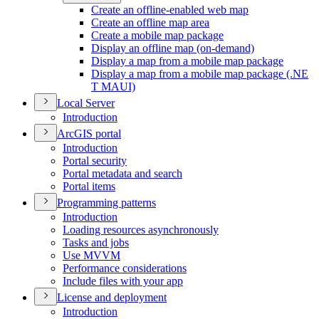
Create an offline-enabled web map
Create an offline map area
Create a mobile map package
Display an offline map (on-demand)
Display a map from a mobile map package
Display a map from a mobile map package (.
NE
T MAU
I)
Local Server
Introduction
ArcGI
S portal
Introduction
Portal security
Portal metadata and search
Portal items
Programming patterns
Introduction
Loading resources asynchronously
Tasks and jobs
Use MVVM
Performance considerations
Include files with your app
License and deployment
Introduction