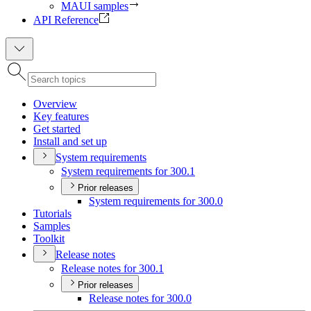
MAUI samples
API Reference
Overview
Key features
Get started
Install and set up
System requirements
System requirements for 300.1
Prior releases
System requirements for 300.0
Tutorials
Samples
Toolkit
Release notes
Release notes for 300.1
Prior releases
Release notes for 300.0