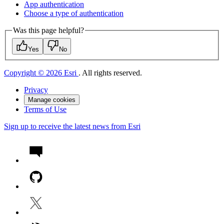
App authentication
Choose a type of authentication
Was this page helpful?
Yes
No
Copyright © 2026 Esri
. All rights reserved.
Privacy
Manage cookies
Terms of Use
Sign up to receive the latest news from Esri