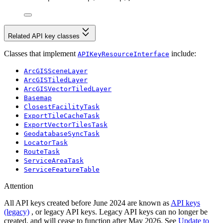
Related API key classes
Classes that implement
include:
APIKeyResourceInterface
ArcGISSceneLayer
ArcGISTiledLayer
ArcGISVectorTiledLayer
Basemap
ClosestFacilityTask
ExportTileCacheTask
ExportVectorTilesTask
GeodatabaseSyncTask
LocatorTask
RouteTask
ServiceAreaTask
ServiceFeatureTable
Attention
All API keys created before June 2024 are known as
API keys
(legacy)
, or legacy API keys. Legacy API keys can no longer be
created, and will cease to function after May 2026. See
Update to