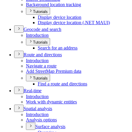
Background location tracking
Tutorials
Display device location
Display device location (.
NE
T MAU
I)
Geocode and search
Introduction
Tutorials
Search for an address
Route and directions
Introduction
Navigate a route
Add Street
Map Premium data
Tutorials
Find a route and directions
Real-time
Introduction
Work with dynamic entities
Spatial analysis
Introduction
Analysis options
Surface analysis