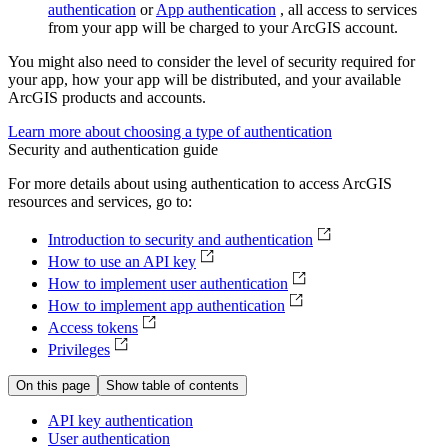
authentication
or
App authentication
, all access to services
from your app will be charged to your ArcGIS account.
You might also need to consider the level of security required for
your app, how your app will be distributed, and your available
ArcGIS products and accounts.
Learn more about choosing a type of authentication
Security and authentication guide
For more details about using authentication to access ArcGIS
resources and services, go to:
Introduction to security and authentication
How to use an API key
How to implement user authentication
How to implement app authentication
Access tokens
Privileges
On this page
Show table of contents
AP
I key authentication
User authentication