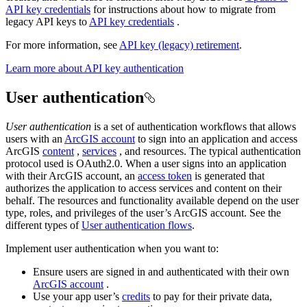
API key credentials
for instructions about how to migrate from
legacy API keys to
API key credentials
.
For more information, see
API key (legacy) retirement
.
Learn more about API key authentication
User authentication
User authentication
is a set of authentication workflows that allows
users with an
ArcGIS account
to sign into an application and access
ArcGIS
content
,
services
, and resources. The typical authentication
protocol used is OAuth2.0. When a user signs into an application
with their ArcGIS account, an
access token
is generated that
authorizes the application to access services and content on their
behalf. The resources and functionality available depend on the user
type, roles, and privileges of the user’s ArcGIS account. See the
different types of
User authentication flows
.
Implement user authentication when you want to:
Ensure users are signed in and authenticated with their own
ArcGIS account
.
Use your app user’s
credits
to pay for their private data,