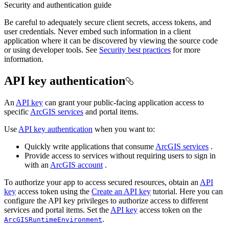
Security and authentication guide
Be careful to adequately secure client secrets, access tokens, and
user credentials. Never embed such information in a client
application where it can be discovered by viewing the source code
or using developer tools. See
Security best practices
for more
information.
API key authentication
An
API key
can grant your public-facing application access to
specific
ArcGIS services
and portal items.
Use
API key authentication
when you want to:
Quickly write applications that consume
ArcGIS services
.
Provide access to services without requiring users to sign in
with an
ArcGIS account
.
To authorize your app to access secured resources, obtain an
API
key
access token using the
Create an API key
tutorial. Here you can
configure the API key privileges to authorize access to different
services and portal items. Set the
API key
access token on the
.
ArcGISRuntimeEnvironment