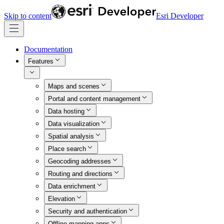
Skip to content
Esri Developer
Documentation
Features
Maps and scenes
Portal and content management
Data hosting
Data visualization
Spatial analysis
Place search
Geocoding addresses
Routing and directions
Data enrichment
Elevation
Security and authentication
Offline mapping apps