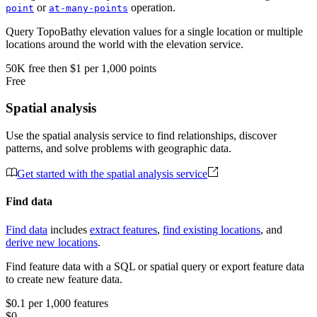
or
operation.
point
at-many-points
Query TopoBathy elevation values for a single location or multiple
locations around the world with the elevation service.
50K
free
then
$1 per 1,000 points
Free
Spatial analysis
Use the spatial analysis service to find relationships, discover
patterns, and solve problems with geographic data.
Get started with the spatial analysis service
Find data
Find data
includes
extract features
,
find existing locations
, and
derive new locations
.
Find feature data with a SQL or spatial query or export feature data
to create new feature data.
$0.1 per 1,000 features
$0