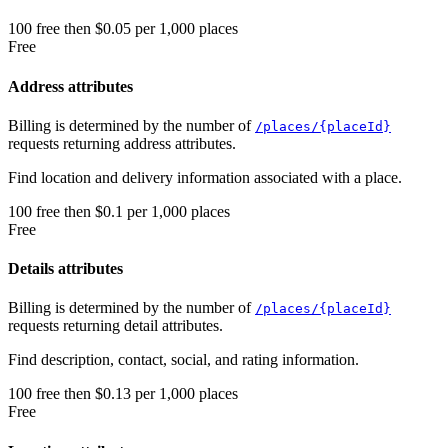
100
free
then
$0.05 per 1,000 places
Free
Address attributes
Billing is determined by the number of
/places/{placeId}
requests returning address attributes.
Find location and delivery information associated with a place.
100
free
then
$0.1 per 1,000 places
Free
Details attributes
Billing is determined by the number of
/places/{placeId}
requests returning detail attributes.
Find description, contact, social, and rating information.
100
free
then
$0.13 per 1,000 places
Free