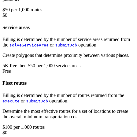
$50 per 1,000 routes
$0
Service areas
Billing is determined by the number of service areas returned from
the
or
operation.
solveServiceArea
submitJob
Create polygons that determine proximity between various places.
5K
free
then
$50 per 1,000 service areas
Free
Fleet routes
Billing is determined by the number of routes returned from the
or
operation.
execute
submitJob
Determine the most effective routes for a set of locations to create
the overall minimum transportation cost.
$100 per 1,000 routes
$0