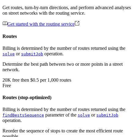
Get routes, turn-by-turn directions, and perform advanced analyses
on street networks with the routing service.
Get started with the routing service
Routes
Billing is determined by the number of routes returned using the
or
operation.
solve
submitJob
Determine the best path between two or more points in a street
network.
20K
free
then
$0.5 per 1,000 routes
Free
Routes (stop-optimized)
Billing is determined by the number of routes returned using the
parameter of the
or
findBestsSequence
solve
submitJob
operation.
Reorder the sequence of stops to create the most efficient route
possible.