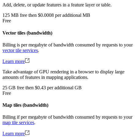
Add, delete, or update features in a feature layer or table.
125
MB
free
then
$0.0008 per additional MB
Free
Vector tiles (bandwidth)
Billing is per megabyte of bandwidth consumed by requests to your
vector tile services
.
Learn more
Take advantage of GPU rendering in a browser to display large
amounts of features in mapping applications.
25
GB
free
then
$0.43 per additional GB
Free
Map tiles (bandwidth)
Billing if per megabyte of bandwidth consumed by requests to your
map tile services
.
Learn more