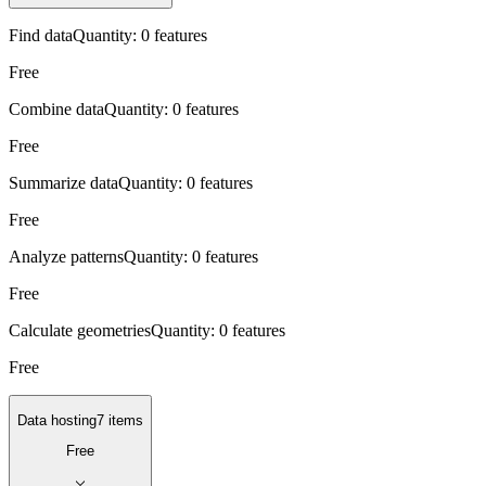
Find data
Quantity:
0 features
Free
Combine data
Quantity:
0 features
Free
Summarize data
Quantity:
0 features
Free
Analyze patterns
Quantity:
0 features
Free
Calculate geometries
Quantity:
0 features
Free
Data hosting
7 items
Free