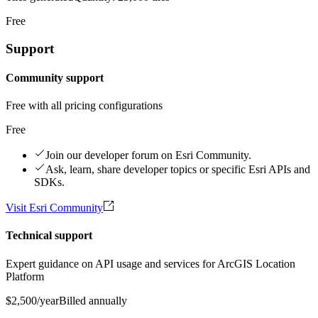
Free
Support
Community support
Free with all pricing configurations
Free
Join our developer forum on Esri Community.
Ask, learn, share developer topics or specific Esri APIs and
SDKs.
Visit Esri Community
Technical support
Expert guidance on API usage and services for ArcGIS Location
Platform
$2,500
/year
Billed annually