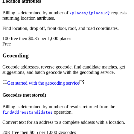
Location attributes
Billing is determined by number of
requests
/places/{placeId}
returning location attributes.
Find location, drop off, front door, roof, and road coordinates.
100
free
then
$0.35 per 1,000 places
Free
Geocoding
Geocode addresses, reverse geocode, find candidate matches, get
suggestions, and batch geocode with the geocoding service.
Get started with the geocoding service
Geocodes (not stored)
Billing is determined by number of results returned from the
operation.
findAddressCandidates
Convert text for an address to a complete address with a location.
20K
free
then
$0.5 per 1,000 geocodes