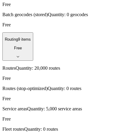
Free
Batch geocodes (stored)
Quantity:
0 geocodes
Free
Routing
9 items
Free
Routes
Quantity:
20,000 routes
Free
Routes (stop-optimized)
Quantity:
0 routes
Free
Service areas
Quantity:
5,000 service areas
Free
Fleet routes
Quantity:
0 routes