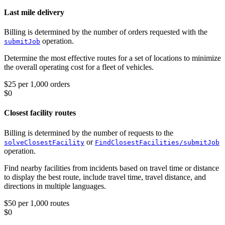
Last mile delivery
Billing is determined by the number of orders requested with the
operation.
submitJob
Determine the most effective routes for a set of locations to minimize
the overall operating cost for a fleet of vehicles.
$25 per 1,000 orders
$0
Closest facility routes
Billing is determined by the number of requests to the
or
solveClosestFacility
FindClosestFacilities/submitJob
operation.
Find nearby facilities from incidents based on travel time or distance
to display the best route, include travel time, travel distance, and
directions in multiple languages.
$50 per 1,000 routes
$0