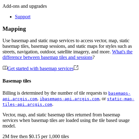
Add-ons and upgrades
Support
Mapping
Use basemap and static map services to access vector, map, static
basemap tiles, basemap sessions, and static maps for styles such as
streets, navigation, outdoor, satellite imagery, and more.
What's the
difference between basemap tiles and sessions
?
Get started with basemap services
Basemap tiles
Billing is determined by the number of tile requests to
basemaps-
,
, or
api.arcgis.com
ibasemaps-api.arcgis.com
static-map-
.
tiles-api.arcgis.com
Vector, map, and static basemap tiles returned from basemap
services when basemap tiles are loaded using the tile based usage
model.
2M
free
then
$0.15 per 1,000 tiles