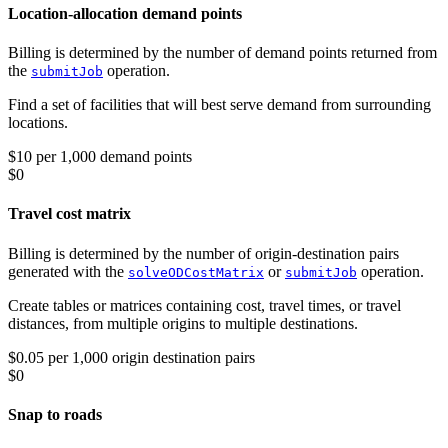
Location-allocation demand points
Billing is determined by the number of demand points returned from
the
operation.
submitJob
Find a set of facilities that will best serve demand from surrounding
locations.
$10 per 1,000 demand points
$0
Travel cost matrix
Billing is determined by the number of origin-destination pairs
generated with the
or
operation.
solveODCostMatrix
submitJob
Create tables or matrices containing cost, travel times, or travel
distances, from multiple origins to multiple destinations.
$0.05 per 1,000 origin destination pairs
$0
Snap to roads