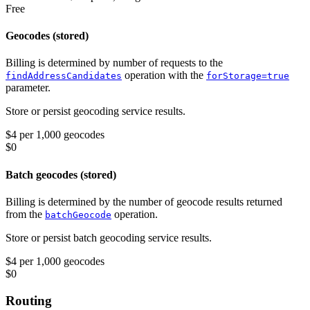
Free
Geocodes (stored)
Billing is determined by number of requests to the
operation with the
findAddressCandidates
forStorage=true
parameter.
Store or persist geocoding service results.
$4 per 1,000 geocodes
$0
Batch geocodes (stored)
Billing is determined by the number of geocode results returned
from the
operation.
batchGeocode
Store or persist batch geocoding service results.
$4 per 1,000 geocodes
$0
Routing