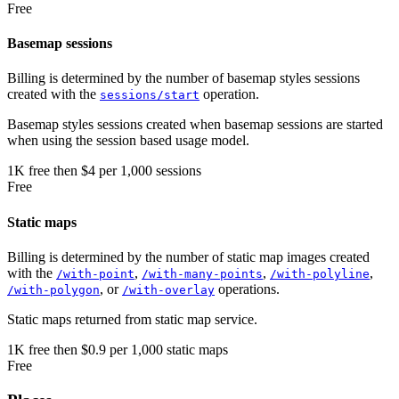
Free
Basemap sessions
Billing is determined by the number of basemap styles sessions
created with the
operation.
sessions/start
Basemap styles sessions created when basemap sessions are started
when using the session based usage model.
1K
free
then
$4 per 1,000 sessions
Free
Static maps
Billing is determined by the number of static map images created
with the
,
,
,
/with-point
/with-many-points
/with-polyline
, or
operations.
/with-polygon
/with-overlay
Static maps returned from static map service.
1K
free
then
$0.9 per 1,000 static maps
Free