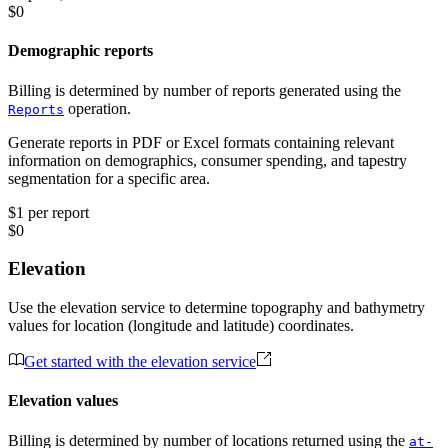
$0
Demographic reports
Billing is determined by number of reports generated using the
operation.
Reports
Generate reports in PDF or Excel formats containing relevant
information on demographics, consumer spending, and tapestry
segmentation for a specific area.
$1 per report
$0
Elevation
Use the elevation service to determine topography and bathymetry
values for location (longitude and latitude) coordinates.
Get started with the elevation service
Elevation values
Billing is determined by number of locations returned using the
at-