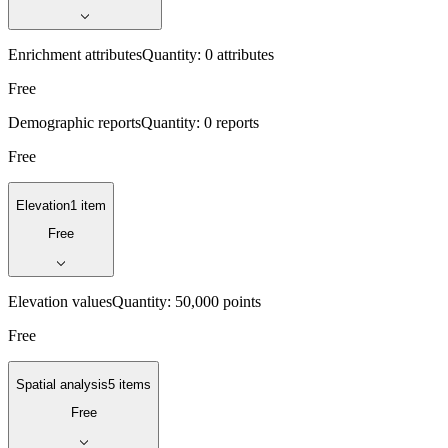
Enrichment attributes
Quantity:
0 attributes
Free
Demographic reports
Quantity:
0 reports
Free
Elevation
1 item
Free
Elevation values
Quantity:
50,000 points
Free
Spatial analysis
5 items
Free