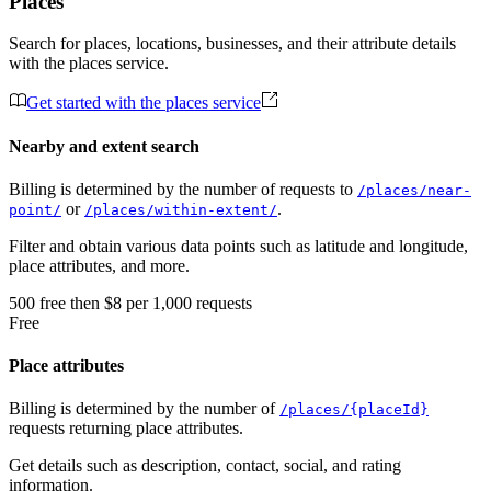
Places
Search for places, locations, businesses, and their attribute details
with the places service.
Get started with the places service
Nearby and extent search
Billing is determined by the number of requests to
/places/near-
or
.
point/
/places/within-extent/
Filter and obtain various data points such as latitude and longitude,
place attributes, and more.
500
free
then
$8 per 1,000 requests
Free
Place attributes
Billing is determined by the number of
/places/{placeId}
requests returning place attributes.
Get details such as description, contact, social, and rating
information.