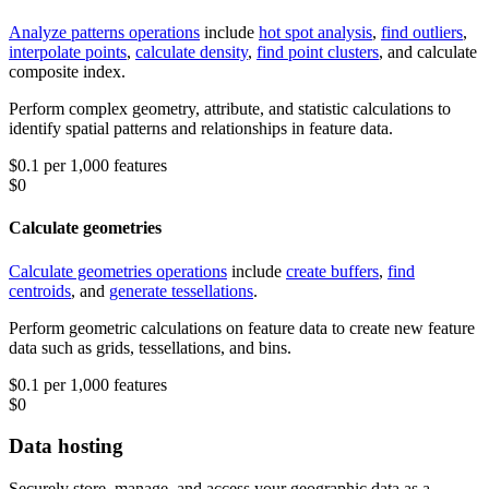
Analyze patterns operations
include
hot spot analysis
,
find outliers
,
interpolate points
,
calculate density
,
find point clusters
, and calculate
composite index.
Perform complex geometry, attribute, and statistic calculations to
identify spatial patterns and relationships in feature data.
$0.1 per 1,000 features
$0
Calculate geometries
Calculate geometries operations
include
create buffers
,
find
centroids
, and
generate tessellations
.
Perform geometric calculations on feature data to create new feature
data such as grids, tessellations, and bins.
$0.1 per 1,000 features
$0
Data hosting
Securely store, manage, and access your geographic data as a