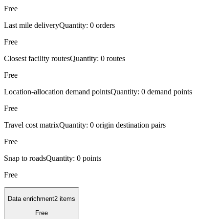
Free
Last mile delivery
Quantity:
0 orders
Free
Closest facility routes
Quantity:
0 routes
Free
Location-allocation demand points
Quantity:
0 demand points
Free
Travel cost matrix
Quantity:
0 origin destination pairs
Free
Snap to roads
Quantity:
0 points
Free
Data enrichment
2 items
Free