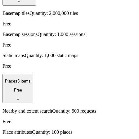
Basemap tiles
Quantity:
2,000,000 tiles
Free
Basemap sessions
Quantity:
1,000 sessions
Free
Static maps
Quantity:
1,000 static maps
Free
Places
5 items
Free
Nearby and extent search
Quantity:
500 requests
Free
Place attributes
Quantity:
100 places