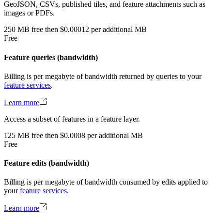
GeoJSON, CSVs, published tiles, and feature attachments such as
images or PDFs.
250
MB
free
then
$0.00012 per additional MB
Free
Feature queries (bandwidth)
Billing is per megabyte of bandwidth returned by queries to your
feature services
.
Learn more
Access a subset of features in a feature layer.
125
MB
free
then
$0.0008 per additional MB
Free
Feature edits (bandwidth)
Billing is per megabyte of bandwidth consumed by edits applied to
your
feature services
.
Learn more