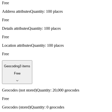
Free
Address attributes
Quantity:
100 places
Free
Details attributes
Quantity:
100 places
Free
Location attributes
Quantity:
100 places
Free
Geocoding
3 items
Free
Geocodes (not stored)
Quantity:
20,000 geocodes
Free
Geocodes (stored)
Quantity:
0 geocodes