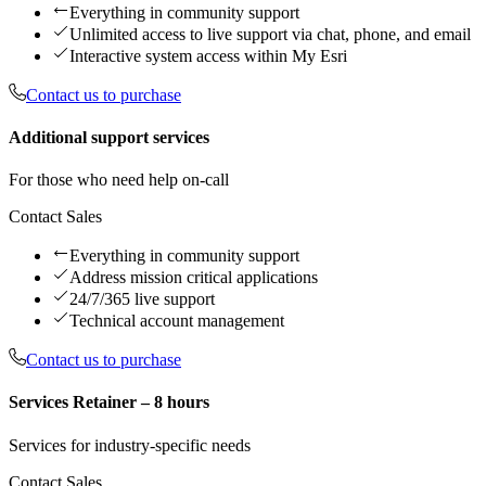
Everything in community support
Unlimited access to live support via chat, phone, and email
Interactive system access within My Esri
Contact us to purchase
Additional support services
For those who need help on-call
Contact Sales
Everything in community support
Address mission critical applications
24/7/365 live support
Technical account management
Contact us to purchase
Services Retainer – 8 hours
Services for industry-specific needs
Contact Sales