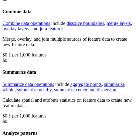
Combine data
Combine data operations
include
dissolve boundaries
,
merge layers
,
overlay layers
, and
join features
.
Merge, overlay, and join multiple sources of feature data to create
new feature data.
$0.1 per 1,000 features
$0
Summarize data
Summarize data operations
include
aggregate points
,
summarize
within
,
summarize nearby
,
summarize center and dispersion
.
Calculate spatial and attribute statistics on feature data to create new
feature data.
$0.1 per 1,000 features
$0
Analyze patterns