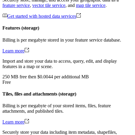
feature service
,
vector tile service
, and
map tile service
.
Get started with hosted data services
Features (storage)
Billing is per megabyte stored in your feature service database.
Learn more
Import and store your data to access, query, edit, and display
features in a map or scene.
250
MB
free
then
$0.0044 per additional MB
Free
Tiles, files and attachments (storage)
Billing is per megabyte of your stored items, files, feature
attachments, and published tiles.
Learn more
Securely store your data including item metadata, shapefiles,