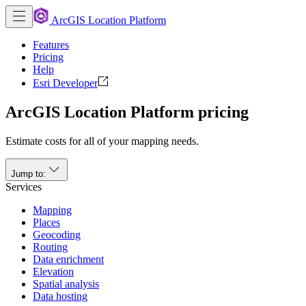
ArcGIS Location Platform
Features
Pricing
Help
Esri Developer
ArcGIS Location Platform pricing
Estimate costs for all of your mapping needs.
Jump to:
Services
Mapping
Places
Geocoding
Routing
Data enrichment
Elevation
Spatial analysis
Data hosting