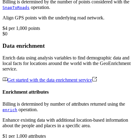
Billing is determined by the number of points considered with the
operation.
SnapToRoads
Align GPS points with the underlying road network.
$4 per 1,000 points
$0
Data enrichment
Enrich data using analysis variables to find demographic data and
local facts for locations around the world with the GeoEnrichment
service.
Get started with the data enrichment service
Enrichment attributes
Billing is determined by number of attributes returned using the
operation.
enrich
Enhance existing data with additional location-based information
about the people and places in a specific area.
$1 per 1,000 attributes