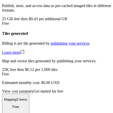
Publish, store, and access data as pre-cached imaged tiles in different
formats.
25
GB
free
then
$0.43 per additional GB
Free
Tiles generated
Billing is per tile generated by
publishing your services
.
Learn more
Map and vector tiles generated by publishing your services.
25K
free
then
$0.12 per 1,000 tiles
Free
Estimated monthly cost:
$0.00
USD
View cost summary
Get started for free
Mapping
3 items
Free