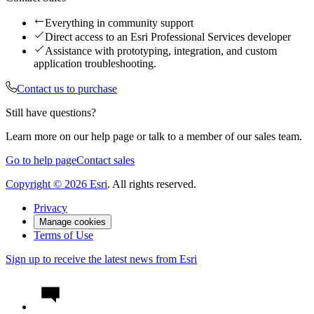
Everything in community support
Direct access to an Esri Professional Services developer
Assistance with prototyping, integration, and custom
application troubleshooting.
Contact us to purchase
Still have questions?
Learn more on our help page or talk to a member of our sales team.
Go to help page
Contact sales
Copyright ©
2026
Esri
. All rights reserved.
Privacy
Manage cookies
Terms of Use
Sign up to receive the latest news from Esri