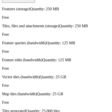
Features (storage)
Quantity:
250 MB
Free
Tiles, files and attachments (storage)
Quantity:
250 MB
Free
Feature queries (bandwidth)
Quantity:
125 MB
Free
Feature edits (bandwidth)
Quantity:
125 MB
Free
Vector tiles (bandwidth)
Quantity:
25 GB
Free
Map tiles (bandwidth)
Quantity:
25 GB
Free
Tiles generated
Quantity:
25,000 tiles