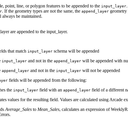
le, point, line, or polygon features to be appended to the
input_layer
. If the geometry types are not the same, the
geometry w
r
append_layer
l always be maintained.
layer are appended to the input_layer.
elds that match
schema will be appended
input_layer
he
and not in the
will be appended with nul
input_layer
append_layer
he
and not in the
will not be appended
append_layer
input_layer
fields will be appended from the following:
ayer
hes the
field with an
field of a different
input_layer
append_layer
ates values for the resulting field. Values are calculated using Arcade e
nds
Average_Sales
to
Mean_Sales
, calculates an expression of WeeklyRa
rrors.