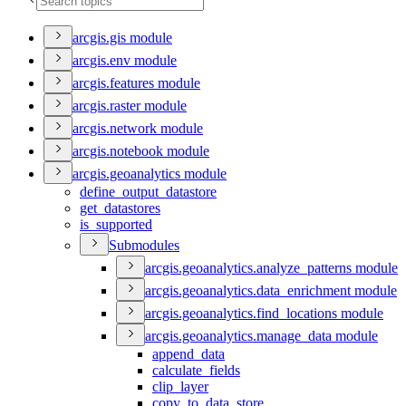
arcgis.gis module
arcgis.env module
arcgis.features module
arcgis.raster module
arcgis.network module
arcgis.notebook module
arcgis.geoanalytics module
define
_output
_datastore
get
_datastores
is
_supported
Submodules
arcgis.geoanalytics.analyze
_patterns module
arcgis.geoanalytics.data
_enrichment module
arcgis.geoanalytics.find
_locations module
arcgis.geoanalytics.manage
_data module
append
_data
calculate
_fields
clip
_layer
copy
_to
_data
_store