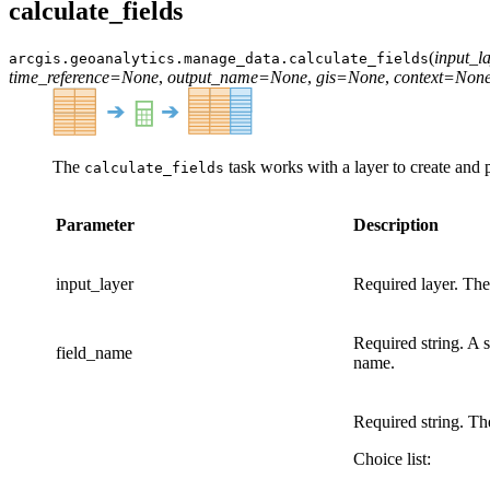
calculate_fields
(
input_l
arcgis.geoanalytics.manage_data.
calculate_fields
time_reference
=
None
,
output_name
=
None
,
gis
=
None
,
context
=
Non
The
task works with a layer to create and p
calculate_fields
Parameter
Description
input_layer
Required layer. The 
Required string. A s
field_name
name.
Required string. The
Choice list: