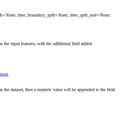
ds
=
None
,
time_boundary_split
=
None
,
time_split_unit
=
None
,
s the input features, with the additional field added.
Input
.
in the dataset, then a numeric value will be appended to the field