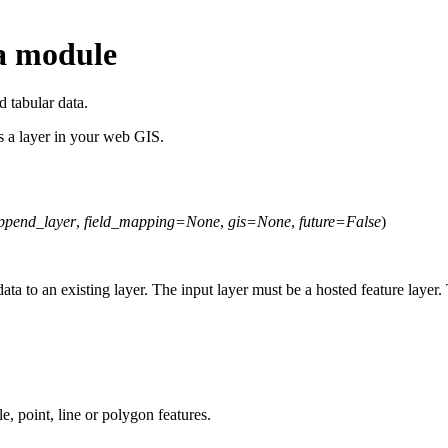
a module
 tabular data.
s a layer in your web GIS.
ppend_layer
,
field_mapping
=
None
,
gis
=
None
,
future
=
False
)
ta to an existing layer. The input layer must be a hosted feature layer.
le, point, line or polygon features.