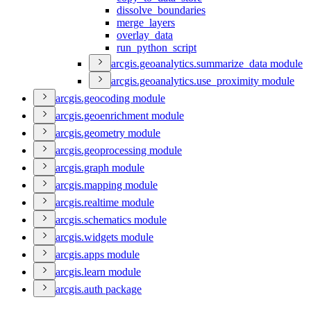
dissolve
_boundaries
merge
_layers
overlay
_data
run
_python
_script
arcgis.geoanalytics.summarize
_data module
arcgis.geoanalytics.use
_proximity module
arcgis.geocoding module
arcgis.geoenrichment module
arcgis.geometry module
arcgis.geoprocessing module
arcgis.graph module
arcgis.mapping module
arcgis.realtime module
arcgis.schematics module
arcgis.widgets module
arcgis.apps module
arcgis.learn module
arcgis.auth package