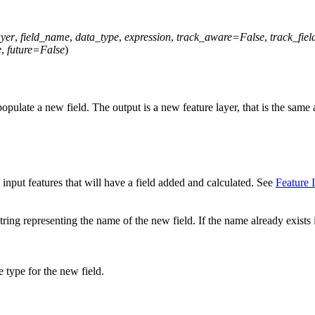
ayer
,
field_name
,
data_type
,
expression
,
track_aware
=
False
,
track_fiel
e
,
future
=
False
)
opulate a new field. The output is a new feature layer, that is the same a
input features that will have a field added and calculated. See
Feature 
tring representing the name of the new field. If the name already exists 
 type for the new field.