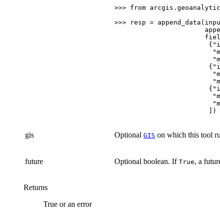
>>>
from
arcgis.geoanalyti
>>>
resp
=
append_data
(
inp
app
fie
{
"
"
"
{
"
"
"
{
"
"
"
])
gis
Optional
on which this tool ru
GIS
future
Optional boolean. If
, a futu
True
Returns
True or an error