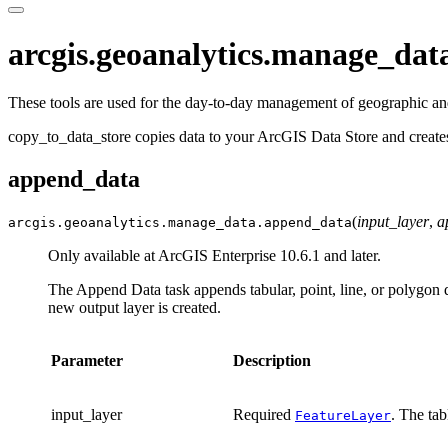
arcgis.geoanalytics.manage_dat
These tools are used for the day-to-day management of geographic and
copy_to_data_store copies data to your ArcGIS Data Store and create
append_data
(
input_layer
,
a
arcgis.geoanalytics.manage_data.
append_data
Only available at ArcGIS Enterprise 10.6.1 and later.
The Append Data task appends tabular, point, line, or polygon da
new output layer is created.
Parameter
Description
input_layer
Required
. The tab
FeatureLayer