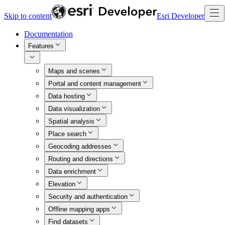
Skip to content
Esri Developer
Documentation
Features
Maps and scenes
Portal and content management
Data hosting
Data visualization
Spatial analysis
Place search
Geocoding addresses
Routing and directions
Data enrichment
Elevation
Security and authentication
Offline mapping apps
Find datasets