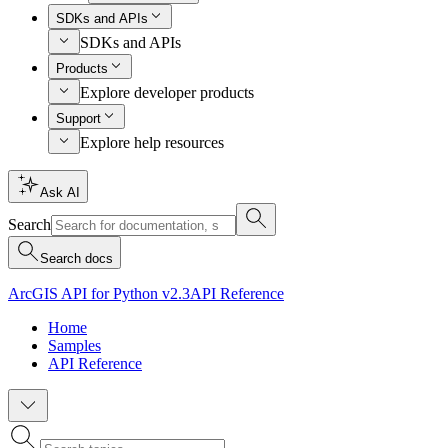
SDKs and APIs
SDKs and APIs
Products
Explore developer products
Support
Explore help resources
Ask AI
Search
Search docs
ArcGIS API for Python v2.3
API Reference
Home
Samples
API Reference