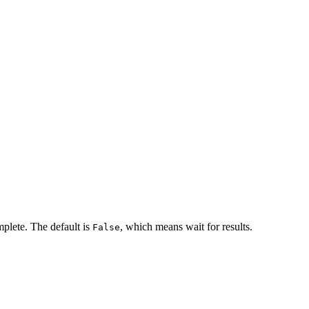
omplete. The default is
, which means wait for results.
False