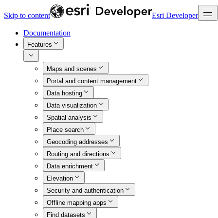
Skip to content
Esri Developer
Documentation
Features
Maps and scenes
Portal and content management
Data hosting
Data visualization
Spatial analysis
Place search
Geocoding addresses
Routing and directions
Data enrichment
Elevation
Security and authentication
Offline mapping apps
Find datasets