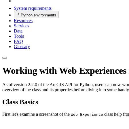
System requirements
Python environments
Resources
Services
Data
Tools
FAQ
Glossary
Working with Web Experiences 
As of version 2.2.0 of the ArcGIS API for Python, users can now wor
overview of the class and its properties before diving into some hand
Class Basics
First let's examine a screenshot of the
class help fro
Web Experience