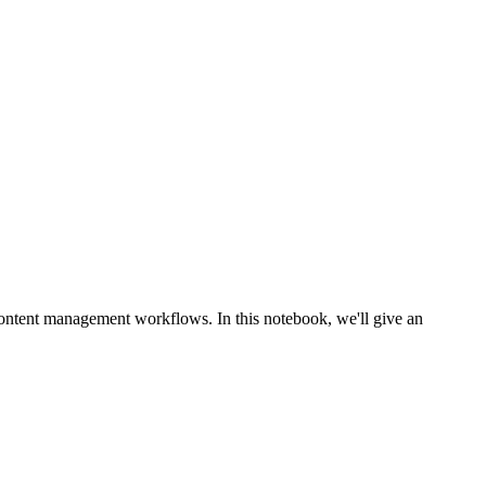
ontent management workflows. In this notebook, we'll give an