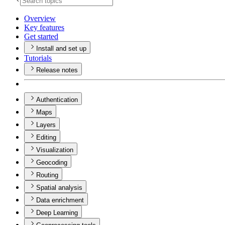
Overview
Key features
Get started
Install and set up
Tutorials
Release notes
Authentication
Maps
Layers
Editing
Visualization
Geocoding
Routing
Spatial analysis
Data enrichment
Deep Learning