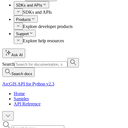
SDKs and APIs
SDKs and APIs
Products
Explore developer products
Support
Explore help resources
Ask AI
Search
Search docs
ArcGIS API for Python v2.3
Home
Samples
API Reference