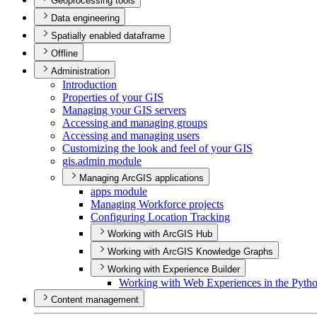
Geoprocessing tools
Data engineering
Spatially enabled dataframe
Offline
Administration
Introduction
Properties of your GIS
Managing your GI
S servers
Accessing and managing groups
Accessing and managing users
Customizing the look and feel of your GIS
gis.admin module
Managing ArcGIS applications
apps module
Managing Workforce projects
Configuring Location Tracking
Working with ArcGIS Hub
Working with ArcGIS Knowledge Graphs
Working with Experience Builder
Working with Web Experiences in the Pyth
Content management