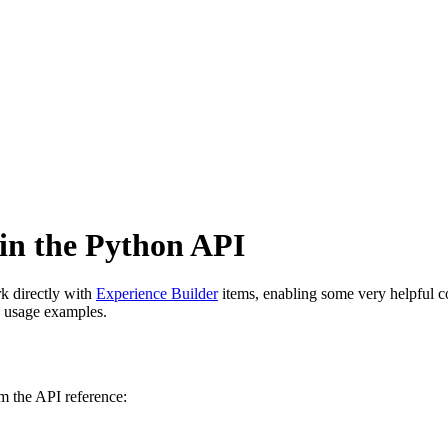
in the Python API
k directly with
Experience Builder
items, enabling some very helpful c
y usage examples.
m the API reference: