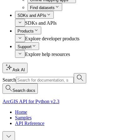
Find datasets
SDKs and APIs
SDKs and APIs
Products
Explore developer products
Support
Explore help resources
Ask AI
Search
Search docs
ArcGIS API for Python v2.3
Home
Samples
API Reference