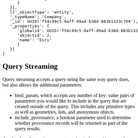
      }

   }],

   [{
'_objectType
':
'entity
',

'_typeName
':
'Company
',

'_id
':
 UUID(
'f54c49c5-0aff-49ad-b38d-883b1323c709
'),

'_properties
':
 {

'globalid
':
 UUID(
'f54c49c5-0aff-49ad-b38d-883b132
'objectid
':
2
,

'name
':
'Esri
'

      }

   }]

Query Streaming
Query streaming accepts a query string the same way query does,
but also allows the additional parameters:
bind_param, which accepts any number of key: value pairs of
parameters you would like to include in the query that are
created outside of the query. This includes any primitive types
as well as geometries, lists, and anonymous objects.
include_provenance, a boolean parameter used to determine
whether provenance records will be returned as part of the
query results.