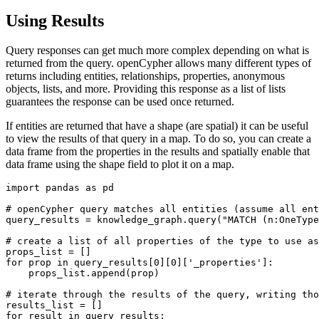
Using Results
Query responses can get much more complex depending on what is
returned from the query. openCypher allows many different types of
returns including entities, relationships, properties, anonymous
objects, lists, and more. Providing this response as a list of lists
guarantees the response can be used once returned.
If entities are returned that have a shape (are spatial) it can be useful
to view the results of that query in a map. To do so, you can create a
data frame from the properties in the results and spatially enable that
data frame using the shape field to plot it on a map.
import
 pandas 
as
 pd

# openCypher query matches all entities (assume all ent
query_results = knowledge_graph.query(
"MATCH (n:OneType
# create a list of all properties of the type to use as
for
 prop 
in
 query_results[
0
][
0
][
'_properties'
]:

    props_list.append(prop)

# iterate through the results of the query, writing tho
for
 result 
in
 query_results:
