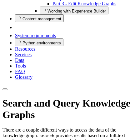
Part 3 - Edit Knowledge Graphs
Working with Experience Builder
Content management
System requirements
Python environments
Resources
Services
Data
Tools
FAQ
Glossary
Search and Query Knowledge
Graphs
There are a couple different ways to access the data of the
knowledge graph.
provides results based on a full-text
search