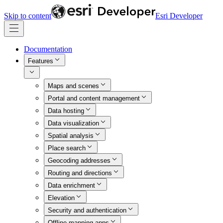
Skip to content
Esri Developer
Documentation
Features
Maps and scenes
Portal and content management
Data hosting
Data visualization
Spatial analysis
Place search
Geocoding addresses
Routing and directions
Data enrichment
Elevation
Security and authentication
Offline mapping apps