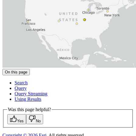
On this page
Search
Query
Query Streaming
Using Results
Was this page helpful?
Yes
No
Copyright ©
2026
Esri
. All rights reserved.