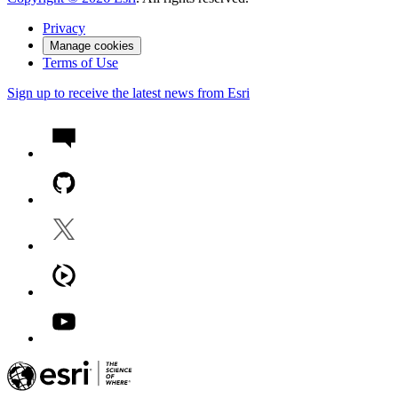
Privacy
Manage cookies
Terms of Use
Sign up to receive the latest news from Esri