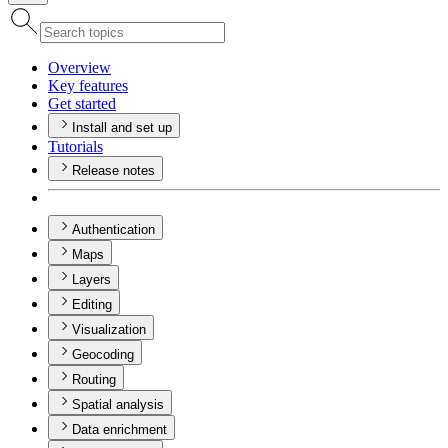
Overview
Key features
Get started
Install and set up
Tutorials
Release notes
Authentication
Maps
Layers
Editing
Visualization
Geocoding
Routing
Spatial analysis
Data enrichment