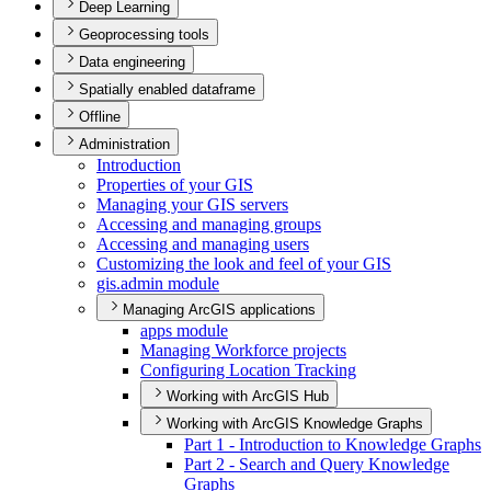
Deep Learning
Geoprocessing tools
Data engineering
Spatially enabled dataframe
Offline
Administration
Introduction
Properties of your GIS
Managing your GI
S servers
Accessing and managing groups
Accessing and managing users
Customizing the look and feel of your GIS
gis.admin module
Managing ArcGIS applications
apps module
Managing Workforce projects
Configuring Location Tracking
Working with ArcGIS Hub
Working with ArcGIS Knowledge Graphs
Part 1 - Introduction to Knowledge Graphs
Part 2 - Search and Query Knowledge
Graphs