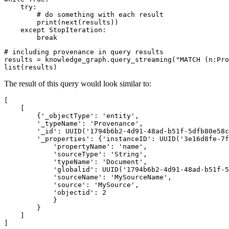
try
:

# do something with each result
print
(
next
(results))

except
 StopIteration:

break
# including provenance in query results
results = knowledge_graph.query_streaming(
"MATCH (n:Pro
list
(results)
The result of this query would look similar to:
[

    [

        {
'_objectType
':
'entity
',

'_typeName
':
'Provenance
',

'_id
':
 UUID(
'1794b6b2-4d91-48ad-b51f-5dfb80e58c
'_properties
':
 {
'instanceID
':
 UUID(
'3e16d8fe-7f
'propertyName
':
'name
',

'sourceType
':
'String
',

'typeName
':
'Document
',

'globalid
':
 UUID(
'1794b6b2-4d91-48ad-b51f-5
'sourceName
':
'MySourceName
',

'source
':
'MySource
',

'objectid
':
2
            }

        }

    ]
