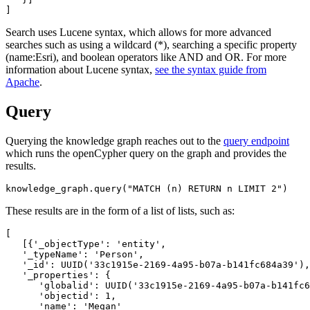
Search uses Lucene syntax, which allows for more advanced
searches such as using a wildcard (*), searching a specific property
(name:Esri), and boolean operators like AND and OR. For more
information about Lucene syntax,
see the syntax guide from
Apache
.
Query
Querying the knowledge graph reaches out to the
query endpoint
which runs the openCypher query on the graph and provides the
results.
knowledge_graph.query(
"MATCH (n) RETURN n LIMIT 2"
)
These results are in the form of a list of lists, such as:
[

   [{
'_objectType
':
'entity
',

'_typeName
':
'Person
',

'_id
':
 UUID(
'33c1915e-2169-4a95-b07a-b141fc684a39
'),

'_properties
':
 {

'globalid
':
 UUID(
'33c1915e-2169-4a95-b07a-b141fc6
'objectid
':
1
,

'name
':
'Megan
'
