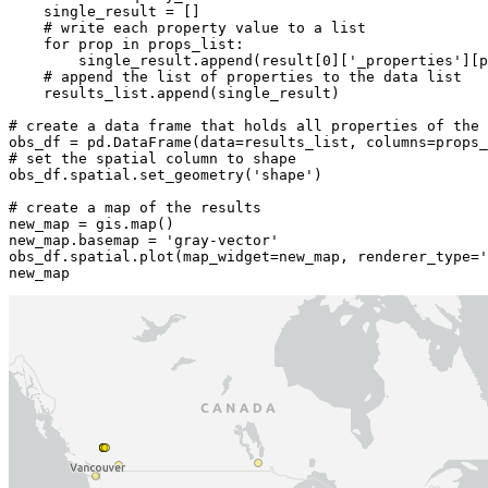
    single_result = []

# write each property value to a list
for
 prop 
in
 props_list:

        single_result.append(result[
0
][
'_properties'
][p
# append the list of properties to the data list
    results_list.append(single_result)

# create a data frame that holds all properties of the
# set the spatial column to shape
obs_df.spatial.set_geometry(
'shape'
)

# create a map of the results
new_map = gis.
map
()

new_map.basemap = 
'gray-vector'
obs_df.spatial.plot(map_widget=new_map, renderer_type=
'
new_map