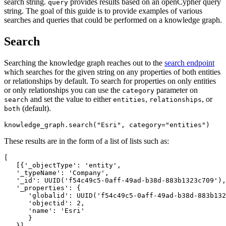
search string.
provides results based on an openCypher query
query
string. The goal of this guide is to provide examples of various
searches and queries that could be performed on a knowledge graph.
Search
Searching the knowledge graph reaches out to the
search endpoint
which searches for the given string on any properties of both entities
or relationships by default. To search for properties on only entities
or only relationships you can use the
parameter on
category
and set the value to either
,
, or
search
entities
relationships
(default).
both
knowledge_graph.search(
"Esri"
, category=
"entities"
)
These results are in the form of a list of lists such as:
[

   [{
'_objectType
':
'entity
',

'_typeName
':
'Company
',

'_id
':
 UUID(
'f54c49c5-0aff-49ad-b38d-883b1323c709
'),

'_properties
':
 {

'globalid
':
 UUID(
'f54c49c5-0aff-49ad-b38d-883b132
'objectid
':
2
,

'name
':
'Esri
'

      }

   }]
