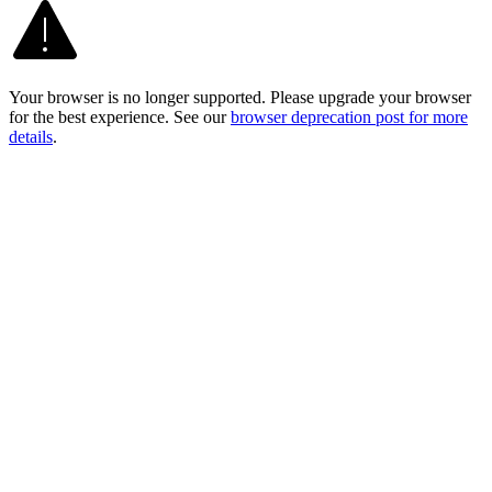
Your browser is no longer supported. Please upgrade your browser
for the best experience. See our
browser deprecation post for more
details
.