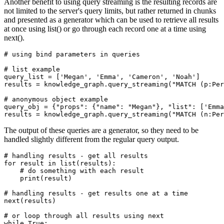
Another benefit to using query streaming is the resulting records are
not limited to the server's query limits, but rather returned in chunks
and presented as a generator which can be used to retrieve all results
at once using list() or go through each record one at a time using
next().
# using bind parameters in queries
# list example
query_list = [
'Megan'
, 
'Emma'
, 
'Cameron'
, 
'Noah'
]

results = knowledge_graph.query_streaming(
"MATCH (p:Per
# anonymous object example
query_obj = {
"props"
: {
"name"
: 
"Megan"
}, 
"list"
: [
'Emma
results = knowledge_graph.query_streaming(
"MATCH (n:Per
The output of these queries are a generator, so they need to be
handled slightly different from the regular query output.
# handling results - get all results
for
 result 
in
list
(results):

# do something with each result
print
(result)

# handling results - get results one at a time
next
(results)

# or loop through all results using next
while
True
:
