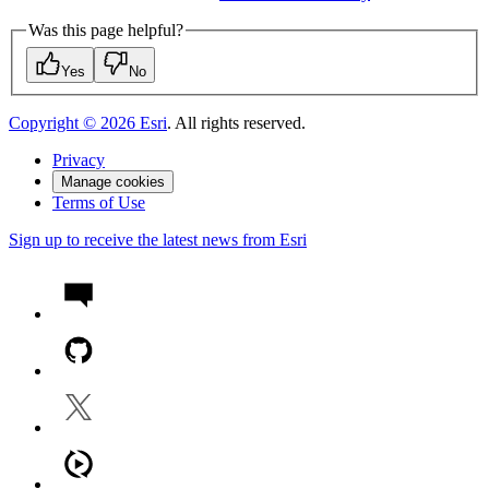
Was this page helpful?
Yes
No
Copyright ©
2026
Esri
. All rights reserved.
Privacy
Manage cookies
Terms of Use
Sign up to receive the latest news from Esri