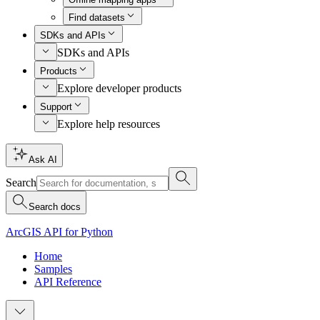
Find datasets
SDKs and APIs
SDKs and APIs
Products
Explore developer products
Support
Explore help resources
Ask AI
Search
Search docs
ArcGIS API for Python
Home
Samples
API Reference