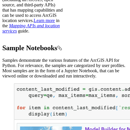
source, and third-party APIs)
that has mapping capabilities and
can be used to access ArcGIS
location services.
Learn more
in
the
Mapping APIs and location
services
guide.
Sample Notebooks
Samples demonstrate the various features of the ArcGIS API for
Python. For relevance, the samples are categorized by user profiles.
Most samples are in the form of a Jupyter Notebook, that can be
viewed online or downloaded and run interactively.