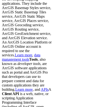
applications. They include the
ArcGIS Basemap Styles service,
ArcGIS Static Basemap Tiles
service, ArcGIS Static Maps
service, ArcGIS Places service,
ArcGIS Geocoding service,
ArcGIS Routing service,
ArcGIS GeoEnrichment service,
and ArcGIS Elevation service.
An ArcGIS Location Platform or
ArcGIS Online account is
required to use the
services.
Learn more
,
data
management tools
Tools
, also
known as
developer tools
, are
ArcGIS software applications
such as portal and ArcGIS Pro
that developers can use to
prepare content and data for
custom applications they are
building.
Learn more
, and
APIs
A
Client API
is a web, native, or
scripting Application
Programming Interface
(including all ArcGIS, open