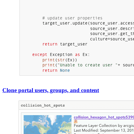
Clone portal users, groups, and content