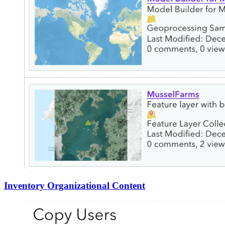
Inventory Organizational Content