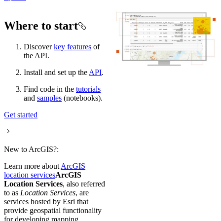
Where to start
Discover
key features
of
the API.
Install and set up the
API
.
Find code in the
tutorials
and
samples
(notebooks).
Get started
New to ArcGIS?:
Learn more about
ArcGIS
location services
ArcGIS
Location Services
, also referred
to as
Location Services
, are
services hosted by Esri that
provide geospatial functionality
for developing mapping