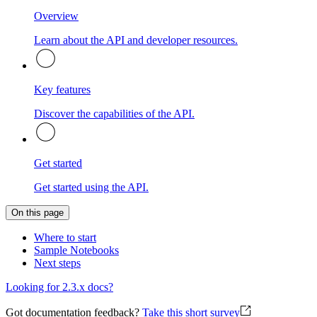
Overview
Learn about the API and developer resources.
Key features
Discover the capabilities of the API.
Get started
Get started using the API.
On this page
Where to start
Sample Notebooks
Next steps
Looking for 2.3.x docs?
Got documentation feedback?
Take this short survey