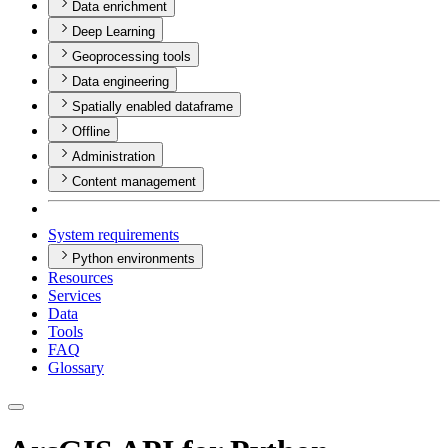
Data enrichment
Deep Learning
Geoprocessing tools
Data engineering
Spatially enabled dataframe
Offline
Administration
Content management
System requirements
Python environments
Resources
Services
Data
Tools
FAQ
Glossary