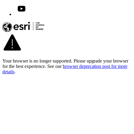
Your browser is no longer supported. Please upgrade your browser
for the best experience. See our
browser deprecation post for more
details
.