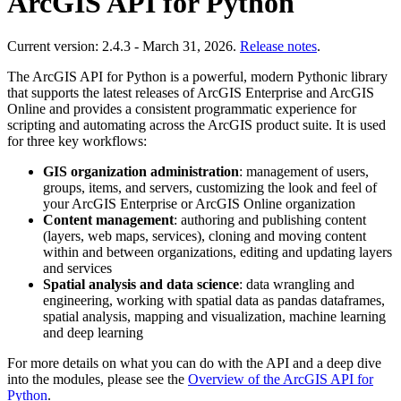
ArcGIS API for Python
Current version: 2.4.3 - March 31, 2026.
Release notes
.
The ArcGIS API for Python is a powerful, modern Pythonic library
that supports the latest releases of ArcGIS Enterprise and ArcGIS
Online and provides a consistent programmatic experience for
scripting and automating across the ArcGIS product suite. It is used
for three key workflows:
GIS organization administration
: management of users,
groups, items, and servers, customizing the look and feel of
your ArcGIS Enterprise or ArcGIS Online organization
Content management
: authoring and publishing content
(layers, web maps, services), cloning and moving content
within and between organizations, editing and updating layers
and services
Spatial analysis and data science
: data wrangling and
engineering, working with spatial data as pandas dataframes,
spatial analysis, mapping and visualization, machine learning
and deep learning
For more details on what you can do with the API and a deep dive
into the modules, please see the
Overview of the ArcGIS API for
Python
.