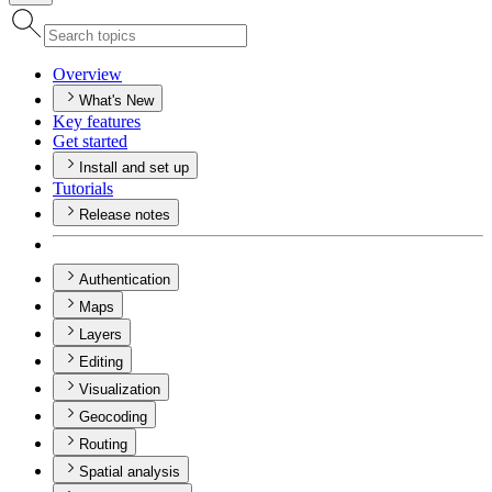
Overview
What's New
Key features
Get started
Install and set up
Tutorials
Release notes
Authentication
Maps
Layers
Editing
Visualization
Geocoding
Routing
Spatial analysis