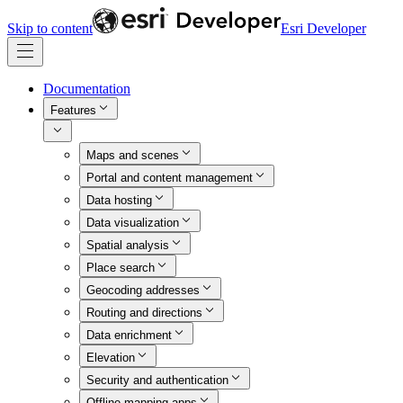
Skip to content
Esri Developer
Documentation
Features
Maps and scenes
Portal and content management
Data hosting
Data visualization
Spatial analysis
Place search
Geocoding addresses
Routing and directions
Data enrichment
Elevation
Security and authentication
Offline mapping apps