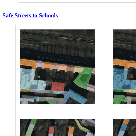
Safe Streets to Schools