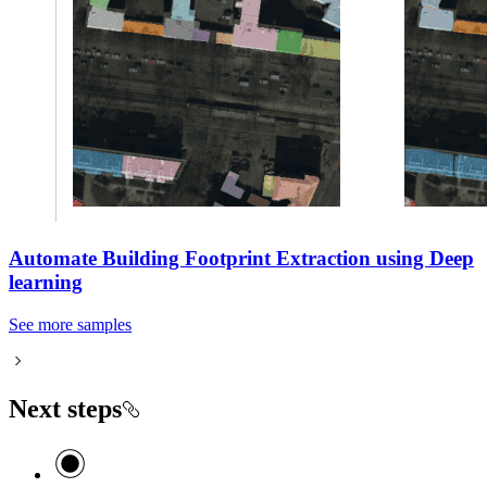
Automate Building Footprint Extraction using Deep
learning
See more samples
Next steps