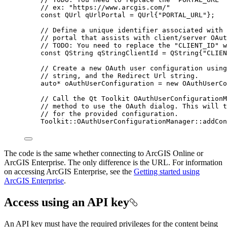
// ex: "https://www.arcgis.com/"
const
 QUrl qUrlPortal 
=
 QUrl{
"PORTAL_URL"
};
// Define a unique identifier associated with 
// portal that assists with client/server OAut
// TODO: You need to replace the "CLIENT_ID" w
const
 QString qStringClientId 
=
 QString{
"CLIEN
// Create a new OAuth user configuration using
// string, and the Redirect Url string.
auto
*
 oAuthUserConfiguration 
=
new
OAuthUserCo
// Call the Qt Toolkit OAuthUserConfigurationM
// method to use the OAuth dialog. This will t
// for the provided configuration.
Toolkit::
OAuthUserConfigurationManager
::
addCon
The code is the same whether connecting to ArcGIS Online or
ArcGIS Enterprise. The only difference is the URL. For information
on accessing ArcGIS Enterprise, see the
Getting started using
ArcGIS Enterprise
.
Access using an API key
An API key must have the required privileges for the content being