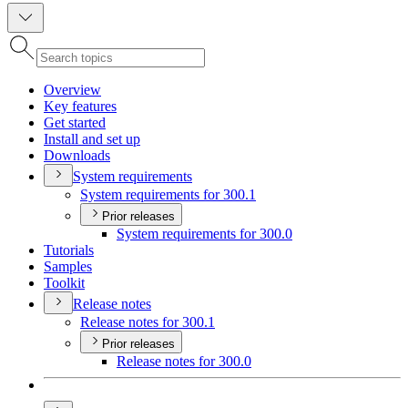
Overview
Key features
Get started
Install and set up
Downloads
System requirements
System requirements for 300.1
Prior releases
System requirements for 300.0
Tutorials
Samples
Toolkit
Release notes
Release notes for 300.1
Prior releases
Release notes for 300.0