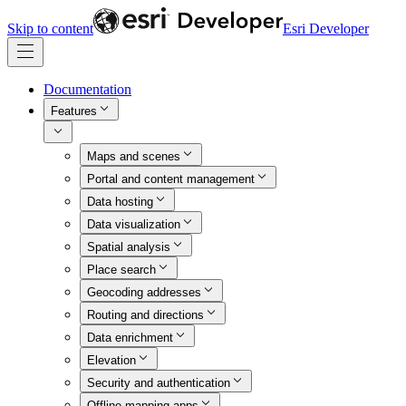
Skip to content
Esri Developer
Documentation
Features
Maps and scenes
Portal and content management
Data hosting
Data visualization
Spatial analysis
Place search
Geocoding addresses
Routing and directions
Data enrichment
Elevation
Security and authentication
Offline mapping apps