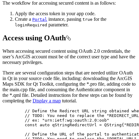
The workflow for accessing secured content is as follows:
Apply the access token in your app code.
Create a
instance, passing
for the
Portal
true
parameter.
loginRequired
Access using OAuth
When accessing secured content using OAuth 2.0 credentials, the
user’s ArcGIS account must be of the correct user type and have the
necessary privileges.
There are several configuration steps that are needed utilize OAuth
in Qt in your source code file, including: downloading the ArcGIS
Maps SDK for Qt Toolkit, configuring the *.pro file, adding code to
the main.cpp file, and consuming the Authenticator component in
the *.qml file. Detailed instructions for these steps can be found by
completing the
Display a map
tutorial.
// Define the Redirect URL string obtained whe
// TODO: You need to replace the "REDIRECT_URL
// ex: "urn:ietf:wg:oauth:2.0:oob"
const
auto
 qStringRedirectUrl 
=
 QString{
"REDIR
// Define the URL of the portal to authenticat
// TODO: You need to replace the "PORTAL_URL" 