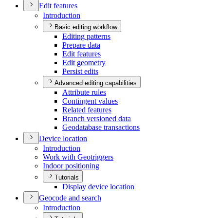
Edit features
Introduction
Basic editing workflow
Editing patterns
Prepare data
Edit features
Edit geometry
Persist edits
Advanced editing capabilities
Attribute rules
Contingent values
Related features
Branch versioned data
Geodatabase transactions
Device location
Introduction
Work with Geotriggers
Indoor positioning
Tutorials
Display device location
Geocode and search
Introduction