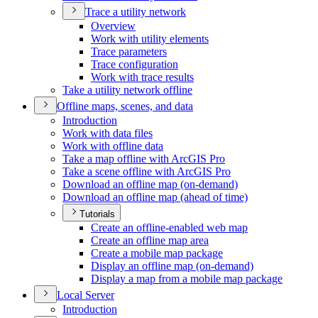
Trace a utility network
Overview
Work with utility elements
Trace parameters
Trace configuration
Work with trace results
Take a utility network offline
Offline maps, scenes, and data
Introduction
Work with data files
Work with offline data
Take a map offline with ArcGI
S Pro
Take a scene offline with ArcGI
S Pro
Download an offline map (on-demand)
Download an offline map (ahead of time)
Tutorials
Create an offline-enabled web map
Create an offline map area
Create a mobile map package
Display an offline map (on-demand)
Display a map from a mobile map package
Local Server
Introduction