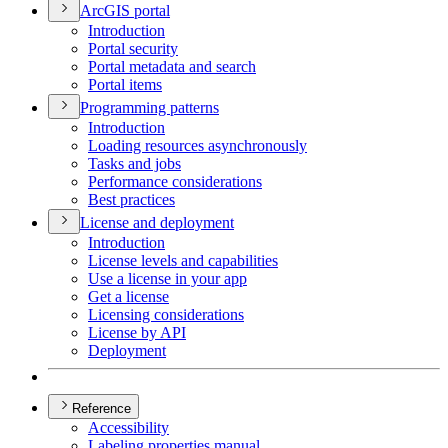
ArcGI
S portal
Introduction
Portal security
Portal metadata and search
Portal items
Programming patterns
Introduction
Loading resources asynchronously
Tasks and jobs
Performance considerations
Best practices
License and deployment
Introduction
License levels and capabilities
Use a license in your app
Get a license
Licensing considerations
License by API
Deployment
Reference
Accessibility
Labeling properties manual