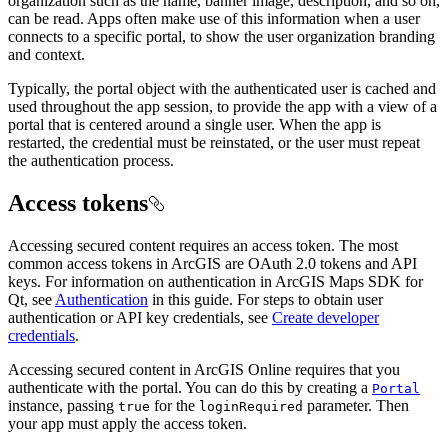
organization such as the name, banner image, description, and so on,
can be read. Apps often make use of this information when a user
connects to a specific portal, to show the user organization branding
and context.
Typically, the portal object with the authenticated user is cached and
used throughout the app session, to provide the app with a view of a
portal that is centered around a single user. When the app is
restarted, the credential must be reinstated, or the user must repeat
the authentication process.
Access tokens
Accessing secured content requires an access token. The most
common access tokens in ArcGIS are OAuth 2.0 tokens and API
keys. For information on authentication in ArcGIS Maps SDK for
Qt, see
Authentication
in this guide. For steps to obtain user
authentication or API key credentials, see
Create developer
credentials
.
Accessing secured content in ArcGIS Online requires that you
authenticate with the portal. You can do this by creating a
Portal
instance, passing
for the
parameter. Then
true
loginRequired
your app must apply the access token.