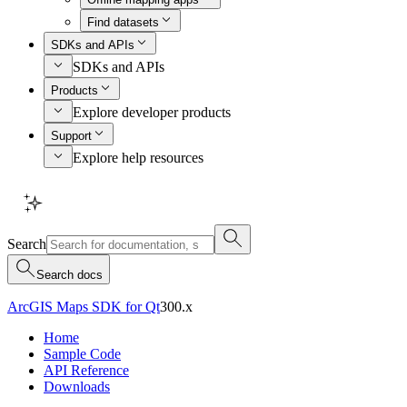
Find datasets
SDKs and APIs
SDKs and APIs
Products
Explore developer products
Support
Explore help resources
Search
Search docs
ArcGIS Maps SDK for Qt
300.x
Home
Sample Code
API Reference
Downloads