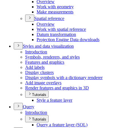
Overview
Work with geometry
Make measurements
Spatial reference
Overview
Work with spatial reference
Datum transformation
Projection Engine Data downloads
Styles and data visualization
Introduction
Symbols, renderers, and styles
Features and graphics
Add labels
Display clusters
Display symbols with a dictionary renderer
Add image overlays
Render features and graphics in 3
D
Tutorials
Style a feature layer
Query
Introduction
Tutorials
Query a feature layer (
SQ
L)