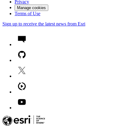
Privacy
Manage cookies
Terms of Use
Sign up to receive the latest news from Esri