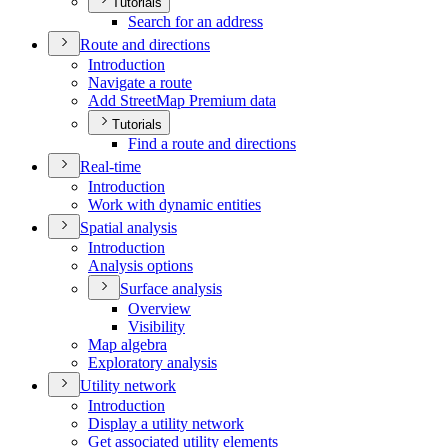
Tutorials
Search for an address
Route and directions
Introduction
Navigate a route
Add Street
Map Premium data
Tutorials
Find a route and directions
Real-time
Introduction
Work with dynamic entities
Spatial analysis
Introduction
Analysis options
Surface analysis
Overview
Visibility
Map algebra
Exploratory analysis
Utility network
Introduction
Display a utility network
Get associated utility elements