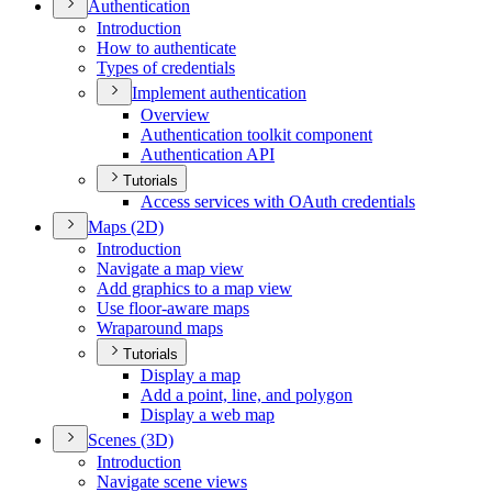
Authentication
Introduction
How to authenticate
Types of credentials
Implement authentication
Overview
Authentication toolkit component
Authentication API
Tutorials
Access services with O
Auth credentials
Maps (2
D)
Introduction
Navigate a map view
Add graphics to a map view
Use floor-aware maps
Wraparound maps
Tutorials
Display a map
Add a point, line, and polygon
Display a web map
Scenes (3
D)
Introduction
Navigate scene views