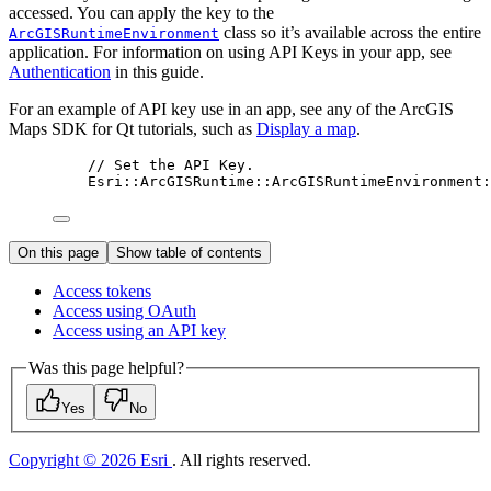
accessed. You can apply the key to the
class so it’s available across the entire
ArcGISRuntimeEnvironment
application. For information on using API Keys in your app, see
Authentication
in this guide.
For an example of API key use in an app, see any of the ArcGIS
Maps SDK for Qt tutorials, such as
Display a map
.
// Set the API Key.
Esri::
ArcGISRuntime
::
ArcGISRuntimeEnvironment
:
On this page
Show table of contents
Access tokens
Access using O
Auth
Access using an AP
I key
Was this page helpful?
Yes
No
Copyright © 2026 Esri
. All rights reserved.