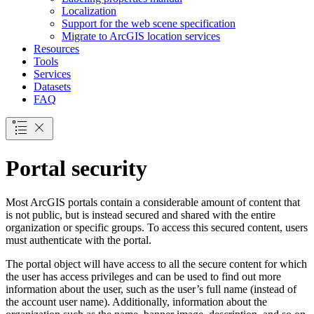
Localization
Support for the web scene specification
Migrate to ArcGI
S location services
Resources
Tools
Services
Datasets
FAQ
Portal security
Most ArcGIS portals contain a considerable amount of content that
is not public, but is instead secured and shared with the entire
organization or specific groups. To access this secured content, users
must authenticate with the portal.
The portal object will have access to all the secure content for which
the user has access privileges and can be used to find out more
information about the user, such as the user’s full name (instead of
the account user name). Additionally, information about the