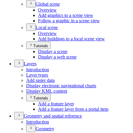
Global scene
Overview
Add graphics to a scene view
Follow a graphic in a scene view
Local scene
Overview
Add buildings to a local scene view
Tutorials
Display a scene
Display a web scene
Layers
Introduction
Layer types
Add raster data
Display electronic navigational charts
Display KM
L content
Tutorials
Add a feature layer
Add a feature layer from a portal item
Geometry and spatial reference
Introduction
Geometry