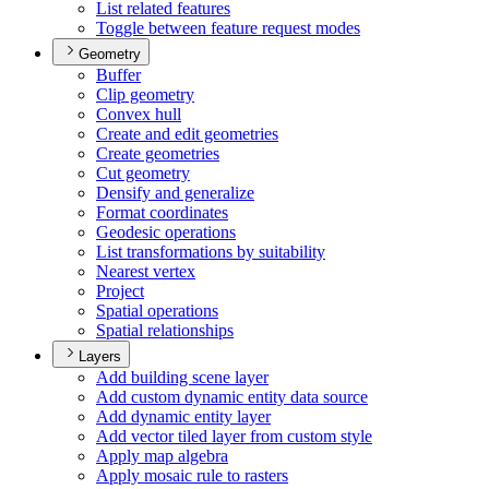
List related features
Toggle between feature request modes
Geometry
Buffer
Clip geometry
Convex hull
Create and edit geometries
Create geometries
Cut geometry
Densify and generalize
Format coordinates
Geodesic operations
List transformations by suitability
Nearest vertex
Project
Spatial operations
Spatial relationships
Layers
Add building scene layer
Add custom dynamic entity data source
Add dynamic entity layer
Add vector tiled layer from custom style
Apply map algebra
Apply mosaic rule to rasters