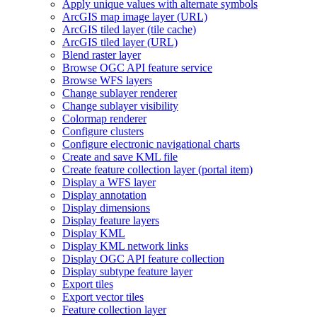
Apply unique values with alternate symbols
ArcGI
S map image layer (
UR
L)
ArcGI
S tiled layer (tile cache)
ArcGI
S tiled layer (
UR
L)
Blend raster layer
Browse OG
C AP
I feature service
Browse WF
S layers
Change sublayer renderer
Change sublayer visibility
Colormap renderer
Configure clusters
Configure electronic navigational charts
Create and save KM
L file
Create feature collection layer (portal item)
Display a WF
S layer
Display annotation
Display dimensions
Display feature layers
Display KML
Display KM
L network links
Display OG
C AP
I feature collection
Display subtype feature layer
Export tiles
Export vector tiles
Feature collection layer