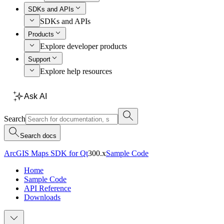
SDKs and APIs
SDKs and APIs
Products
Explore developer products
Support
Explore help resources
Ask AI
Search
Search docs
ArcGIS Maps SDK for Qt
300.x
Sample Code
Home
Sample Code
API Reference
Downloads