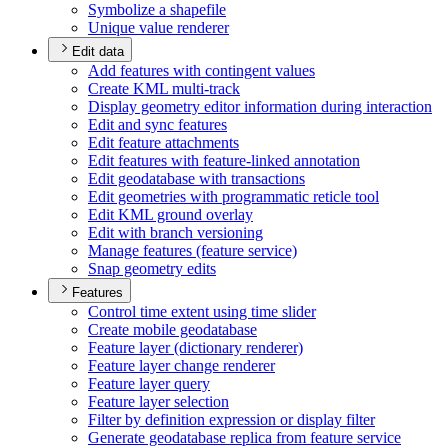
Symbolize a shapefile
Unique value renderer
Edit data
Add features with contingent values
Create KM
L multi-track
Display geometry editor information during interaction
Edit and sync features
Edit feature attachments
Edit features with feature-linked annotation
Edit geodatabase with transactions
Edit geometries with programmatic reticle tool
Edit KM
L ground overlay
Edit with branch versioning
Manage features (feature service)
Snap geometry edits
Features
Control time extent using time slider
Create mobile geodatabase
Feature layer (dictionary renderer)
Feature layer change renderer
Feature layer query
Feature layer selection
Filter by definition expression or display filter
Generate geodatabase replica from feature service