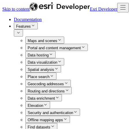
Skip to content
Esri Developer
Documentation
Features
Maps and scenes
Portal and content management
Data hosting
Data visualization
Spatial analysis
Place search
Geocoding addresses
Routing and directions
Data enrichment
Elevation
Security and authentication
Offline mapping apps
Find datasets