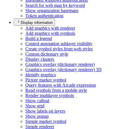
Integrated windows authentication
Search for web map by keyword
Show organization basemaps
Token authentication
Display information
Add graphics with renderer
Add graphics with symbols
Build a legend
Control annotation sublayer visibility
Create symbol styles from web styles
Custom dictionary style
Display clusters
Graphics overlay (dictionary renderer)
Graphics overlay (dictionary renderer) 3
D
Identify graphics
Picture marker symbol
Query features with Arcade expression
Read symbols from a mobile style
Render multilayer symbols
Show callout
Show grid
Show labels on layers
Show popup
Simple marker symbol
Simple renderer