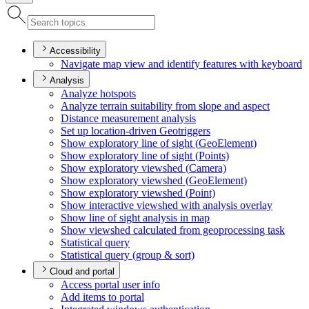
Accessibility
Navigate map view and identify features with keyboard
Analysis
Analyze hotspots
Analyze terrain suitability from slope and aspect
Distance measurement analysis
Set up location-driven Geotriggers
Show exploratory line of sight (
Geo
Element)
Show exploratory line of sight (
Points)
Show exploratory viewshed (
Camera)
Show exploratory viewshed (
Geo
Element)
Show exploratory viewshed (
Point)
Show interactive viewshed with analysis overlay
Show line of sight analysis in map
Show viewshed calculated from geoprocessing task
Statistical query
Statistical query (group & sort)
Cloud and portal
Access portal user info
Add items to portal