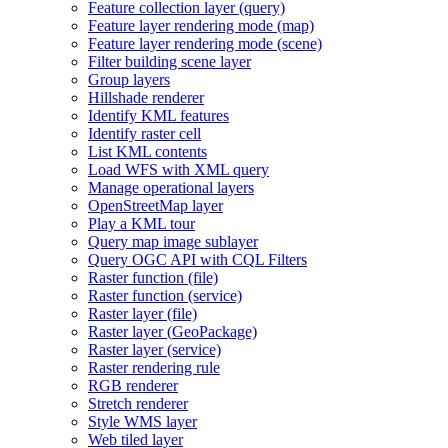
Feature collection layer (query)
Feature layer rendering mode (map)
Feature layer rendering mode (scene)
Filter building scene layer
Group layers
Hillshade renderer
Identify KM
L features
Identify raster cell
List KM
L contents
Load WF
S with XM
L query
Manage operational layers
Open
Street
Map layer
Play a KM
L tour
Query map image sublayer
Query OG
C AP
I with CQ
L Filters
Raster function (file)
Raster function (service)
Raster layer (file)
Raster layer (
Geo
Package)
Raster layer (service)
Raster rendering rule
RG
B renderer
Stretch renderer
Style WM
S layer
Web tiled layer