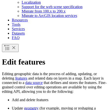
Localization
Support for the web scene specification
Migrate from 100.x to 200.x
Migrate to ArcGI
S location services
Resources
Tools
Services
Datasets
FAQ
Edit features
Editing geographic data is the process of adding, updating, or
deleting
features
and related data on layers in a map. Each layer is
connected to a
data source
that defines and stores the features. Fine-
grained control over editing operations are available by using the
editing API, allowing you to do the following:
Add and delete features
Update
geometry
(for example, moving or reshaping a