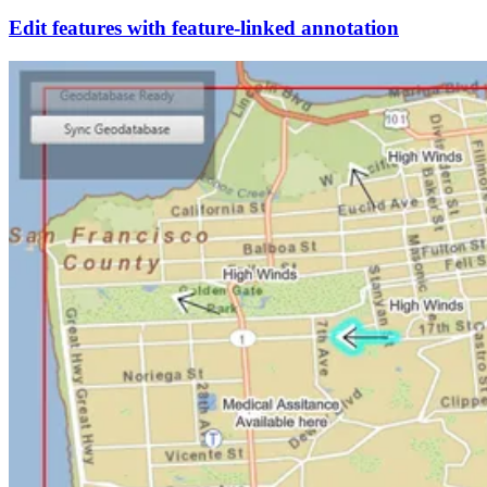
Edit features with feature-linked annotation