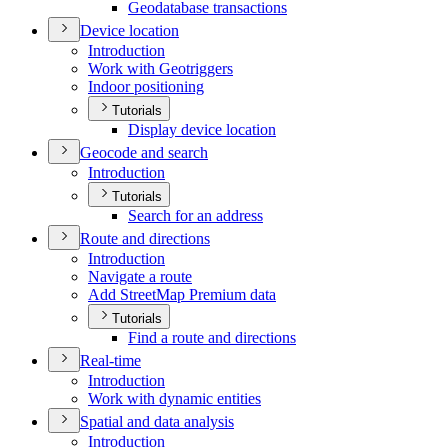
Geodatabase transactions
Device location
Introduction
Work with Geotriggers
Indoor positioning
Tutorials
Display device location
Geocode and search
Introduction
Tutorials
Search for an address
Route and directions
Introduction
Navigate a route
Add Street
Map Premium data
Tutorials
Find a route and directions
Real-time
Introduction
Work with dynamic entities
Spatial and data analysis
Introduction