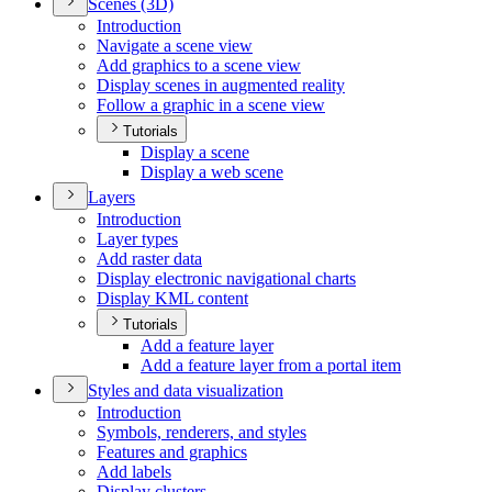
Scenes (3
D)
Introduction
Navigate a scene view
Add graphics to a scene view
Display scenes in augmented reality
Follow a graphic in a scene view
Tutorials
Display a scene
Display a web scene
Layers
Introduction
Layer types
Add raster data
Display electronic navigational charts
Display KM
L content
Tutorials
Add a feature layer
Add a feature layer from a portal item
Styles and data visualization
Introduction
Symbols, renderers, and styles
Features and graphics
Add labels
Display clusters