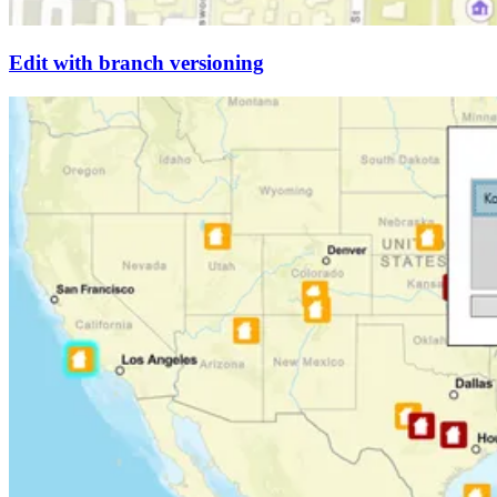
Edit with branch versioning