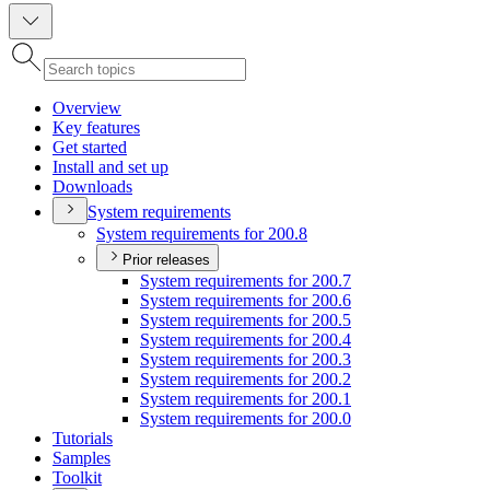
Overview
Key features
Get started
Install and set up
Downloads
System requirements
System requirements for 200.8
Prior releases
System requirements for 200.7
System requirements for 200.6
System requirements for 200.5
System requirements for 200.4
System requirements for 200.3
System requirements for 200.2
System requirements for 200.1
System requirements for 200.0
Tutorials
Samples
Toolkit