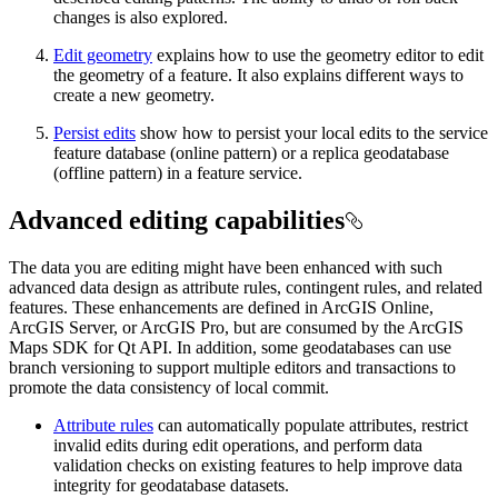
changes is also explored.
Edit geometry
explains how to use the geometry editor to edit
the geometry of a feature. It also explains different ways to
create a new geometry.
Persist edits
show how to persist your local edits to the service
feature database (online pattern) or a replica geodatabase
(offline pattern) in a feature service.
Advanced editing capabilities
The data you are editing might have been enhanced with such
advanced data design as attribute rules, contingent rules, and related
features. These enhancements are defined in ArcGIS Online,
ArcGIS Server, or ArcGIS Pro, but are consumed by the ArcGIS
Maps SDK for Qt API. In addition, some geodatabases can use
branch versioning to support multiple editors and transactions to
promote the data consistency of local commit.
Attribute rules
can automatically populate attributes, restrict
invalid edits during edit operations, and perform data
validation checks on existing features to help improve data
integrity for geodatabase datasets.