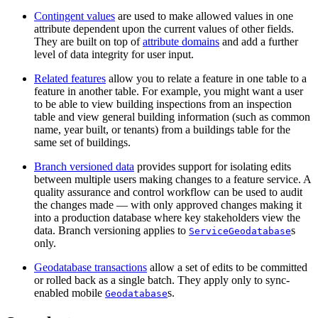
Contingent values
are used to make allowed values in one
attribute dependent upon the current values of other fields.
They are built on top of
attribute domains
and add a further
level of data integrity for user input.
Related features
allow you to relate a feature in one table to a
feature in another table. For example, you might want a user
to be able to view building inspections from an inspection
table and view general building information (such as common
name, year built, or tenants) from a buildings table for the
same set of buildings.
Branch versioned data
provides support for isolating edits
between multiple users making changes to a feature service. A
quality assurance and control workflow can be used to audit
the changes made — with only approved changes making it
into a production database where key stakeholders view the
data. Branch versioning applies to
s
ServiceGeodatabase
only.
Geodatabase transactions
allow a set of edits to be committed
or rolled back as a single batch. They apply only to sync-
enabled mobile
s.
Geodatabase