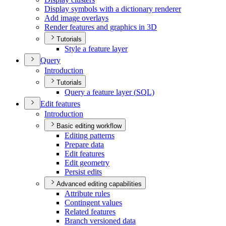
Display symbols with a dictionary renderer
Add image overlays
Render features and graphics in 3
D
Tutorials
Style a feature layer
Query
Introduction
Tutorials
Query a feature layer (
SQ
L)
Edit features
Introduction
Basic editing workflow
Editing patterns
Prepare data
Edit features
Edit geometry
Persist edits
Advanced editing capabilities
Attribute rules
Contingent values
Related features
Branch versioned data