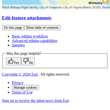
Edit feature attachments
On this page
Show table of contents
Basic editing workflow
Advanced editing capabilities
Samples
Was this page helpful?
Yes
No
Copyright © 2026 Esri
. All rights reserved.
Privacy
Manage cookies
Terms of Use
Sign up to receive the latest news from Esri