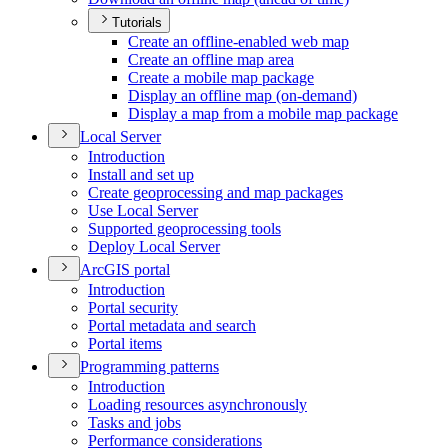
Tutorials
Create an offline-enabled web map
Create an offline map area
Create a mobile map package
Display an offline map (on-demand)
Display a map from a mobile map package
Local Server
Introduction
Install and set up
Create geoprocessing and map packages
Use Local Server
Supported geoprocessing tools
Deploy Local Server
ArcGI
S portal
Introduction
Portal security
Portal metadata and search
Portal items
Programming patterns
Introduction
Loading resources asynchronously
Tasks and jobs
Performance considerations