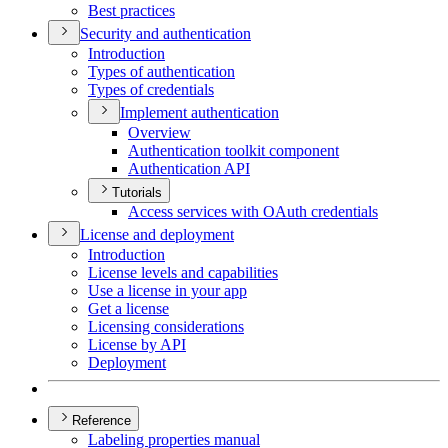
Best practices
Security and authentication
Introduction
Types of authentication
Types of credentials
Implement authentication
Overview
Authentication toolkit component
Authentication API
Tutorials
Access services with O
Auth credentials
License and deployment
Introduction
License levels and capabilities
Use a license in your app
Get a license
Licensing considerations
License by API
Deployment
Reference
Labeling properties manual