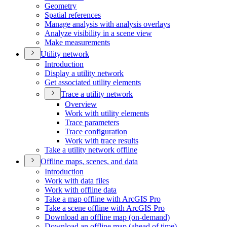
Geometry
Spatial references
Manage analysis with analysis overlays
Analyze visibility in a scene view
Make measurements
Utility network
Introduction
Display a utility network
Get associated utility elements
Trace a utility network
Overview
Work with utility elements
Trace parameters
Trace configuration
Work with trace results
Take a utility network offline
Offline maps, scenes, and data
Introduction
Work with data files
Work with offline data
Take a map offline with ArcGI
S Pro
Take a scene offline with ArcGI
S Pro
Download an offline map (on-demand)
Download an offline map (ahead of time)