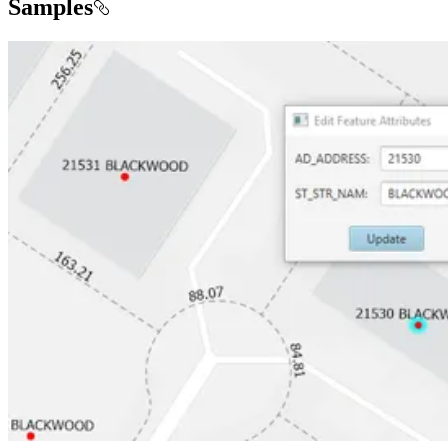
Samples