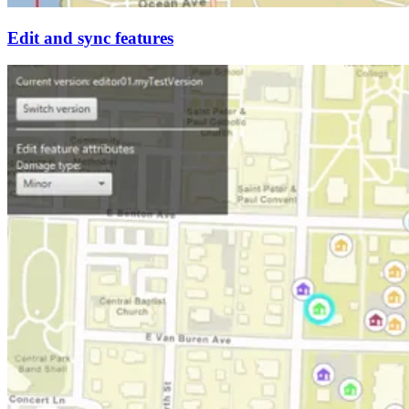
Edit and sync features