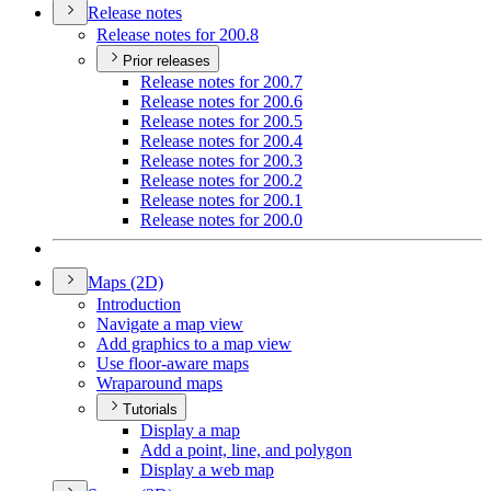
Release notes
Release notes for 200.8
Prior releases
Release notes for 200.7
Release notes for 200.6
Release notes for 200.5
Release notes for 200.4
Release notes for 200.3
Release notes for 200.2
Release notes for 200.1
Release notes for 200.0
Maps (2
D)
Introduction
Navigate a map view
Add graphics to a map view
Use floor-aware maps
Wraparound maps
Tutorials
Display a map
Add a point, line, and polygon
Display a web map