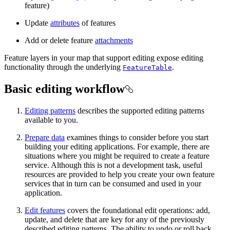
feature)
Update
attributes
of features
Add or delete feature
attachments
Feature layers in your map that support editing expose editing
functionality through the underlying
.
FeatureTable
Basic editing workflow
Editing patterns
describes the supported editing patterns
available to you.
Prepare data
examines things to consider before you start
building your editing applications. For example, there are
situations where you might be required to create a feature
service. Although this is not a development task, useful
resources are provided to help you create your own feature
services that in turn can be consumed and used in your
application.
Edit features
covers the foundational edit operations: add,
update, and delete that are key for any of the previously
described editing patterns. The ability to undo or roll back