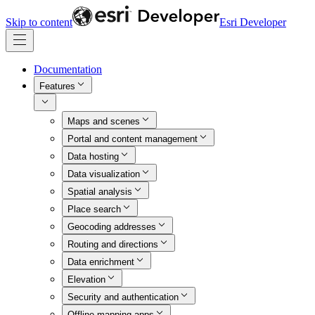
Skip to content
Esri Developer
Documentation
Features
Maps and scenes
Portal and content management
Data hosting
Data visualization
Spatial analysis
Place search
Geocoding addresses
Routing and directions
Data enrichment
Elevation
Security and authentication
Offline mapping apps