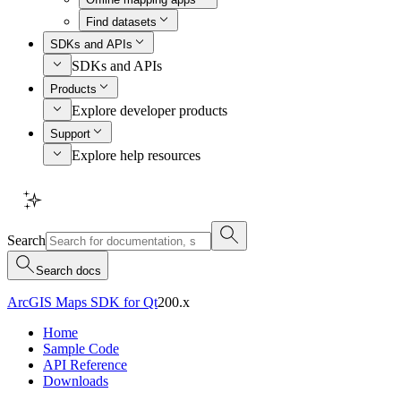
Find datasets
SDKs and APIs
SDKs and APIs
Products
Explore developer products
Support
Explore help resources
Search
Search docs
ArcGIS Maps SDK for Qt
200.x
Home
Sample Code
API Reference
Downloads