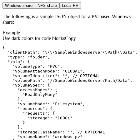
Windows share
NFS share
Local PV
The following is a sample JSON object for a PV-based Windows
share:
Example
Use dark colors for code blocks
Copy
{
"clientPath"
:
"\\\\SampleWindowsServer\\Path\\Data"
"type"
:
"folder"
"info"
:
{
"volumeType"
:
"PVC"
"volumeAttachMode"
:
"GLOBAL"
"volumeIdentifier"
:
""
"volumePath"
:
"//SampleWindowsServer/Path/Data"
"volumeSpec"
:
{
"accessModes"
:
[
"ReadOnlyMany"
]
"volumeMode"
:
"Filesystem"
"resources"
:
{
"requests"
:
{
"storage"
:
"100Gi"
}
}
"storageClassName"
:
""
"volumeName"
:
"windows-pv"