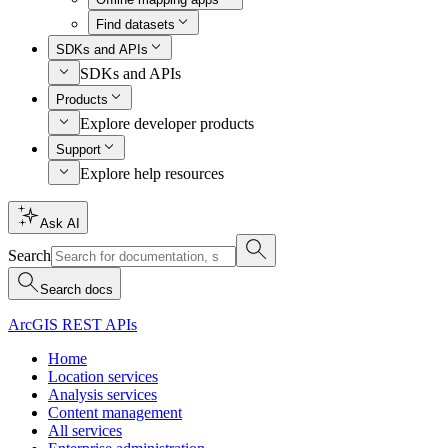
Find datasets
SDKs and APIs
SDKs and APIs
Products
Explore developer products
Support
Explore help resources
Ask AI
Search
Search docs
ArcGIS REST APIs
Home
Location services
Analysis services
Content management
All services