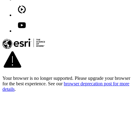
Your browser is no longer supported. Please upgrade your browser
for the best experience. See our
browser deprecation post for more
details
.