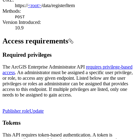
https://
<root>
/data/registerItem
Methods:
POST
Version Introduced:
10.9
Access requirements
Required privileges
The ArcGIS Enterprise Administrator API
requires privilege-based
access
. An administrator must be assigned a specific user privilege,
or role, to access any given endpoint. Listed below are the user
privileges or roles an administrator can be assigned that provides
access to this endpoint. If multiple privileges are listed, only one
needs to be assigned to gain access.
Publisher role
Update
Tokens
This API requires token-based authentication. A token is