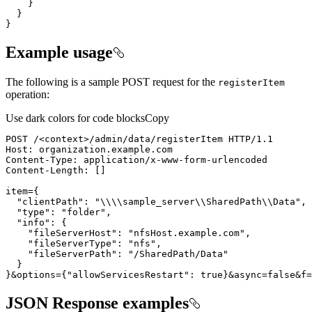
}
}
}
Example usage
The following is a sample POST request for the
register
Item
operation:
Use dark colors for code blocks
Copy
POST /<context>/admin/data/registerItem HTTP/
1.1
Host
:
Content-
Type
:
Content-
Length
:
[
]
item
=
{
"clientPath"
:
"\\\\sample_server\\SharedPath\\Data"
"type"
:
"folder"
"info"
:
{
"fileServerHost"
:
"nfsHost.example.com"
"fileServerType"
:
"nfs"
"fileServerPath"
:
"/SharedPath/Data"
}
}
&options
=
{
"allowServicesRestart"
:
true
}
&async
=
false
&f
=
JSON Response examples