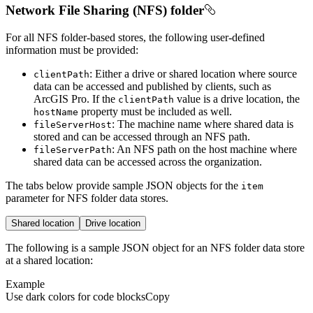
Network File Sharing (NFS) folder
For all NFS folder-based stores, the following user-defined
information must be provided:
: Either a drive or shared location where source
client
Path
data can be accessed and published by clients, such as
ArcGIS Pro. If the
value is a drive location, the
client
Path
property must be included as well.
host
Name
: The machine name where shared data is
file
Server
Host
stored and can be accessed through an NFS path.
: An NFS path on the host machine where
file
Server
Path
shared data can be accessed across the organization.
The tabs below provide sample JSON objects for the
item
parameter for NFS folder data stores.
Shared location
Drive location
The following is a sample JSON object for an NFS folder data store
at a shared location:
Example
Use dark colors for code blocks
Copy