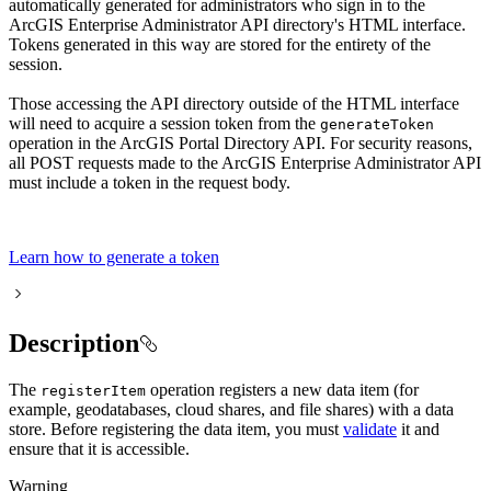
automatically generated for administrators who sign in to the
ArcGIS Enterprise Administrator API directory's HTML interface.
Tokens generated in this way are stored for the entirety of the
session.
Those accessing the API directory outside of the HTML interface
will need to acquire a session token from the
generate
Token
operation in the ArcGIS Portal Directory API. For security reasons,
all POST requests made to the ArcGIS Enterprise Administrator API
must include a token in the request body.
Learn how to generate a token
Description
The
operation registers a new data item (for
register
Item
example, geodatabases, cloud shares, and file shares) with a data
store. Before registering the data item, you must
validate
it and
ensure that it is accessible.
Warning