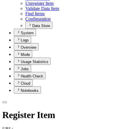
Unregister Item
Validate Data Item
Find Items
Configuration
Data Store
System
Logs
Overview
Mode
Usage Statistics
Jobs
Health Check
Cloud
Notebooks
Register Item
URL: