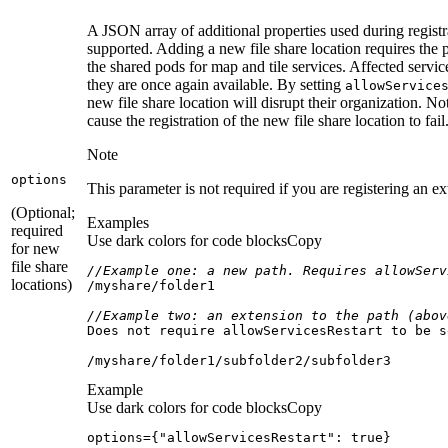
A JSON array of additional properties used during registr
supported. Adding a new file share location requires the pod
the shared pods for map and tile services. Affected servi
they are once again available. By setting
allow
Service
new file share location will disrupt their organization. N
cause the registration of the new file share location to fail
Note
options
This parameter is not required if you are registering an ex
(Optional;
Examples
required
Use dark colors for code blocks
Copy
for new
file share
//Example one: a new path. Requires allowServ
locations)
/myshare/
//Example two: an extension to the path (abov
Does not require allowServicesRestart to be s
/myshare/
folder1
/subfolder2/
subfolder3
Example
Use dark colors for code blocks
Copy
options={"allowServicesRestart": true}