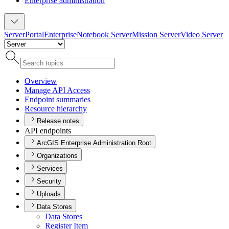
Enterprise administration
Server
Portal
Enterprise
Notebook Server
Mission Server
Video Server
Overview
Manage AP
I Access
Endpoint summaries
Resource hierarchy
Release notes
API endpoints
ArcGIS Enterprise Administration Root
Organizations
Services
Security
Uploads
Data Stores
Data Stores
Register Item