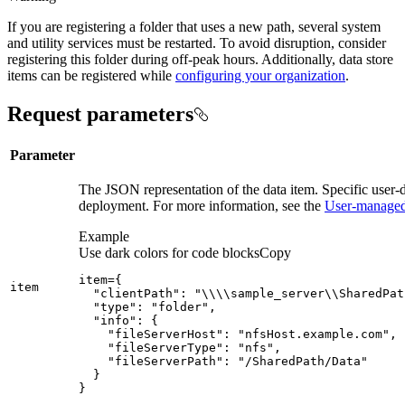
If you are registering a folder that uses a new path, several system
and utility services must be restarted. To avoid disruption, consider
registering this folder during off-peak hours. Additionally, data store
items can be registered while
configuring your organization
.
Request parameters
Parameter
The JSON representation of the data item. Specific user-d
deployment. For more information, see the
User-managed 
Example
Use dark colors for code blocks
Copy
item
=
{
item
"clientPath"
:
"\\\\sample_server\\SharedPat
"type"
:
"folder"
"info"
:
{
"fileServerHost"
:
"nfsHost.example.com"
"fileServerType"
:
"nfs"
"fileServerPath"
:
"/SharedPath/Data"
}
}