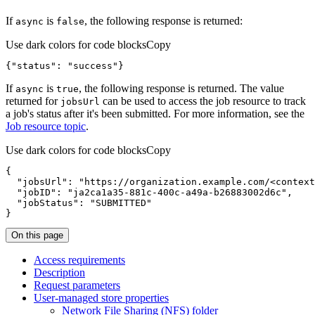
If
is
, the following response is returned:
async
false
Use dark colors for code blocks
Copy
{
"status"
:
"success"
}
If
is
, the following response is returned. The value
async
true
returned for
can be used to access the job resource to track
jobs
Url
a job's status after it's been submitted. For more information, see the
Job resource topic
.
Use dark colors for code blocks
Copy
{
"jobsUrl"
:
"https://organization.example.com/<context
"jobID"
:
"ja2ca1a35-881c-400c-a49a-b26883002d6c"
"jobStatus"
:
"SUBMITTED"
}
On this page
Access requirements
Description
Request parameters
User-managed store properties
Network File Sharing (
NF
S) folder