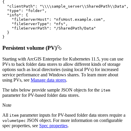
{
"clientPath"
:
"\\\\sample_server\\SharedPath\\Data"
"type"
:
"folder"
"info"
:
{
"fileServerHost"
:
"nfsHost.example.com"
"fileServerType"
:
"nfs"
"fileServerPath"
:
"/SharedPath/Data"
}
}
Persistent volume (PV)
Starting with ArcGIS Enterprise for Kubernetes 11.5, you can use
PVs to back folder data stores to allow different kinds of storage
options such as local directories (using local PVs) for increased
service performance and Windows shares. To learn more about
using PVs, see
Manage data stores
.
The tabs below provide sample JSON objects for the
item
parameter for PV-based folder data stores.
Note
All
parameter inputs for PV-based folder data stores require a
item
JSON object. For more information on configurable
volume
Spec
spec properties, see
Spec properties
.