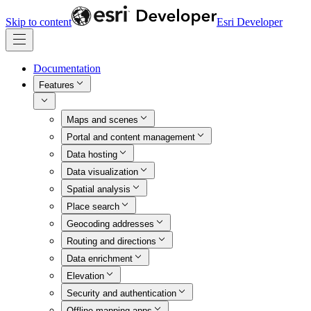
Skip to content
Esri Developer
Documentation
Features
Maps and scenes
Portal and content management
Data hosting
Data visualization
Spatial analysis
Place search
Geocoding addresses
Routing and directions
Data enrichment
Elevation
Security and authentication
Offline mapping apps