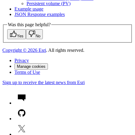
Persistent volume (
P
V)
Example usage
JSO
N Response examples
Was this page helpful?
Yes
No
Copyright ©
2026
Esri
. All rights reserved.
Privacy
Manage cookies
Terms of Use
Sign up to receive the latest news from Esri