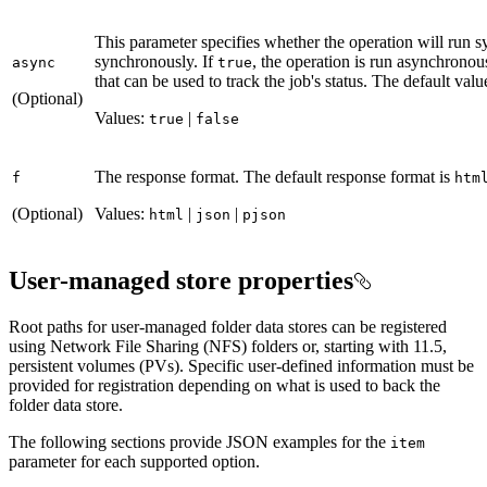
This parameter specifies whether the operation will run 
synchronously. If
, the operation is run asynchrono
async
true
that can be used to track the job's status. The default valu
(Optional)
Values:
|
true
false
The response format. The default response format is
f
htm
(Optional)
Values:
|
|
html
json
pjson
User-managed store properties
Root paths for user-managed folder data stores can be registered
using Network File Sharing (NFS) folders or, starting with 11.5,
persistent volumes (PVs). Specific user-defined information must be
provided for registration depending on what is used to back the
folder data store.
The following sections provide JSON examples for the
item
parameter for each supported option.