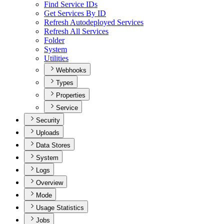
Find Service I
Ds
Get Services By ID
Refresh Autodeployed Services
Refresh All Services
Folder
System
Utilities
Webhooks
Types
Properties
Service
Security
Uploads
Data Stores
System
Logs
Overview
Mode
Usage Statistics
Jobs