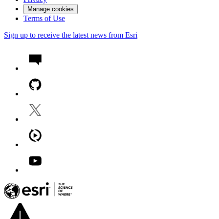
Manage cookies
Terms of Use
Sign up to receive the latest news from Esri