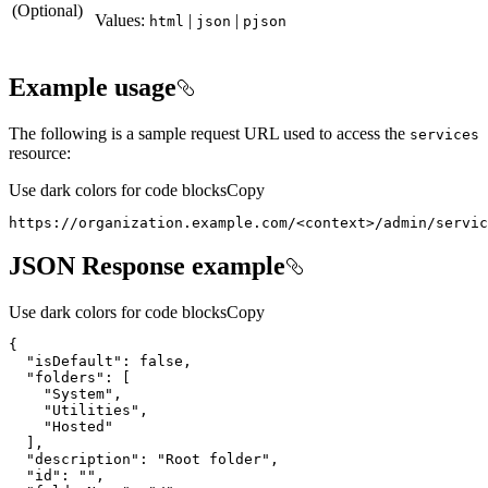
(Optional)
Values:
|
|
html
json
pjson
Example usage
The following is a sample request URL used to access the
services
resource:
Use dark colors for code blocks
Copy
https://organization.example.com/
<
context
>
/admin/servi
JSON Response example
Use dark colors for code blocks
Copy
{
"isDefault"
:
false
"folders"
:
[
"System"
"Utilities"
"Hosted"
]
"description"
:
"Root folder"
"id"
:
""