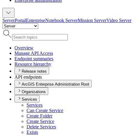
Enterprise administration
Server
Portal
Enterprise
Notebook Server
Mission Server
Video Server
Overview
Manage AP
I Access
Endpoint summaries
Resource hierarchy
Release notes
API endpoints
ArcGIS Enterprise Administration Root
Organizations
Services
Services
Can Create Service
Create Folder
Create Service
Delete Services
Exists