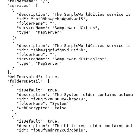
"folderName"
:
"/"
"services"
:
[
{
"description"
:
"The SampleWorldCities service is 
"id"
:
"sof08bnwpeha4gw6vwcf5"
"folderName"
:
""
"serviceName"
:
"SampleWorldCities"
"type"
:
"MapServer"
}
{
"description"
:
"The SampleWorldCities service is 
"id"
:
"shhm9jgrfwfqnvd16if5h"
"folderName"
:
""
"serviceName"
:
"SampleWorldCitiesTest"
"type"
:
"MapServer"
}
]
"webEncrypted"
:
false
"foldersDetail"
:
[
{
"isDefault"
:
true
"description"
:
"The System folder contains automa
"id"
:
"fv8g7vxn8860x47krpc19"
"folderName"
:
"System"
"webEncrypted"
:
false
}
{
"isDefault"
:
true
"description"
:
"The Utilities folder contains aut
"id"
:
"fo8ufvmdnrm2c6d7dbnis"