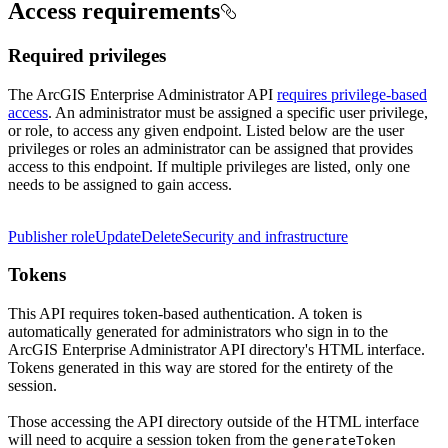
Access requirements
Required privileges
The ArcGIS Enterprise Administrator API
requires privilege-based
access
. An administrator must be assigned a specific user privilege,
or role, to access any given endpoint. Listed below are the user
privileges or roles an administrator can be assigned that provides
access to this endpoint. If multiple privileges are listed, only one
needs to be assigned to gain access.
Publisher role
Update
Delete
Security and infrastructure
Tokens
This API requires token-based authentication. A token is
automatically generated for administrators who sign in to the
ArcGIS Enterprise Administrator API directory's HTML interface.
Tokens generated in this way are stored for the entirety of the
session.
Those accessing the API directory outside of the HTML interface
will need to acquire a session token from the
generate
Token