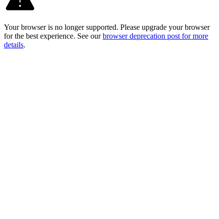
Your browser is no longer supported. Please upgrade your browser
for the best experience. See our
browser deprecation post for more
details
.