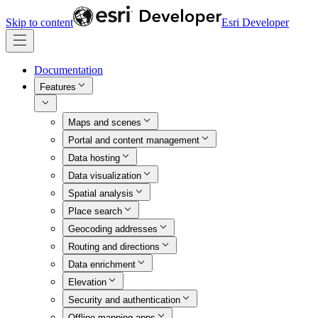
Skip to content
Esri Developer
Documentation
Features
Maps and scenes
Portal and content management
Data hosting
Data visualization
Spatial analysis
Place search
Geocoding addresses
Routing and directions
Data enrichment
Elevation
Security and authentication
Offline mapping apps