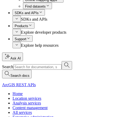
Find datasets
SDKs and APIs
SDKs and APIs
Products
Explore developer products
Support
Explore help resources
Ask AI
Search
Search docs
ArcGIS REST APIs
Home
Location services
Analysis services
Content management
All services