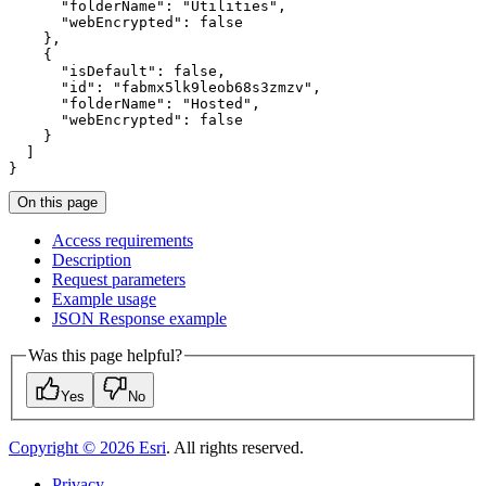
"folderName"
:
"Utilities"
"webEncrypted"
:
false
}
{
"isDefault"
:
false
"id"
:
"fabmx5lk9leob68s3zmzv"
"folderName"
:
"Hosted"
"webEncrypted"
:
false
}
]
}
On this page
Access requirements
Description
Request parameters
Example usage
JSO
N Response example
Was this page helpful?
Yes
No
Copyright ©
2026
Esri
. All rights reserved.
Privacy