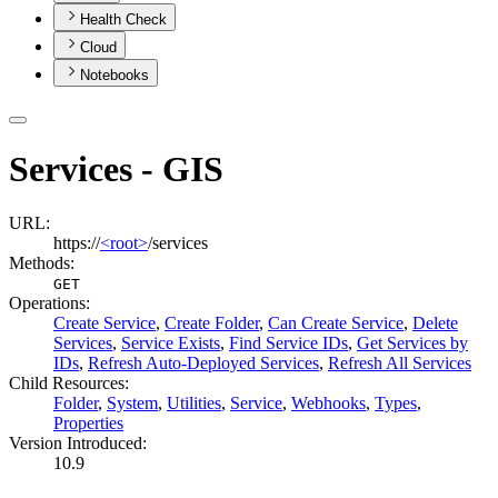
Health Check
Cloud
Notebooks
Services - GIS
URL:
https://
<root>
/services
Methods:
GET
Operations
:
Create Service
,
Create Folder
,
Can Create Service
,
Delete
Services
,
Service Exists
,
Find Service IDs
,
Get Services by
IDs
,
Refresh Auto-Deployed Services
,
Refresh All Services
Child Resources
:
Folder
,
System
,
Utilities
,
Service
,
Webhooks
,
Types
,
Properties
Version Introduced:
10.9