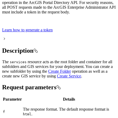
operation in the ArcGIS Portal Directory API. For security reasons,
all POST requests made to the ArcGIS Enterprise Administrator API
must include a token in the request body.
Learn how to generate a token
Description
The
resource acts as the root folder and container for all
services
subfolders and GIS services for your deployment. You can create a
new subfolder by using the
Create Folder
operation as well as a
create new GIS service by using
Create Service
.
Request parameters
Parameter
Details
The response format. The default response format is
f
.
html