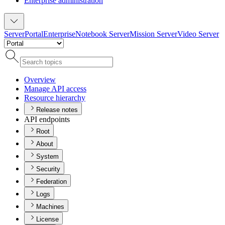
Enterprise administration
Server
Portal
Enterprise
Notebook Server
Mission Server
Video Server
Overview
Manage AP
I access
Resource hierarchy
Release notes
API endpoints
Root
About
System
Security
Federation
Logs
Machines
License