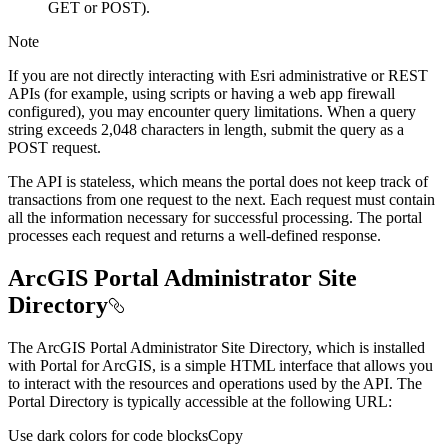
GET or POST).
Note
If you are not directly interacting with Esri administrative or REST
APIs (for example, using scripts or having a web app firewall
configured), you may encounter query limitations. When a query
string exceeds 2,048 characters in length, submit the query as a
POST request.
The API is stateless, which means the portal does not keep track of
transactions from one request to the next. Each request must contain
all the information necessary for successful processing. The portal
processes each request and returns a well-defined response.
ArcGIS Portal Administrator Site
Directory
The ArcGIS Portal Administrator Site Directory, which is installed
with Portal for ArcGIS, is a simple HTML interface that allows you
to interact with the resources and operations used by the API. The
Portal Directory is typically accessible at the following URL:
Use dark colors for code blocks
Copy