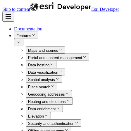
Skip to content
Esri Developer
Documentation
Features
Maps and scenes
Portal and content management
Data hosting
Data visualization
Spatial analysis
Place search
Geocoding addresses
Routing and directions
Data enrichment
Elevation
Security and authentication
Offline mapping apps