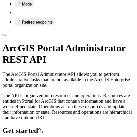
Mode
Retired endpoints
ArcGIS Portal Administrator
REST API
The ArcGIS Portal Administrator API allows you to perform
administrative tasks that are not available in the ArcGIS Enterprise
portal organization site.
The API is organized into resources and operations. Resources are
entities in Portal for ArcGIS that contain information and have a
well-defined state. Operations act on these resources and update
their information or state. Resources and operations are hierarchical
and have unique URLs.
Get started