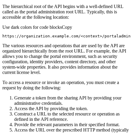
The hierarchical root of the API begins with a well-defined URL
called as the portal administration root URL. Typically, this is
accessible at the following location:
Use dark colors for code blocks
Copy
https://organization.example.com/<context>/portaladmin
The various resources and operations that are used by the API are
organized hierarchically from the root URL. For example, the API
allows you to change the portal environment, such as security
configuration, identity providers, content directory, and other
system-wide properties. It also provides information about the
current license level.
To access a resource or invoke an operation, you must create a
request by doing the following:
Generate a token from the sharing API by providing your
administrative credentials.
Access the API by providing the token.
Construct a URL to the selected resource or operation as
defined in the API reference.
Provide the relevant parameters in their specified format.
Access the URL over the prescribed HTTP method (typically