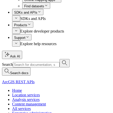
Find datasets
SDKs and APIs
SDKs and APIs
Products
Explore developer products
Support
Explore help resources
Ask AI
Search
Search docs
ArcGIS REST APIs
Home
Location services
Analysis services
Content management
All services