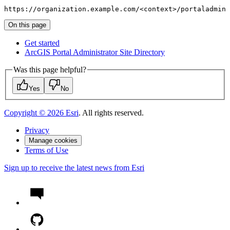
https://organization.example.com/<context>/portaladmin
On this page
Get started
ArcGI
S Portal Administrator Site Directory
Was this page helpful?
Yes
No
Copyright ©
2026
Esri
. All rights reserved.
Privacy
Manage cookies
Terms of Use
Sign up to receive the latest news from Esri