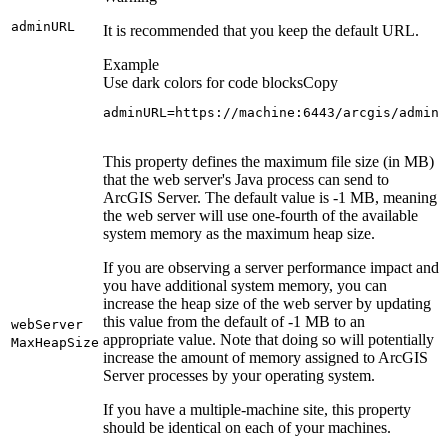
admin
URL
It is recommended that you keep the default URL.
Example
Use dark colors for code blocks
Copy
adminURL=https://machine:6443/arcgis/admin
This property defines the maximum file size (in MB)
that the web server's Java process can send to
ArcGIS Server. The default value is -1 MB, meaning
the web server will use one-fourth of the available
system memory as the maximum heap size.
If you are observing a server performance impact and
you have additional system memory, you can
increase the heap size of the web server by updating
this value from the default of -1 MB to an
web
Server
appropriate value. Note that doing so will potentially
Max
Heap
Size
increase the amount of memory assigned to ArcGIS
Server processes by your operating system.
If you have a multiple-machine site, this property
should be identical on each of your machines.