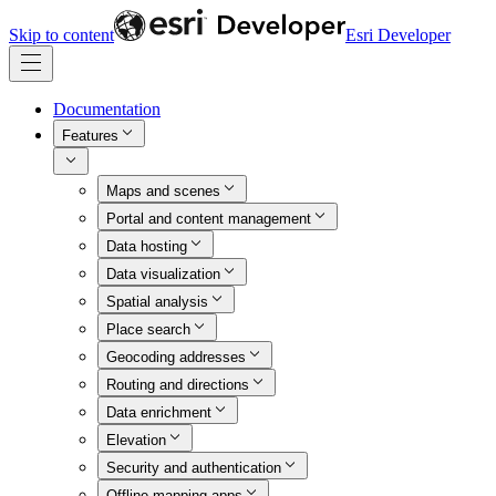
Skip to content
Esri Developer
Documentation
Features
Maps and scenes
Portal and content management
Data hosting
Data visualization
Spatial analysis
Place search
Geocoding addresses
Routing and directions
Data enrichment
Elevation
Security and authentication
Offline mapping apps