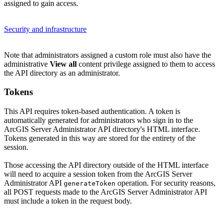
assigned to gain access.
Security and infrastructure
Note that administrators assigned a custom role must also have the
administrative
View all
content privilege assigned to them to access
the API directory as an administrator.
Tokens
This API requires token-based authentication. A token is
automatically generated for administrators who sign in to the
ArcGIS Server Administrator API directory's HTML interface.
Tokens generated in this way are stored for the entirety of the
session.
Those accessing the API directory outside of the HTML interface
will need to acquire a session token from the ArcGIS Server
Administrator API
operation. For security reasons,
generate
Token
all POST requests made to the ArcGIS Server Administrator API
must include a token in the request body.