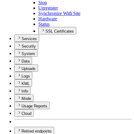
Stop
Unregister
Synchronize With Site
Hardware
Status
SSL Certificates
Services
Security
System
Data
Uploads
Logs
KML
Info
Mode
Usage Reports
Cloud
Retired endpoints