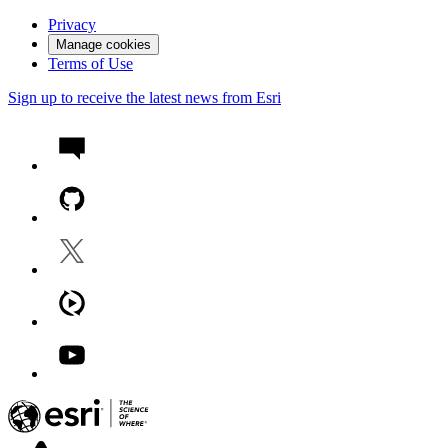
Privacy
Manage cookies
Terms of Use
Sign up to receive the latest news from Esri