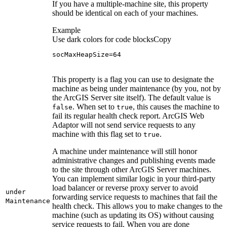
If you have a multiple-machine site, this property
should be identical on each of your machines.
Example
Use dark colors for code blocks
Copy
socMaxHeapSize=64
This property is a flag you can use to designate the
machine as being under maintenance (by you, not by
the ArcGIS Server site itself). The default value is
. When set to
, this causes the machine to
false
true
fail its regular health check report. ArcGIS Web
Adaptor will not send service requests to any
machine with this flag set to
.
true
A machine under maintenance will still honor
administrative changes and publishing events made
to the site through other ArcGIS Server machines.
You can implement similar logic in your third-party
load balancer or reverse proxy server to avoid
under
forwarding service requests to machines that fail the
Maintenance
health check. This allows you to make changes to the
machine (such as updating its OS) without causing
service requests to fail. When you are done