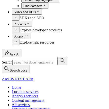
Find datasets
SDKs and APIs
SDKs and APIs
Products
Explore developer products
Support
Explore help resources
Ask AI
Search
Search docs
ArcGIS REST APIs
Home
Location services
Analysis services
Content management
All services