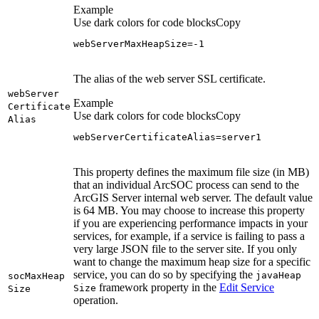
Example
Use dark colors for code blocks
Copy
webServerMaxHeapSize=-1
The alias of the web server SSL certificate.
web
Server
Example
Certificate
Use dark colors for code blocks
Copy
Alias
webServerCertificateAlias=server1
This property defines the maximum file size (in MB)
that an individual ArcSOC process can send to the
ArcGIS Server internal web server. The default value
is 64 MB. You may choose to increase this property
if you are experiencing performance impacts in your
services, for example, if a service is failing to pass a
very large JSON file to the server site. If you only
want to change the maximum heap size for a specific
service, you can do so by specifying the
java
Heap
soc
Max
Heap
framework property in the
Edit Service
Size
Size
operation.