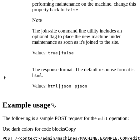
performing maintenance on the machine, change this
property back to
.
false
Note
The join-site command line utility includes an
optional flag to place the new machine under
maintenance as soon as it's joined to the site.
Values:
|
true
false
The response format. The default response format is
.
html
f
Values:
|
|
html
json
pjson
Example usage
The following is a sample POST request for the
operation:
edit
Use dark colors for code blocks
Copy
POST /
<
context
>