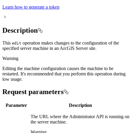
Learn how to generate a token
Description
This
operation makes changes to the configuration of the
edit
specified server machine in an ArcGIS Server site.
Warning
Editing the machine configuration causes the machine to be
restarted. It's recommended that you perform this operation during
low usage.
Request parameters
Parameter
Description
The URL where the Administrator API is running on
the server machine.
Warning