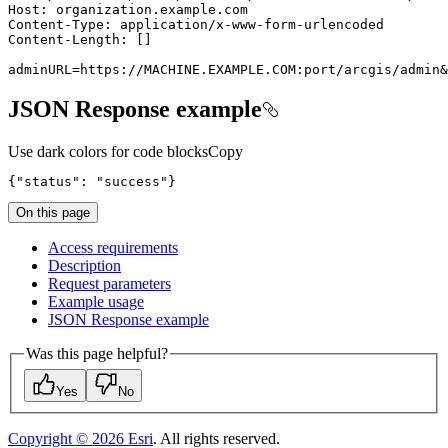
adminURL=https://MACHINE.EXAMPLE.COM:port/arcgis/admin&
JSON Response example
Use dark colors for code blocks
Copy
{
"status"
:
"success"
}
On this page
Access requirements
Description
Request parameters
Example usage
JSO
N Response example
Was this page helpful?
Yes
No
Copyright ©
2026
Esri
. All rights reserved.