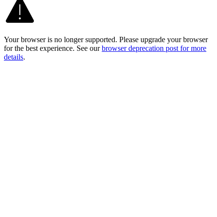
Your browser is no longer supported. Please upgrade your browser
for the best experience. See our
browser deprecation post for more
details
.