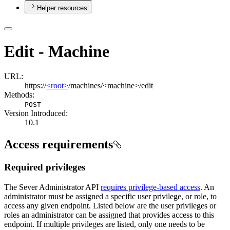
Helper resources
Edit - Machine
URL:
https://
<root>
/machines/<machine>/edit
Methods:
POST
Version Introduced:
10.1
Access requirements
Required privileges
The Sever Administrator API
requires privilege-based access
. An
administrator must be assigned a specific user privilege, or role, to
access any given endpoint. Listed below are the user privileges or
roles an administrator can be assigned that provides access to this
endpoint. If multiple privileges are listed, only one needs to be