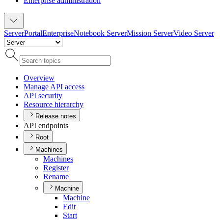
Enterprise administration
Server
Portal
Enterprise
Notebook Server
Mission Server
Video Server
Overview
Manage AP
I access
AP
I security
Resource hierarchy
Release notes
API endpoints
Root
Machines
Machines
Register
Rename
Machine
Machine
Edit
Start