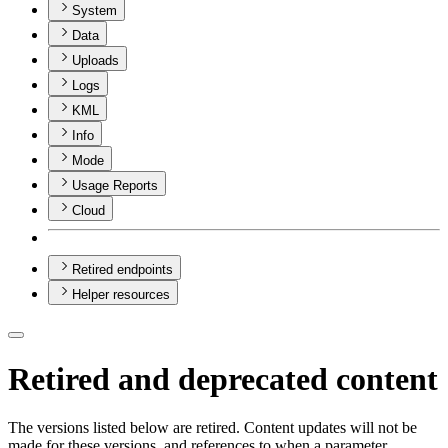
System
Data
Uploads
Logs
KML
Info
Mode
Usage Reports
Cloud
Retired endpoints
Helper resources
Retired and deprecated content
The versions listed below are retired. Content updates will not be
made for these versions, and references to when a parameter,