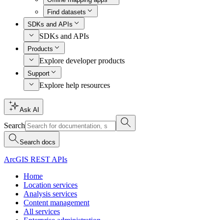
Find datasets
SDKs and APIs
SDKs and APIs
Products
Explore developer products
Support
Explore help resources
Ask AI
Search
Search docs
ArcGIS REST APIs
Home
Location services
Analysis services
Content management
All services