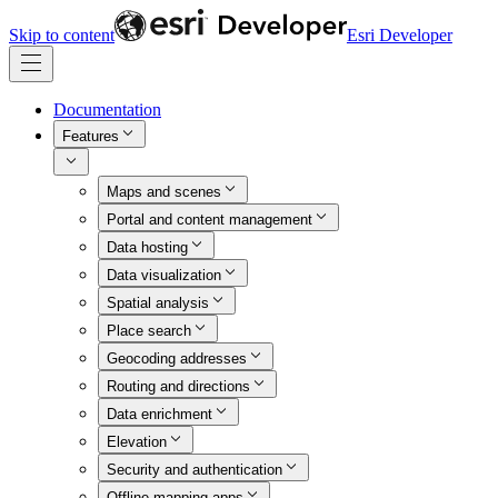
Skip to content
Esri Developer
Documentation
Features
Maps and scenes
Portal and content management
Data hosting
Data visualization
Spatial analysis
Place search
Geocoding addresses
Routing and directions
Data enrichment
Elevation
Security and authentication
Offline mapping apps