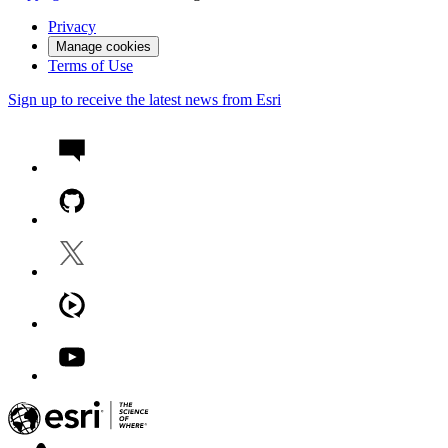
Privacy
Manage cookies
Terms of Use
Sign up to receive the latest news from Esri