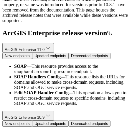
property, or value was introduced for versions prior to 10.8.1 have
been removed from the documentation. This page houses the
archived release notes that were available while these versions were
supported.
ArcGIS Enterprise release version
ArcGIS Enterprise 11.0
New endpoints
Updated endpoints
Deprecated endpoints
SOAP
—This resource provides access to the
resource endpoint.
soaphandlersconfig
SOAP Handlers Config
—This resource lists the URLs for
domains allowed to make cross-domain requests, including
SOAP and OGC service requests.
Edit SOAP Handler Config
—This operation allows you to
restrict cross-domain requests to specific domains, including
SOAP and OGC service requests.
ArcGIS Enterprise 10.9
New endpoints
Updated endpoints
Deprecated endpoints