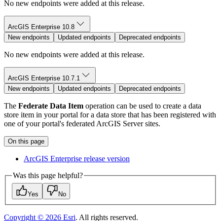
No new endpoints were added at this release.
ArcGIS Enterprise 10.8
New endpoints
Updated endpoints
Deprecated endpoints
No new endpoints were added at this release.
ArcGIS Enterprise 10.7.1
New endpoints
Updated endpoints
Deprecated endpoints
The
Federate Data Item
operation can be used to create a data
store item in your portal for a data store that has been registered with
one of your portal's federated ArcGIS Server sites.
On this page
ArcGI
S Enterprise release version
Was this page helpful?
Yes
No
Copyright ©
2026
Esri
. All rights reserved.