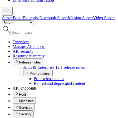
Enterprise administration
Server
Portal
Enterprise
Notebook Server
Mission Server
Video Server
Overview
Manage AP
I access
AP
I security
Resource hierarchy
Release notes
ArcGI
S Enterprise 12.1 release notes
Prior versions
Prior release notes
Retired and deprecated content
API endpoints
Root
Machines
Services
Security