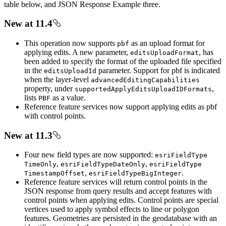
table below, and JSON Response Example three.
New at 11.4
This operation now supports
as an upload format for
pbf
applying edits. A new parameter,
, has
edits
Upload
Format
been added to specify the format of the uploaded file specified
in the
parameter. Support for pbf is indicated
edits
Upload
Id
when the layer-level
advanced
Editing
Capabilities
property, under
,
supported
Apply
Edits
Upload
ID
Formats
lists
as a value.
PBF
Reference feature services now support applying edits as pbf
with control points.
New at 11.3
Four new field types are now supported:
esri
Field
Type
,
,
Time
Only
esri
Field
Type
Date
Only
esri
Field
Type
,
.
Timestamp
Offset
esri
Field
Type
Big
Integer
Reference feature services will return control points in the
JSON response from query results and accept features with
control points when applying edits. Control points are special
vertices used to apply symbol effects to line or polygon
features. Geometries are persisted in the geodatabase with an