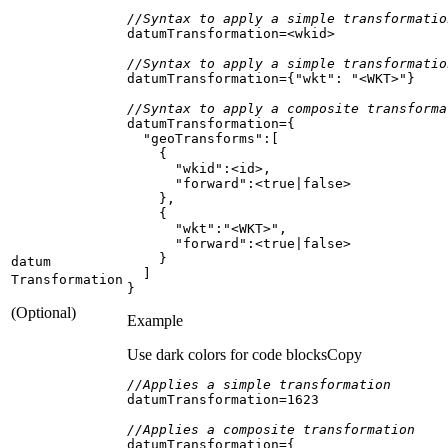
//Syntax to apply a simple transformatio
//Syntax to apply a simple transformatio
datumTransformation={
"wkt"
: 
"<WKT>"
//Syntax to apply a composite transforma
"geoTransforms"
"wkid"
"forward"
datum
Transformation
}
(Optional)
Example
Use dark colors for code blocks
Copy
//Applies a simple transformation
datumTransformation=
1623
//Applies a composite transformation