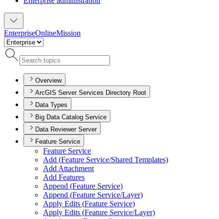
Enterprise administration
Enterprise
Online
Mission
Overview
ArcGIS Server Services Directory Root
Data Types
Big Data Catalog Service
Data Reviewer Server
Feature Service
Feature Service
Add (
Feature Service/
Shared Templates)
Add Attachment
Add Features
Append (
Feature Service)
Append (
Feature Service/
Layer)
Apply Edits (
Feature Service)
Apply Edits (
Feature Service/
Layer)