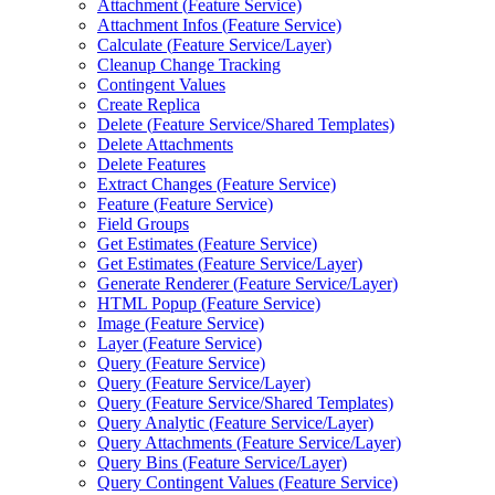
Attachment (
Feature Service)
Attachment Infos (
Feature Service)
Calculate (
Feature Service/
Layer)
Cleanup Change Tracking
Contingent Values
Create Replica
Delete (
Feature Service/
Shared Templates)
Delete Attachments
Delete Features
Extract Changes (
Feature Service)
Feature (
Feature Service)
Field Groups
Get Estimates (
Feature Service)
Get Estimates (
Feature Service/
Layer)
Generate Renderer (
Feature Service/
Layer)
HTM
L Popup (
Feature Service)
Image (
Feature Service)
Layer (
Feature Service)
Query (
Feature Service)
Query (
Feature Service/
Layer)
Query (
Feature Service/
Shared Templates)
Query Analytic (
Feature Service/
Layer)
Query Attachments (
Feature Service/
Layer)
Query Bins (
Feature Service/
Layer)
Query Contingent Values (
Feature Service)