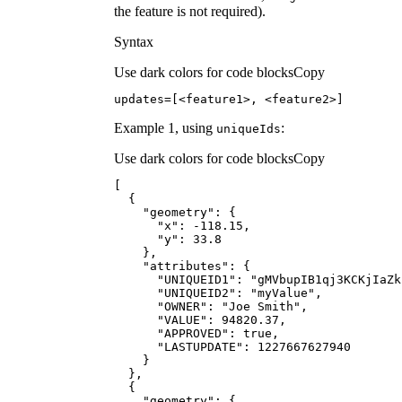
the feature is not required).
Syntax
Use dark colors for code blocks
Copy
updates=[<feature1>, <feature2>]
Example 1, using
:
unique
Ids
Use dark colors for code blocks
Copy
"geometry"
"x"
: -
118.15
"y"
: 
33.8
"attributes"
"UNIQUEID1"
: 
"gMVbupIB1qj3KCKjIaZk
"UNIQUEID2"
: 
"myValue"
"OWNER"
: 
"Joe Smith"
"VALUE"
: 
94820.37
"APPROVED"
: 
true
"LASTUPDATE"
: 
1227667627940
"geometry"