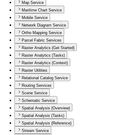
Map Service
Maritime Chart Service
Mobile Service
Network Diagram Service
Ortho Mapping Service
Parcel Fabric Services
Raster Analytics (Get Started)
Raster Analytics (Tasks)
Raster Analytics (Context)
Raster Utilities
Relational Catalog Service
Routing Services
Scene Service
Schematic Service
Spatial Analysis (Overview)
Spatial Analysis (Tasks)
Spatial Analysis (Reference)
Stream Service