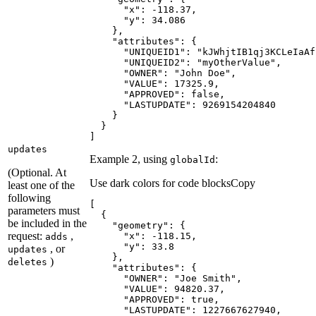
"x"
: -
118.37
"y"
: 
34.086
"attributes"
"UNIQUEID1"
: 
"kJWhjtIB1qj3KCLeIaAf
"UNIQUEID2"
: 
"myOtherValue"
"OWNER"
: 
"John Doe"
"VALUE"
: 
17325.9
"APPROVED"
: 
false
"LASTUPDATE"
: 
9269154204840
]
updates
Example 2, using
:
global
Id
(Optional. At
Use dark colors for code blocks
Copy
least one of the
following
parameters must
be included in the
"geometry"
request:
,
"x"
: -
118.15
adds
"y"
: 
33.8
, or
updates
)
deletes
"attributes"
"OWNER"
: 
"Joe Smith"
"VALUE"
: 
94820.37
"APPROVED"
: 
true
"LASTUPDATE"
: 
1227667627940