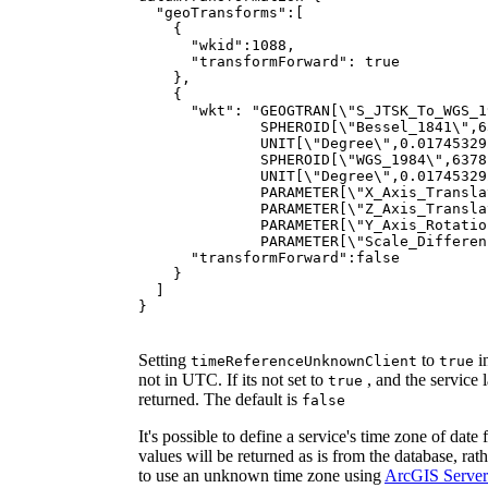
"geoTransforms"
"wkid"
:
1088
"transformForward"
: 
true
"wkt"
: 
              PARAMETER[\"Scale_Differen
"transformForward"
:
false
}
Setting
to
in
time
Reference
Unknown
Client
true
not in UTC. If its not set to
, and the service 
true
returned. The default is
false
It's possible to define a service's time zone of da
values will be returned as is from the database, ra
to use an unknown time zone using
ArcGIS Serve