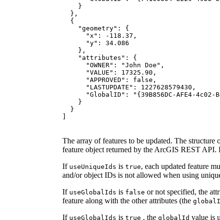
"geometry"
"x"
: -
118.37
"y"
: 
34.086
"attributes"
"OWNER"
: 
"John Doe"
"VALUE"
: 
17325.90
"APPROVED"
: 
false
"LASTUPDATE"
: 
1227628579430
"GlobalID"
: 
"{39B856DC-AFE4-4c02-B
]
The array of features to be updated. The structure o
feature object returned by the ArcGIS REST API. R
If
is
, each updated feature m
use
Unique
Ids
true
and/or object IDs is not allowed when using uniqu
If
is
or not specified, the att
use
Global
Ids
false
feature along with the other attributes (the
global
If
is
, the
value is 
use
Global
Ids
true
global
Id