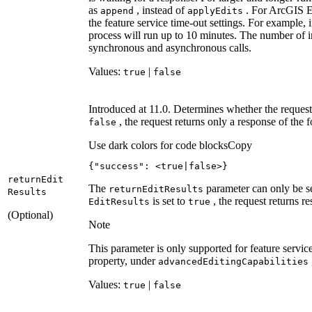
as
, instead of
. For ArcGIS En
append
apply
Edits
the feature service time-out settings. For example, 
process will run up to 10 minutes. The number of i
synchronous and asynchronous calls.
Values:
|
true
false
Introduced at 11.0. Determines whether the request 
, the request returns only a response of the 
false
Use dark colors for code blocks
Copy
{
"success"
: 
<true|false>}
return
Edit
The
parameter can only be s
return
Edit
Results
Results
is set to
, the request returns re
Edit
Results
true
(Optional)
Note
This parameter is only supported for feature servic
property, under
advanced
Editing
Capabilities
Values:
|
true
false