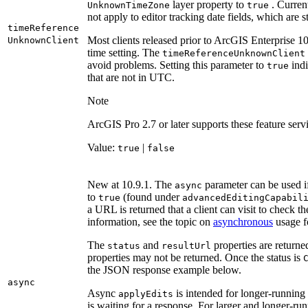
layer property to
. Current
Unknown
Time
Zone
true
not apply to editor tracking date fields, which ar
time
Reference
Most clients released prior to ArcGIS Enterprise 1
Unknown
Client
time setting. The
time
Reference
Unknown
Client
avoid problems. Setting this parameter to
indi
true
that are not in UTC.
Note
ArcGIS Pro 2.7 or later supports these feature serv
Value:
|
true
false
New at 10.9.1. The
parameter can be used if
async
to
(found under
true
advanced
Editing
Capabil
a URL is returned that a client can visit to check the
information, see the topic on
asynchronous
usage f
The
and
properties are returne
status
result
Url
properties may not be returned. Once the status is
the JSON response example below.
async
Async
is intended for longer-running
apply
Edits
is waiting for a response. For larger and longer-ru