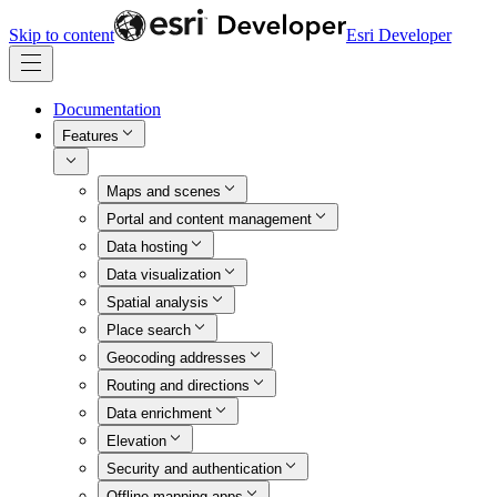
Skip to content
Esri Developer
Documentation
Features
Maps and scenes
Portal and content management
Data hosting
Data visualization
Spatial analysis
Place search
Geocoding addresses
Routing and directions
Data enrichment
Elevation
Security and authentication
Offline mapping apps