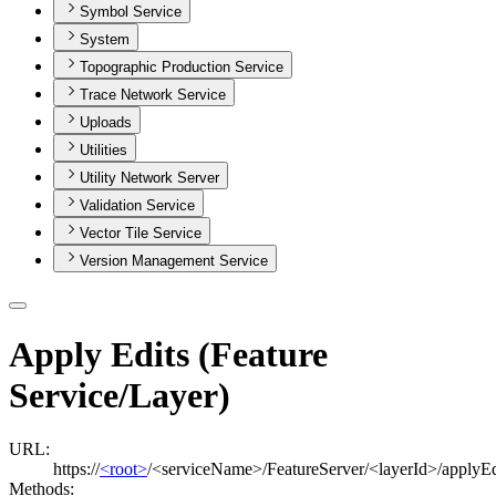
Symbol Service
System
Topographic Production Service
Trace Network Service
Uploads
Utilities
Utility Network Server
Validation Service
Vector Tile Service
Version Management Service
Apply Edits (Feature
Service/Layer)
URL:
https://
<root>
/<serviceName>/FeatureServer/<layerId>/applyEd
Methods: