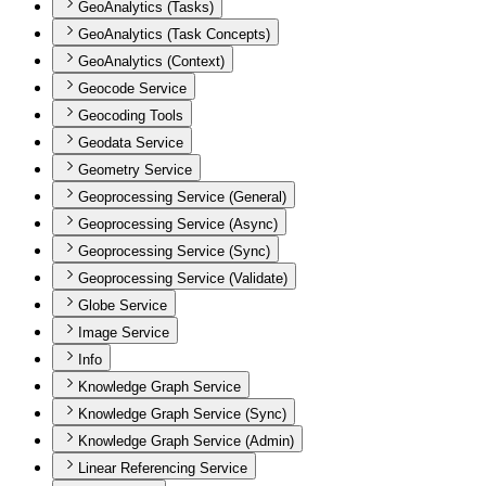
GeoAnalytics (Tasks)
GeoAnalytics (Task Concepts)
GeoAnalytics (Context)
Geocode Service
Geocoding Tools
Geodata Service
Geometry Service
Geoprocessing Service (General)
Geoprocessing Service (Async)
Geoprocessing Service (Sync)
Geoprocessing Service (Validate)
Globe Service
Image Service
Info
Knowledge Graph Service
Knowledge Graph Service (Sync)
Knowledge Graph Service (Admin)
Linear Referencing Service