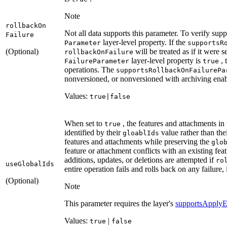
Note
rollback
On
Not all data supports this parameter. To verify supp
Failure
layer-level property. If the
Parameter
supports
R
(Optional)
will be treated as if it were s
rollback
On
Failure
layer-level property is
, 
Failure
Parameter
true
operations. The
supports
Rollback
On
Failure
Pa
nonversioned, or nonversioned with archiving enab
Values:
true|false
When set to
, the features and attachments in
true
identified by their
value rather than the
gloabl
Ids
features and attachments while preserving the
glo
feature or attachment conflicts with an existing feat
additions, updates, or deletions are attempted if
ro
use
Global
Ids
entire operation fails and rolls back on any failure,
(Optional)
Note
This parameter requires the layer's
supportsApplyE
Values:
|
true
false