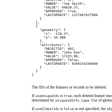
"OWNER"
: 
"Joe Smith"
"VALUE"
: 
94820.37
"APPROVED"
: 
true
"LASTUPDATE"
: 
1227667627940
"geometry"
"x"
: -
118.37
"y"
: 
34.086
"attributes"
"OBJECTID"
: 
462
"OWNER"
: 
"John Doe"
"VALUE"
: 
17325.90
"APPROVED"
: 
false
"LASTUPDATE"
: 
9269154204840
]
The IDs of the features or records to be deleted.
If
is
, each deleted feature mu
use
Unique
Ids
true
determined by
. Use of globa
unique
Id
Info.type
If
is
or not specified, the
use
Global
Ids
false
ob