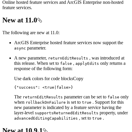
Online hosted feature services and ArcGIS Enterprise non-hosted
feature services.
New at 11.0
The following are new at 11.0:
ArcGIS Enterprise hosted feature services now support the
parameter.
async
A new parameter,
, was introduced at
return
Edit
Results
this release. When set to
,
only returns a
false
apply
Edits
response of the following form:
Use dark colors for code blocks
Copy
{
"success"
: 
<true|false>}
The
parameter can be set to
only
return
Edit
Results
false
when
is set to
. Support for this
rollback
On
Failure
true
new parameter is indicated by a feature service having the
layer-level
property, under
supports
Returned
Edit
Results
, set to
.
advanced
Editing
Capabilities
true
New at 10.9.1