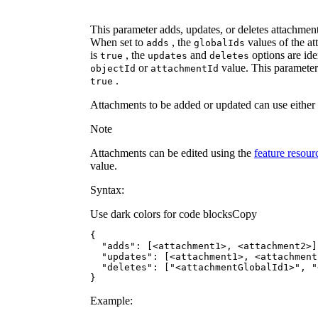
This parameter adds, updates, or deletes attachmen
When set to
, the
values of the a
adds
global
Ids
is
, the
and
options are ide
true
updates
deletes
or
value. This parameter 
object
Id
attachment
Id
.
true
Attachments to be added or updated can use either
Note
Attachments can be edited using the
feature resou
value.
Syntax:
Use dark colors for code blocks
Copy
"adds"
"updates"
"deletes"
: [
"<attachmentGlobalId1>"
, 
"
}
Example: