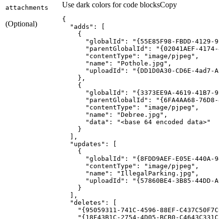
Use dark colors for code blocks
Copy
attachments
(Optional)
"adds"
"globalId"
: 
"{55E85F98-FBDD-4129-9
"parentGlobalId"
: 
"{02041AEF-4174-
"contentType"
: 
"image/pjpeg"
"name"
: 
"Pothole.jpg"
"uploadId"
: 
"{DD1D0A30-CD6E-4ad7-A
"globalId"
: 
"{3373EE9A-4619-41B7-9
"parentGlobalId"
: 
"{6FA4AA68-76D8-
"contentType"
: 
"image/pjpeg"
"name"
: 
"Debree.jpg"
"data"
: 
"<base 64 encoded data>"
"updates"
"globalId"
: 
"{8FDD9AEF-E05E-440A-9
"contentType"
: 
"image/pjpeg"
"name"
: 
"IllegalParking.jpg"
"uploadId"
: 
"{57860BE4-3B85-44DD-A
"deletes"
"{95059311-741C-4596-88EF-C437C50F7C
"{18F43B1C-2754-4D05-BCB0-C4643C331C