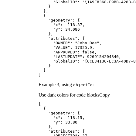
"GlobalID"
: 
"{1A9F8368-F9BB-428B-B
"geometry"
"x"
: -
118.37
"y"
: 
34.086
"attributes"
"OWNER"
: 
"John Doe"
"VALUE"
: 
17325.9
"APPROVED"
: 
false
"LASTUPDATE"
: 
9269154204840
"GlobalID"
: 
"{6CE34136-EC3A-40D7-8
]
Example 3, using
:
object
Id
Use dark colors for code blocks
Copy
"geometry"
"x"
: -
118.15
"y"
: 
33.80
"attributes"
"OBJECTID"
: 
37