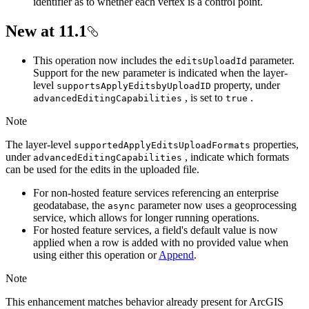
identifier as to whether each vertex is a control point.
New at 11.1
This operation now includes the
parameter.
edits
Upload
Id
Support for the new parameter is indicated when the layer-
level
property, under
supports
Apply
Editsby
Upload
ID
, is set to
.
advanced
Editing
Capabilities
true
Note
The layer-level
properties,
supported
Apply
Edits
Upload
Formats
under
, indicate which formats
advanced
Editing
Capabilities
can be used for the edits in the uploaded file.
For non-hosted feature services referencing an enterprise
geodatabase, the
parameter now uses a geoprocessing
async
service, which allows for longer running operations.
For hosted feature services, a field's default value is now
applied when a row is added with no provided value when
using either this operation or
Append
.
Note
This enhancement matches behavior already present for ArcGIS