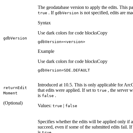
The geodatabase version to apply the edits. This pa
. If
is not specified, edits are m
true
gdb
Version
Syntax
Use dark colors for code blocks
Copy
gdb
Version
gdbVersion=<version>
Example
Use dark colors for code blocks
Copy
gdbVersion=SDE.DEFAULT
Introduced at 10.5. This is only applicable for Arc
return
Edit
that edits were applied. If set to
, the server w
true
Moment
is
.
false
(Optional)
Values:
|
true
false
Specifies whether the edits will be applied only if 
succeed, even if some of the submitted edits fail. I
is
.
true