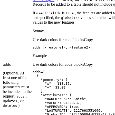
Records to be added to a table should not include 
If
is
, the features are added 
use
Global
Ids
true
not specified, the
values submitted with
global
Ids
values to the new features.
Syntax
Use dark colors for code blocks
Copy
adds=[<feature1>, <feature2>]
Example
Use dark colors for code blocks
Copy
adds
(Optional. At
least one of the
"geometry"
following
"x"
: -
118.15
parameters must
"y"
: 
33.80
be included in the
"attributes"
request:
,
adds
"OWNER"
: 
"Joe Smith"
, or
updates
"VALUE"
: 
94820.37
)
deletes
"APPROVED"
: 
true
"LASTUPDATE"
: 
1227663551096
"GlobalID"
: 
"{74100804-E229-49b8-8