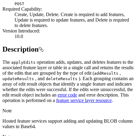
POST
Required Capability:
Create, Update, Delete. Create is required to add features,
Update is required to update features, and Delete is required
to delete features.
Version Introduced:
10.0
Description
The
operation adds, updates, and deletes features to the
apply
Edits
associated feature layer or table in a single call and returns the results
of the edits that are grouped by the type of edit (
,
add
Results
, and
). Each grouping contains an
update
Results
delete
Results
array of edit result objects that identify a single feature and indicates
whether the edits were successful. If the edits were unsuccessful, the
edit result object includes an
error code
and error description. This
operation is performed on a
feature service layer resource
.
Note
Hosted feature services support adding and updating BLOB column
values in Base64.