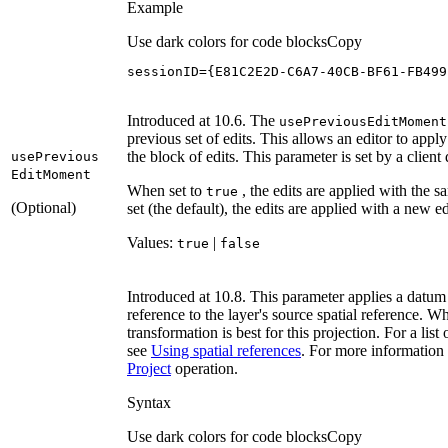
Example
Use dark colors for code blocks
Copy
sessionID={E81C2E2D-C6A7-40CB-BF61-FB499
Introduced at 10.6. The
use
Previous
Edit
Moment
previous set of edits. This allows an editor to appl
the block of edits. This parameter is set by a client
use
Previous
Edit
Moment
When set to
, the edits are applied with the 
true
(Optional)
set (the default), the edits are applied with a new 
Values:
|
true
false
Introduced at 10.8. This parameter applies a datum 
reference to the layer's source spatial reference.
transformation is best for this projection. For a li
see
Using spatial references
. For more information 
Project
operation.
Syntax
Use dark colors for code blocks
Copy