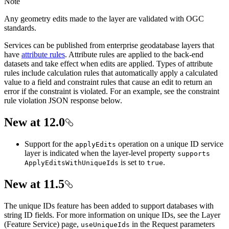
Note
Any geometry edits made to the layer are validated with OGC
standards.
Services can be published from enterprise geodatabase layers that
have
attribute rules
. Attribute rules are applied to the back-end
datasets and take effect when edits are applied. Types of attribute
rules include calculation rules that automatically apply a calculated
value to a field and constraint rules that cause an edit to return an
error if the constraint is violated. For an example, see the constraint
rule violation JSON response below.
New at 12.0
Support for the
operation on a unique ID service
apply
Edits
layer is indicated when the layer-level property
supports
is set to
.
Apply
Edits
With
Unique
Ids
true
New at 11.5
The unique IDs feature has been added to support databases with
string ID fields. For more information on unique IDs, see the Layer
(Feature Service) page,
in the Request parameters
use
Unique
Ids