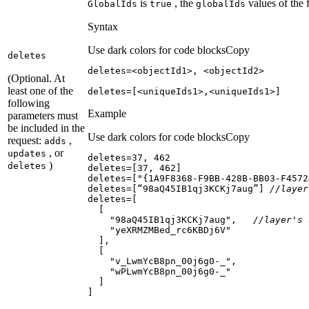
is
, the
values of the 
Global
Ids
true
global
Ids
Syntax
Use dark colors for code blocks
Copy
deletes
(Optional. At
least one of the
deletes=[<uniqueIds1>,<uniqueIds1>]
following
Example
parameters must
be included in the
Use dark colors for code blocks
Copy
request:
,
adds
, or
updates
deletes=
37
, 
462
)
deletes
deletes=[
37
, 
462
deletes=[
"{1A9F8368-F9BB-428B-BB03-F4572
deletes=[“98aQ45IB1qj3KCKj7aug”] 
//layer
"98aQ45IB1qj3KCKj7aug"
,   
//layer's 
"yeXRMZMBed_rc6KBDj6V"
"v_LwmYcB8pn_00j6g0-_"
"wPLwmYcB8pn_00j6g0-_"
]