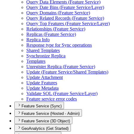
Query Data Elements (
Feature Service)
Query Date Bins (
Feature Service/
Layer)
Query Domains (
Feature Service)
Query Related Records (
Feature Service)
Query Top Features (
Feature Service/
Layer)
Relationships (
Feature Service)
Replicas (
Feature Service)
Replica Info
Response type for Sync operations
Shared Templates
Synchronize Replica
Templates
Unregister Replica (
Feature Service)
Update (
Feature Service/
Shared Templates)
Update Attachment
Update Features
Update Metadata
Validate SQ
L (
Feature Service/
Layer)
Feature service error codes
Feature Service (Sync)
Feature Service (Hosted - Admin)
Feature Service (3D Object)
GeoAnalytics (Get Started)