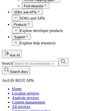
Find datasets
SDKs and APIs
SDKs and APIs
Products
Explore developer products
Support
Explore help resources
Ask AI
Search
Search docs
ArcGIS REST APIs
Home
Location services
Analysis services
Content management
All services