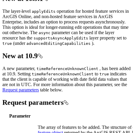
The layer-level
operation for hosted feature services in
apply
Edits
ArcGIS Online, and non-hosted feature services in ArcGIS
Enterprise, includes an option to process requests asynchronously.
This option is ideal for longer-running edit operations that may time
out otherwise. The
parameter can be used if the layer
async
resource has the
layer property set to
supports
Async
Apply
Edits
(under
).
true
advanced
Editing
Capabilities
New at 10.9
A new parameter,
, has been added
time
Reference
Unknown
Client
at 10.9. Setting
to
indicates
time
Reference
Unknown
Client
true
that the client is capable of working with date field data values that
are not in UTC. For more information about this parameter, see the
Request parameters
table below.
Request parameters
Parameter
The array of features to be added. The structure of 
feature object
returned by the ArcGIS REST API. Fea