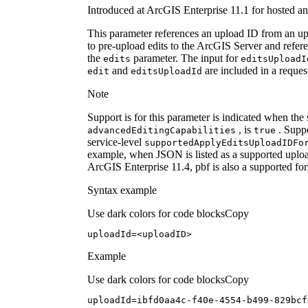
Introduced at ArcGIS Enterprise 11.1 for hosted an
This parameter references an upload ID from an upl
to pre-upload edits to the ArcGIS Server and refere
the
parameter. The input for
edits
edits
Upload
I
and
are included in a reques
edit
edits
Upload
Id
Note
Support is for this parameter is indicated when the
, is
. Suppo
advanced
Editing
Capabilities
true
service-level
supported
Apply
Edits
Upload
ID
Fo
example, when JSON is listed as a supported upload
ArcGIS Enterprise 11.4, pbf is also a supported fo
Syntax example
Use dark colors for code blocks
Copy
uploadId=<uploadID>
Example
Use dark colors for code blocks
Copy
uploadId=ibfd0aa4c-f40e-
4554
-b499-829bcf