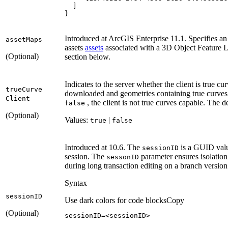
}
Introduced at ArcGIS Enterprise 11.1. Specifies an 
asset
Maps
assets
assets
associated with a 3D Object Feature L
(Optional)
section below.
Indicates to the server whether the client is true c
true
Curve
downloaded and geometries containing true curves 
Client
, the client is not true curves capable. The d
false
(Optional)
Values:
|
true
false
Introduced at 10.6. The
is a GUID value
session
ID
session. The
parameter ensures isolation
sesson
ID
during long transaction editing on a branch version
Syntax
session
ID
Use dark colors for code blocks
Copy
(Optional)
sessionID=<sessionID>