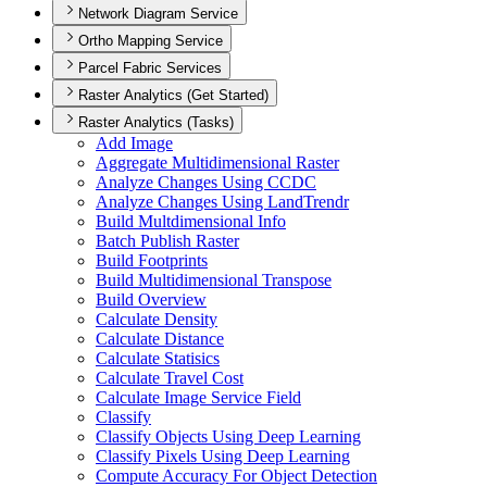
Network Diagram Service
Ortho Mapping Service
Parcel Fabric Services
Raster Analytics (Get Started)
Raster Analytics (Tasks)
Add Image
Aggregate Multidimensional Raster
Analyze Changes Using CCDC
Analyze Changes Using Land
Trendr
Build Multdimensional Info
Batch Publish Raster
Build Footprints
Build Multidimensional Transpose
Build Overview
Calculate Density
Calculate Distance
Calculate Statisics
Calculate Travel Cost
Calculate Image Service Field
Classify
Classify Objects Using Deep Learning
Classify Pixels Using Deep Learning
Compute Accuracy For Object Detection