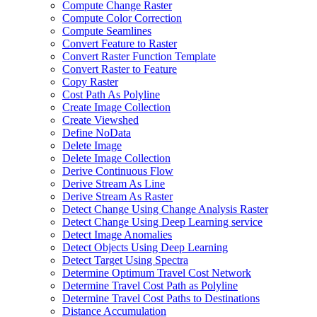
Compute Change Raster
Compute Color Correction
Compute Seamlines
Convert Feature to Raster
Convert Raster Function Template
Convert Raster to Feature
Copy Raster
Cost Path As Polyline
Create Image Collection
Create Viewshed
Define No
Data
Delete Image
Delete Image Collection
Derive Continuous Flow
Derive Stream As Line
Derive Stream As Raster
Detect Change Using Change Analysis Raster
Detect Change Using Deep Learning service
Detect Image Anomalies
Detect Objects Using Deep Learning
Detect Target Using Spectra
Determine Optimum Travel Cost Network
Determine Travel Cost Path as Polyline
Determine Travel Cost Paths to Destinations
Distance Accumulation