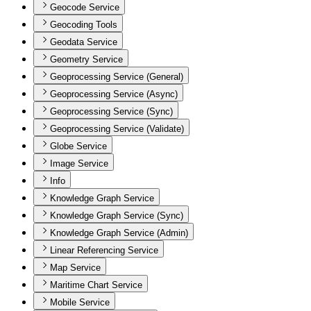
Geocode Service
Geocoding Tools
Geodata Service
Geometry Service
Geoprocessing Service (General)
Geoprocessing Service (Async)
Geoprocessing Service (Sync)
Geoprocessing Service (Validate)
Globe Service
Image Service
Info
Knowledge Graph Service
Knowledge Graph Service (Sync)
Knowledge Graph Service (Admin)
Linear Referencing Service
Map Service
Maritime Chart Service
Mobile Service