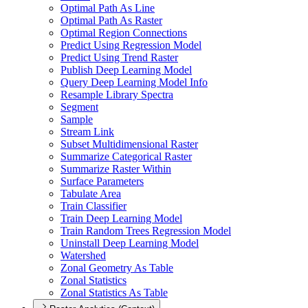
Optimal Path As Line
Optimal Path As Raster
Optimal Region Connections
Predict Using Regression Model
Predict Using Trend Raster
Publish Deep Learning Model
Query Deep Learning Model Info
Resample Library Spectra
Segment
Sample
Stream Link
Subset Multidimensional Raster
Summarize Categorical Raster
Summarize Raster Within
Surface Parameters
Tabulate Area
Train Classifier
Train Deep Learning Model
Train Random Trees Regression Model
Uninstall Deep Learning Model
Watershed
Zonal Geometry As Table
Zonal Statistics
Zonal Statistics As Table