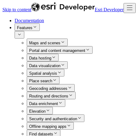
Skip to content
Esri Developer
Documentation
Features
Maps and scenes
Portal and content management
Data hosting
Data visualization
Spatial analysis
Place search
Geocoding addresses
Routing and directions
Data enrichment
Elevation
Security and authentication
Offline mapping apps
Find datasets