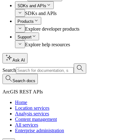
SDKs and APIs
SDKs and APIs
Products
Explore developer products
Support
Explore help resources
Ask AI
Search
Search docs
ArcGIS REST APIs
Home
Location services
Analysis services
Content management
All services
Enterprise administration