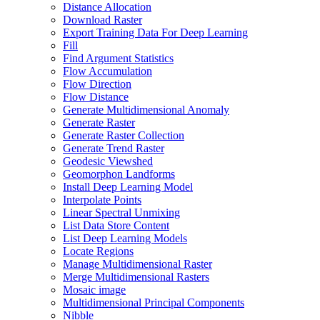
Distance Allocation
Download Raster
Export Training Data For Deep Learning
Fill
Find Argument Statistics
Flow Accumulation
Flow Direction
Flow Distance
Generate Multidimensional Anomaly
Generate Raster
Generate Raster Collection
Generate Trend Raster
Geodesic Viewshed
Geomorphon Landforms
Install Deep Learning Model
Interpolate Points
Linear Spectral Unmixing
List Data Store Content
List Deep Learning Models
Locate Regions
Manage Multidimensional Raster
Merge Multidimensional Rasters
Mosaic image
Multidimensional Principal Components
Nibble