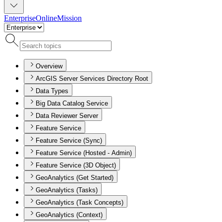
Enterprise
Online
Mission
Overview
ArcGIS Server Services Directory Root
Data Types
Big Data Catalog Service
Data Reviewer Server
Feature Service
Feature Service (Sync)
Feature Service (Hosted - Admin)
Feature Service (3D Object)
GeoAnalytics (Get Started)
GeoAnalytics (Tasks)
GeoAnalytics (Task Concepts)
GeoAnalytics (Context)