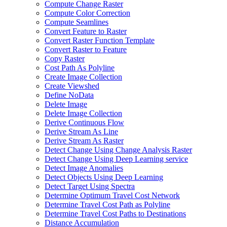
Compute Change Raster
Compute Color Correction
Compute Seamlines
Convert Feature to Raster
Convert Raster Function Template
Convert Raster to Feature
Copy Raster
Cost Path As Polyline
Create Image Collection
Create Viewshed
Define No
Data
Delete Image
Delete Image Collection
Derive Continuous Flow
Derive Stream As Line
Derive Stream As Raster
Detect Change Using Change Analysis Raster
Detect Change Using Deep Learning service
Detect Image Anomalies
Detect Objects Using Deep Learning
Detect Target Using Spectra
Determine Optimum Travel Cost Network
Determine Travel Cost Path as Polyline
Determine Travel Cost Paths to Destinations
Distance Accumulation