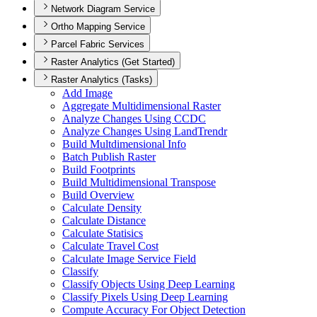
Network Diagram Service
Ortho Mapping Service
Parcel Fabric Services
Raster Analytics (Get Started)
Raster Analytics (Tasks)
Add Image
Aggregate Multidimensional Raster
Analyze Changes Using CCDC
Analyze Changes Using Land
Trendr
Build Multdimensional Info
Batch Publish Raster
Build Footprints
Build Multidimensional Transpose
Build Overview
Calculate Density
Calculate Distance
Calculate Statisics
Calculate Travel Cost
Calculate Image Service Field
Classify
Classify Objects Using Deep Learning
Classify Pixels Using Deep Learning
Compute Accuracy For Object Detection