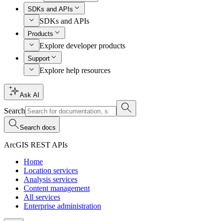
SDKs and APIs
SDKs and APIs
Products
Explore developer products
Support
Explore help resources
Ask AI
Search
Search docs
ArcGIS REST APIs
Home
Location services
Analysis services
Content management
All services
Enterprise administration