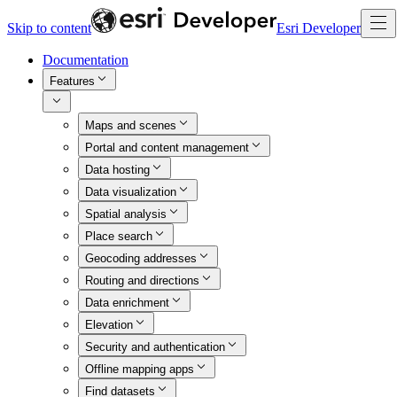
Skip to content
Esri Developer
Documentation
Features
Maps and scenes
Portal and content management
Data hosting
Data visualization
Spatial analysis
Place search
Geocoding addresses
Routing and directions
Data enrichment
Elevation
Security and authentication
Offline mapping apps
Find datasets