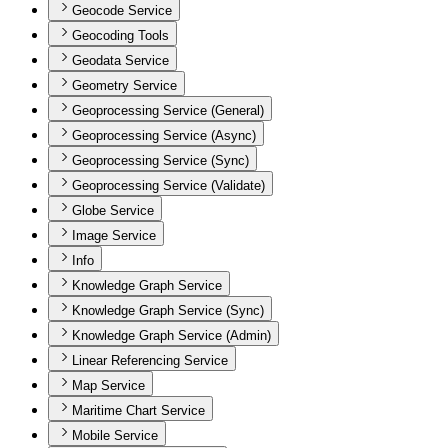
Geocode Service
Geocoding Tools
Geodata Service
Geometry Service
Geoprocessing Service (General)
Geoprocessing Service (Async)
Geoprocessing Service (Sync)
Geoprocessing Service (Validate)
Globe Service
Image Service
Info
Knowledge Graph Service
Knowledge Graph Service (Sync)
Knowledge Graph Service (Admin)
Linear Referencing Service
Map Service
Maritime Chart Service
Mobile Service