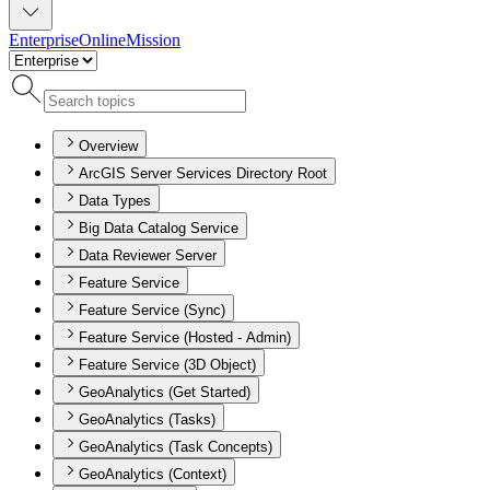
Enterprise
Online
Mission
Overview
ArcGIS Server Services Directory Root
Data Types
Big Data Catalog Service
Data Reviewer Server
Feature Service
Feature Service (Sync)
Feature Service (Hosted - Admin)
Feature Service (3D Object)
GeoAnalytics (Get Started)
GeoAnalytics (Tasks)
GeoAnalytics (Task Concepts)
GeoAnalytics (Context)