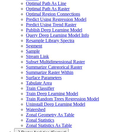
Optimal Path As Line
Optimal Path As Raster
Optimal Region Connections
Predict Using Regression Model
Predict Using Trend Raster
Publish Deep Learning Model
Query Deep Learning Model Info
Resample Library Spectra
Segment
Sample
Stream Link
Subset Multidimensional Raster
Summarize Categorical Raster
Summarize Raster Within
Surface Parameters
Tabulate Area
Train Classifier
Train Deep Learning Model
Train Random Trees Regression Model
Uninstall Deep Learning Model
Watershed
Zonal Geometry As Table
Zonal Statistics
Zonal Statistics As Table