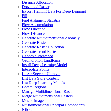
Distance Allocation
Download Raster
Export Training Data For Deep Learning
Fill
Find Argument Statistics
Flow Accumulation
Flow Direction
Flow Distance
Generate Multidimensional Anomaly
Generate Raster
Generate Raster Collection
Generate Trend Raster
Geodesic Viewshed
Geomorphon Landforms
Install Deep Learning Model
Interpolate Points
Linear Spectral Unmixing
List Data Store Content
List Deep Learning Models
Locate Regions
Manage Multidimensional Raster
Merge Multidimensional Rasters
Mosaic image
Multidimensional Principal Components
Nibble