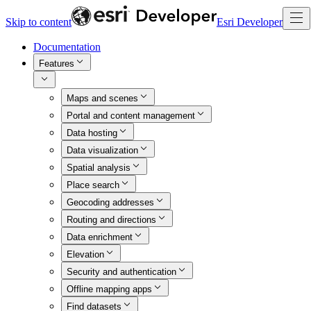
Skip to content
Esri Developer
Documentation
Features
Maps and scenes
Portal and content management
Data hosting
Data visualization
Spatial analysis
Place search
Geocoding addresses
Routing and directions
Data enrichment
Elevation
Security and authentication
Offline mapping apps
Find datasets