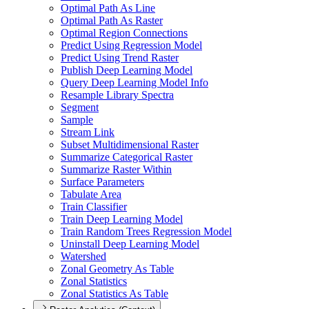
Optimal Path As Line
Optimal Path As Raster
Optimal Region Connections
Predict Using Regression Model
Predict Using Trend Raster
Publish Deep Learning Model
Query Deep Learning Model Info
Resample Library Spectra
Segment
Sample
Stream Link
Subset Multidimensional Raster
Summarize Categorical Raster
Summarize Raster Within
Surface Parameters
Tabulate Area
Train Classifier
Train Deep Learning Model
Train Random Trees Regression Model
Uninstall Deep Learning Model
Watershed
Zonal Geometry As Table
Zonal Statistics
Zonal Statistics As Table