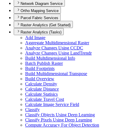
Network Diagram Service
Ortho Mapping Service
Parcel Fabric Services
Raster Analytics (Get Started)
Raster Analytics (Tasks)
Add Image
Aggregate Multidimensional Raster
Analyze Changes Using CCDC
Analyze Changes Using Land
Trendr
Build Multdimensional Info
Batch Publish Raster
Build Footprints
Build Multidimensional Transpose
Build Overview
Calculate Density
Calculate Distance
Calculate Statisics
Calculate Travel Cost
Calculate Image Service Field
Classify
Classify Objects Using Deep Learning
Classify Pixels Using Deep Learning
Compute Accuracy For Object Detection