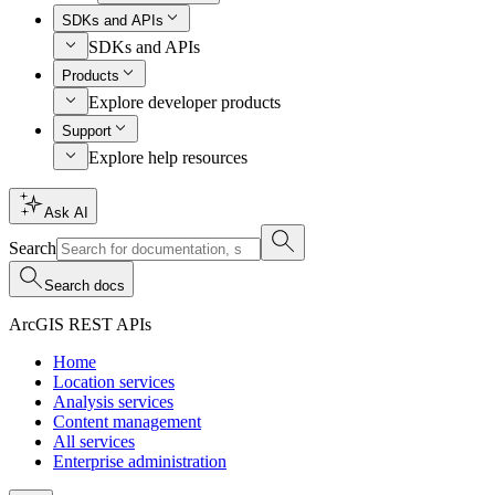
SDKs and APIs
SDKs and APIs
Products
Explore developer products
Support
Explore help resources
Ask AI
Search
Search docs
ArcGIS REST APIs
Home
Location services
Analysis services
Content management
All services
Enterprise administration