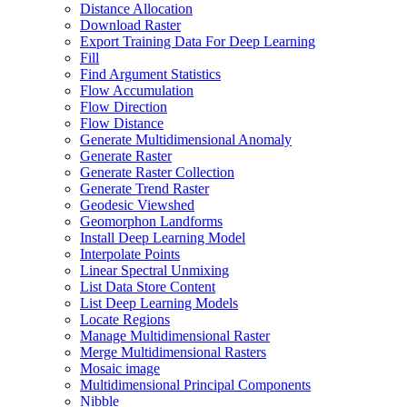
Distance Allocation
Download Raster
Export Training Data For Deep Learning
Fill
Find Argument Statistics
Flow Accumulation
Flow Direction
Flow Distance
Generate Multidimensional Anomaly
Generate Raster
Generate Raster Collection
Generate Trend Raster
Geodesic Viewshed
Geomorphon Landforms
Install Deep Learning Model
Interpolate Points
Linear Spectral Unmixing
List Data Store Content
List Deep Learning Models
Locate Regions
Manage Multidimensional Raster
Merge Multidimensional Rasters
Mosaic image
Multidimensional Principal Components
Nibble