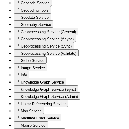
Geocode Service
Geocoding Tools
Geodata Service
Geometry Service
Geoprocessing Service (General)
Geoprocessing Service (Async)
Geoprocessing Service (Sync)
Geoprocessing Service (Validate)
Globe Service
Image Service
Info
Knowledge Graph Service
Knowledge Graph Service (Sync)
Knowledge Graph Service (Admin)
Linear Referencing Service
Map Service
Maritime Chart Service
Mobile Service