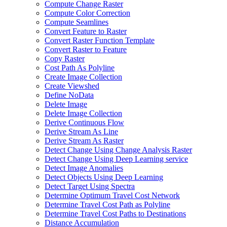
Compute Change Raster
Compute Color Correction
Compute Seamlines
Convert Feature to Raster
Convert Raster Function Template
Convert Raster to Feature
Copy Raster
Cost Path As Polyline
Create Image Collection
Create Viewshed
Define No
Data
Delete Image
Delete Image Collection
Derive Continuous Flow
Derive Stream As Line
Derive Stream As Raster
Detect Change Using Change Analysis Raster
Detect Change Using Deep Learning service
Detect Image Anomalies
Detect Objects Using Deep Learning
Detect Target Using Spectra
Determine Optimum Travel Cost Network
Determine Travel Cost Path as Polyline
Determine Travel Cost Paths to Destinations
Distance Accumulation