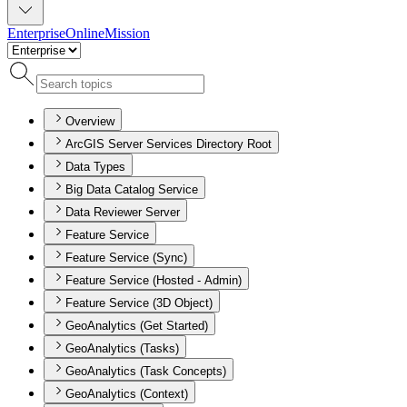
Enterprise
Online
Mission
Overview
ArcGIS Server Services Directory Root
Data Types
Big Data Catalog Service
Data Reviewer Server
Feature Service
Feature Service (Sync)
Feature Service (Hosted - Admin)
Feature Service (3D Object)
GeoAnalytics (Get Started)
GeoAnalytics (Tasks)
GeoAnalytics (Task Concepts)
GeoAnalytics (Context)