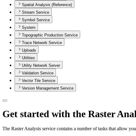
Spatial Analysis (Reference)
Stream Service
Symbol Service
System
Topographic Production Service
Trace Network Service
Uploads
Utilities
Utility Network Server
Validation Service
Vector Tile Service
Version Management Service
Get started with the Raster Anal
The Raster Analysis service contains a number of tasks that allow yo