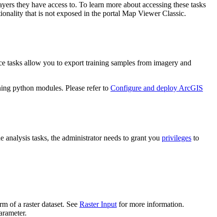
layers they have access to. To learn more about accessing these tasks
onality that is not exposed in the portal Map Viewer Classic.
ice tasks allow you to export training samples from imagery and
ning python modules. Please refer to
Configure and deploy ArcGIS
he analysis tasks, the administrator needs to grant you
privileges
to
rm of a raster dataset. See
Raster Input
for more information.
rameter.