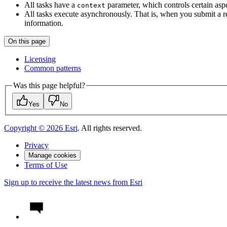
All tasks have a
parameter, which controls certain aspe
context
All tasks execute asynchronously. That is, when you submit a req
information.
On this page
Licensing
Common patterns
Was this page helpful?
Yes
No
Copyright ©
2026
Esri
. All rights reserved.
Privacy
Manage cookies
Terms of Use
Sign up to receive the latest news from Esri