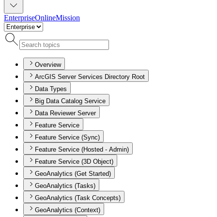
Enterprise
Online
Mission
Overview
ArcGIS Server Services Directory Root
Data Types
Big Data Catalog Service
Data Reviewer Server
Feature Service
Feature Service (Sync)
Feature Service (Hosted - Admin)
Feature Service (3D Object)
GeoAnalytics (Get Started)
GeoAnalytics (Tasks)
GeoAnalytics (Task Concepts)
GeoAnalytics (Context)