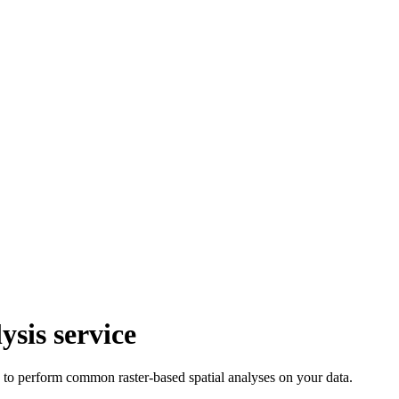
ysis service
u to perform common raster-based spatial analyses on your data.