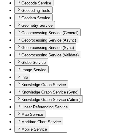
Geocode Service
Geocoding Tools
Geodata Service
Geometry Service
Geoprocessing Service (General)
Geoprocessing Service (Async)
Geoprocessing Service (Sync)
Geoprocessing Service (Validate)
Globe Service
Image Service
Info
Knowledge Graph Service
Knowledge Graph Service (Sync)
Knowledge Graph Service (Admin)
Linear Referencing Service
Map Service
Maritime Chart Service
Mobile Service