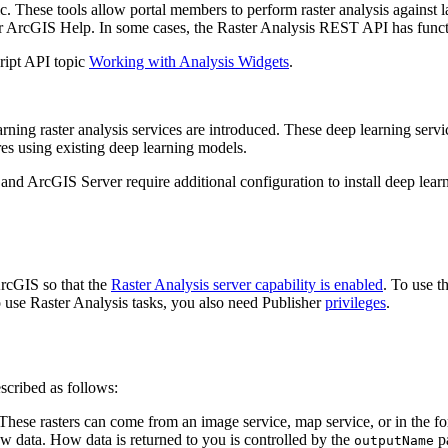
ic. These tools allow portal members to perform raster analysis against 
or ArcGIS Help. In some cases, the Raster Analysis REST API has functi
cript API topic
Working with Analysis Widgets
.
arning raster analysis services are introduced. These deep learning serv
ures using existing deep learning models.
and ArcGIS Server require additional configuration to install deep lear
ArcGIS so that the
Raster Analysis server capability is enabled
. To use t
o use Raster Analysis tasks, you also need Publisher
privileges
.
scribed as follows:
 These rasters can come from an image service, map service, or in the fo
 new data. How data is returned to you is controlled by the
pa
output
Name