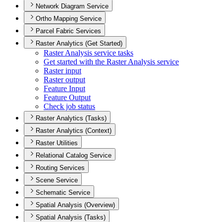
Network Diagram Service
Ortho Mapping Service
Parcel Fabric Services
Raster Analytics (Get Started)
Raster Analysis service tasks
Get started with the Raster Analysis service
Raster input
Raster output
Feature Input
Feature Output
Check job status
Raster Analytics (Tasks)
Raster Analytics (Context)
Raster Utilities
Relational Catalog Service
Routing Services
Scene Service
Schematic Service
Spatial Analysis (Overview)
Spatial Analysis (Tasks)