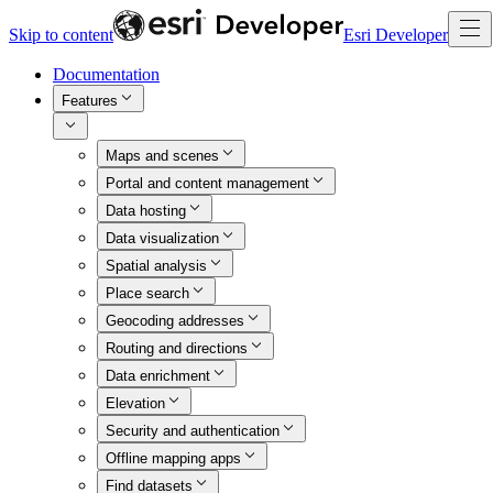
Skip to content
Esri Developer
Documentation
Features
Maps and scenes
Portal and content management
Data hosting
Data visualization
Spatial analysis
Place search
Geocoding addresses
Routing and directions
Data enrichment
Elevation
Security and authentication
Offline mapping apps
Find datasets