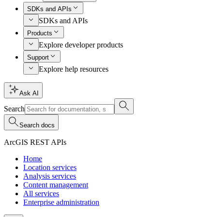
SDKs and APIs
SDKs and APIs
Products
Explore developer products
Support
Explore help resources
Ask AI
Search
Search docs
ArcGIS REST APIs
Home
Location services
Analysis services
Content management
All services
Enterprise administration