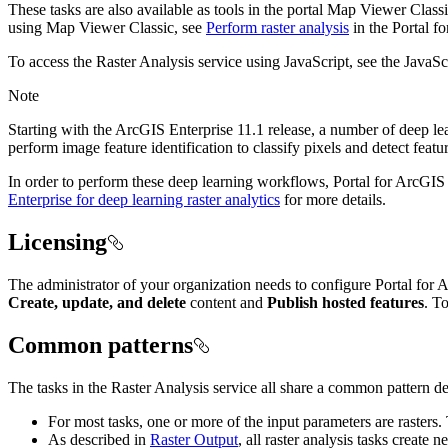
These tasks are also available as tools in the portal Map Viewer Class
using Map Viewer Classic, see
Perform raster analysis
in the Portal f
To access the Raster Analysis service using JavaScript, see the JavaS
Note
Starting with the ArcGIS Enterprise 11.1 release, a number of deep le
perform image feature identification to classify pixels and detect feat
In order to perform these deep learning workflows, Portal for ArcGIS 
Enterprise for deep learning raster analytics
for more details.
Licensing
The administrator of your organization needs to configure Portal for 
Create, update, and delete
content and
Publish hosted features
. T
Common patterns
The tasks in the Raster Analysis service all share a common pattern de
For most tasks, one or more of the input parameters are rasters.
As described in
Raster Output
, all raster analysis tasks create