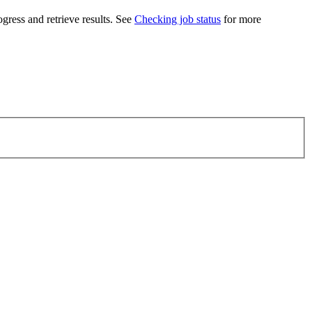
ogress and retrieve results. See
Checking job status
for more