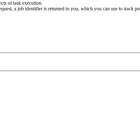
cts of task execution.
uest, a job identifier is returned to you, which you can use to track pr