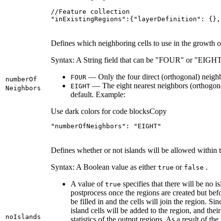
"inExistingRegions":{"layerDefinition": {},
Defines which neighboring cells to use in the growth o
Syntax: A String field that can be "FOUR" or "EIGHT
— Only the four direct (orthogonal) neighbo
FOUR
number
Of
— The eight nearest neighbors (orthogonal
EIGHT
Neighbors
default. Example:
Use dark colors for code blocks
Copy
"numberOfNeighbors"
: 
"EIGHT"
Defines whether or not islands will be allowed within t
Syntax: A Boolean value as either
or
.
true
false
A value of
specifies that there will be no i
true
postprocess once the regions are created but befor
be filled in and the cells will join the region. Sin
island cells will be added to the region, and thei
no
Islands
statistics of the output regions. As a result of the 