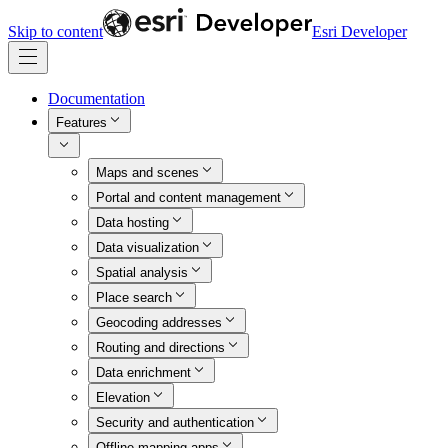
Skip to content
Esri Developer
Documentation
Features
Maps and scenes
Portal and content management
Data hosting
Data visualization
Spatial analysis
Place search
Geocoding addresses
Routing and directions
Data enrichment
Elevation
Security and authentication
Offline mapping apps