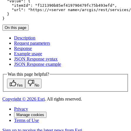
"value"
"itemId"
: 
"f121390b85ef419790479fc75b493efd"
"url"
: 
"https://<server name>/arcgis/rest/services/
}
On this page
Description
Request parameters
Response
Example usage
JSO
N Response syntax
JSO
N Response example
Was this page helpful?
Yes
No
Copyright ©
2026
Esri
. All rights reserved.
Privacy
Manage cookies
Terms of Use
Sign up to receive the latest news from Esri