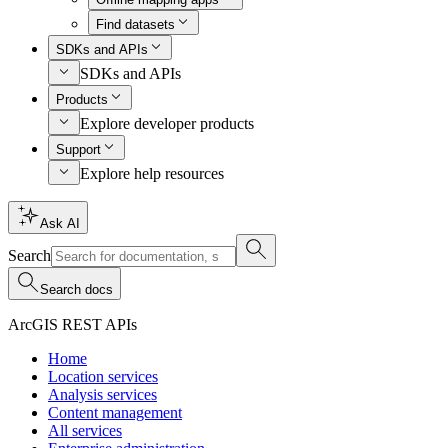
Find datasets
SDKs and APIs
SDKs and APIs
Products
Explore developer products
Support
Explore help resources
Ask AI
Search
Search docs
ArcGIS REST APIs
Home
Location services
Analysis services
Content management
All services