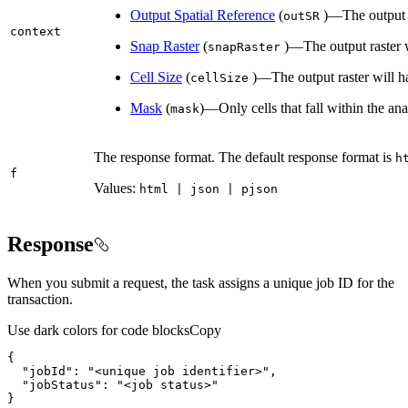
Output Spatial Reference
(
)—The output ra
out
SR
context
Snap Raster
(
)—The output raster wi
snap
Raster
Cell Size
(
)—The output raster will hav
cell
Size
Mask
(
)—Only cells that fall within the ana
mask
The response format. The default response format is
h
f
Values:
html | json | pjson
Response
When you submit a request, the task assigns a unique job ID for the
transaction.
Use dark colors for code blocks
Copy
"jobId"
: 
"<unique job identifier>"
"jobStatus"
: 
"<job status>"
}