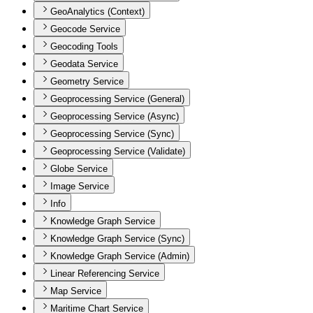
GeoAnalytics (Context)
Geocode Service
Geocoding Tools
Geodata Service
Geometry Service
Geoprocessing Service (General)
Geoprocessing Service (Async)
Geoprocessing Service (Sync)
Geoprocessing Service (Validate)
Globe Service
Image Service
Info
Knowledge Graph Service
Knowledge Graph Service (Sync)
Knowledge Graph Service (Admin)
Linear Referencing Service
Map Service
Maritime Chart Service