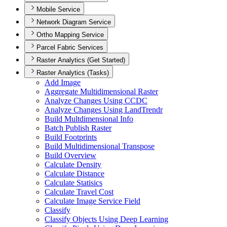
Mobile Service
Network Diagram Service
Ortho Mapping Service
Parcel Fabric Services
Raster Analytics (Get Started)
Raster Analytics (Tasks)
Add Image
Aggregate Multidimensional Raster
Analyze Changes Using CCDC
Analyze Changes Using Land
Trendr
Build Multdimensional Info
Batch Publish Raster
Build Footprints
Build Multidimensional Transpose
Build Overview
Calculate Density
Calculate Distance
Calculate Statisics
Calculate Travel Cost
Calculate Image Service Field
Classify
Classify Objects Using Deep Learning