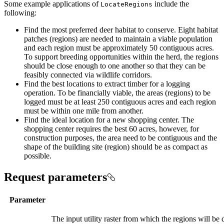
Some example applications of
include the
Locate
Regions
following:
Find the most preferred deer habitat to conserve. Eight habitat
patches (regions) are needed to maintain a viable population
and each region must be approximately 50 contiguous acres.
To support breeding opportunities within the herd, the regions
should be close enough to one another so that they can be
feasibly connected via wildlife corridors.
Find the best locations to extract timber for a logging
operation. To be financially viable, the areas (regions) to be
logged must be at least 250 contiguous acres and each region
must be within one mile from another.
Find the ideal location for a new shopping center. The
shopping center requires the best 60 acres, however, for
construction purposes, the area need to be contiguous and the
shape of the building site (region) should be as compact as
possible.
Request parameters
Parameter
The input utility raster from which the regions will be de