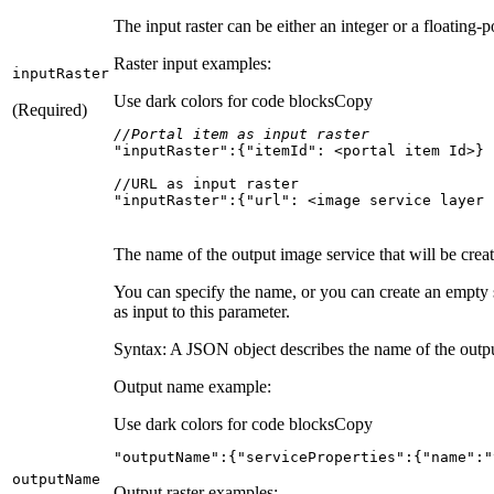
The input raster can be either an integer or a floating-p
Raster input examples:
input
Raster
Use dark colors for code blocks
Copy
(Required)
//Portal item as input raster
"inputRaster"
:{
"itemId"
"inputRaster":{"url": <image service layer 
The name of the output image service that will be crea
You can specify the name, or you can create an empty
as input to this parameter.
Syntax: A JSON object describes the name of the output
Output name example:
Use dark colors for code blocks
Copy
"outputName"
:{
"serviceProperties"
:{
"name"
:
"
output
Name
Output raster examples: