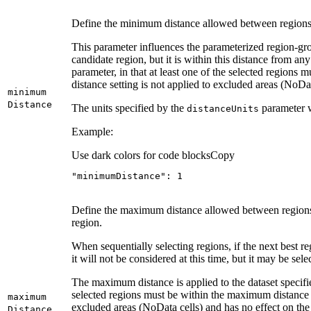
Define the minimum distance allowed between regions.
This parameter influences the parameterized region-gro
candidate region, but it is within this distance from an
parameter, in that at least one of the selected region
distance setting is not applied to excluded areas (NoDa
minimum
Distance
The units specified by the
parameter w
distance
Units
Example:
Use dark colors for code blocks
Copy
"minimumDistance"
: 
1
Define the maximum distance allowed between regions. N
region.
When sequentially selecting regions, if the next best re
it will not be considered at this time, but it may be sel
The maximum distance is applied to the dataset specifi
selected regions must be within the maximum distance 
maximum
excluded areas (NoData cells) and has no effect on th
Distance