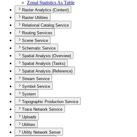
Zonal Statistics As Table
Raster Analytics (Context)
Raster Utilities
Relational Catalog Service
Routing Services
Scene Service
Schematic Service
Spatial Analysis (Overview)
Spatial Analysis (Tasks)
Spatial Analysis (Reference)
Stream Service
Symbol Service
System
Topographic Production Service
Trace Network Service
Uploads
Utilities
Utility Network Server