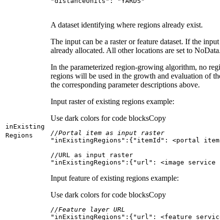
"distanceUnits"
: 
"YARDS"
A dataset identifying where regions already exist.
The input can be a raster or feature dataset. If the input
already allocated. All other locations are set to NoData
In the parameterized region-growing algorithm, no regi
regions will be used in the growth and evaluation of t
the corresponding parameter descriptions above.
Input raster of existing regions example:
Use dark colors for code blocks
Copy
in
Existing
//Portal item as input raster
Regions
"inExistingRegions"
:{
"itemId"
"inExistingRegions":{"url": <image service 
Input feature of existing regions example:
Use dark colors for code blocks
Copy
//Feature layer URL
"inExistingRegions"
:{
"url"
: 
<
feature
servic