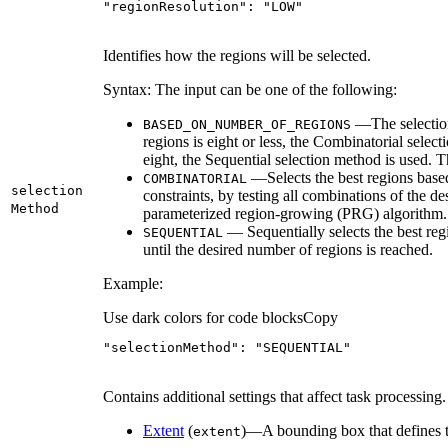
"regionResolution"
: 
"LOW"
Identifies how the regions will be selected.
Syntax: The input can be one of the following:
—The selection
BASED
_ON
_NUMBER
_OF
_REGIONS
regions is eight or less, the Combinatorial selec
eight, the Sequential selection method is used. Th
—Selects the best regions based
COMBINATORIAL
selection
constraints, by testing all combinations of the d
Method
parameterized region-growing (PRG) algorithm.
— Sequentially selects the best reg
SEQUENTIAL
until the desired number of regions is reached.
Example:
Use dark colors for code blocks
Copy
"selectionMethod"
: 
"SEQUENTIAL"
Contains additional settings that affect task processing.
Extent
(
)—A bounding box that defines t
extent