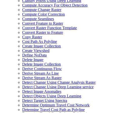
Classify Pixels Using Deep Learning
Compute Accuracy For Object Detection
Compute Change Raster
Compute Color Correction
Compute Seamlines
Convert Feature to Raster
Convert Raster Function Template
Convert Raster to Feature
Copy Raster
Cost Path As Polyline
Create Image Collection
Create Viewshed
Define No
Data
Delete Image
Delete Image Collection
Derive Continuous Flow
Derive Stream As Line
Derive Stream As Raster
Detect Change Using Change Analysis Raster
Detect Change Using Deep Learning service
Detect Image Anomalies
Detect Objects Using Deep Learning
Detect Target Using Spectra
Determine Optimum Travel Cost Network
Determine Travel Cost Path as Polyline