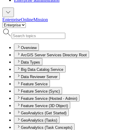
Enterprise administration
Enterprise
Online
Mission
Overview
ArcGIS Server Services Directory Root
Data Types
Big Data Catalog Service
Data Reviewer Server
Feature Service
Feature Service (Sync)
Feature Service (Hosted - Admin)
Feature Service (3D Object)
GeoAnalytics (Get Started)
GeoAnalytics (Tasks)
GeoAnalytics (Task Concepts)