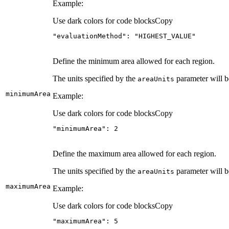
Example:
Use dark colors for code blocks
Copy
"evaluationMethod"
: 
"HIGHEST_VALUE"
Define the minimum area allowed for each region.
The units specified by the
parameter will b
area
Units
minimum
Area
Example:
Use dark colors for code blocks
Copy
"minimumArea"
: 
2
Define the maximum area allowed for each region.
The units specified by the
parameter will b
area
Units
maximum
Area
Example:
Use dark colors for code blocks
Copy
"maximumArea"
: 
5