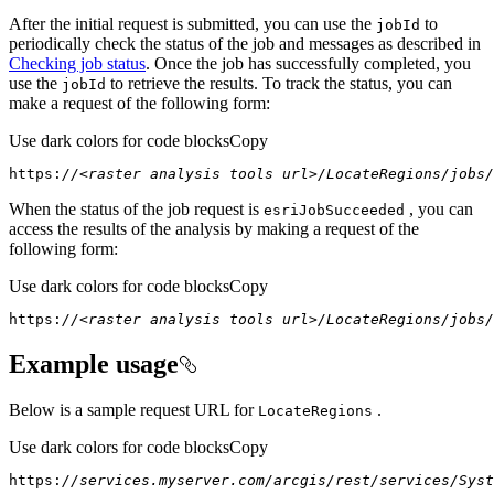
After the initial request is submitted, you can use the
to
job
Id
periodically check the status of the job and messages as described in
Checking job status
. Once the job has successfully completed, you
use the
to retrieve the results. To track the status, you can
job
Id
make a request of the following form:
Use dark colors for code blocks
Copy
https:
//<raster analysis tools url>/LocateRegions/jobs/
When the status of the job request is
, you can
esri
Job
Succeeded
access the results of the analysis by making a request of the
following form:
Use dark colors for code blocks
Copy
https:
//<raster analysis tools url>/LocateRegions/jobs/
Example usage
Below is a sample request URL for
.
Locate
Regions
Use dark colors for code blocks
Copy
https:
//services.myserver.com/arcgis/rest/services/Syst