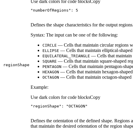
Use dark colors for code blocks
Copy
"numberOfRegions"
: 
5
Defines the shape characteristics for the output regions
Syntax: The input can be one of the following:
— Cells that maintain circular regions wil
CIRCLE
— Cells that maintain elliptical-shaped 
ELLIPSE
— Cells that maintain e
EQUILATERAL
_TRIANGLE
— Cells that maintain square-shaped regi
SQUARE
region
Shape
— Cells that maintain pentagon-shaped
PENTAGON
— Cells that maintain hexagon-shaped r
HEXAGON
— Cells that maintain octagon-shaped r
OCTAGON
Example:
Use dark colors for code blocks
Copy
"regionShape"
: 
"OCTAGON"
Defines the orientation of the defined shape. Regions a
that maintain the desired orientation of the region shap