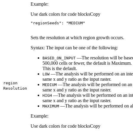
Example:
Use dark colors for code blocks
Copy
"regionSeeds"
: 
"MEDIUM"
Sets the resolution at which region growth occurs.
Syntax: The input can be one of the following:
—The resolution will be based 
BASED
_ON
_INPUT
500,000 cells or fewer, the default is Maximum. 
This is the default.
—The analysis will be performed on an interm
LOW
same x and y ratio as the input raster.
region
—The analysis will be performed on an in
MEDIUM
Resolution
same x and y ratio as the input raster.
—The analysis will be performed on an inte
HIGH
same x and y ratio as the input raster.
—The analysis will be performed on all c
MAXIMUM
Example:
Use dark colors for code blocks
Copy