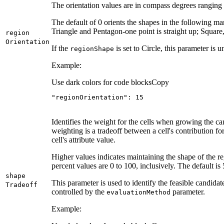
The orientation values are in compass degrees ranging f
The default of 0 orients the shapes in the following man
Triangle and Pentagon-one point is straight up; Square
region
Orientation
If the
is set to Circle, this parameter is u
region
Shape
Example:
Use dark colors for code blocks
Copy
"regionOrientation"
: 
15
Identifies the weight for the cells when growing the c
weighting is a tradeoff between a cell's contribution for
cell's attribute value.
Higher values indicates maintaining the shape of the re
percent values are 0 to 100, inclusively. The default is 
shape
This parameter is used to identify the feasible candidat
Tradeoff
controlled by the
parameter.
evaluation
Method
Example: