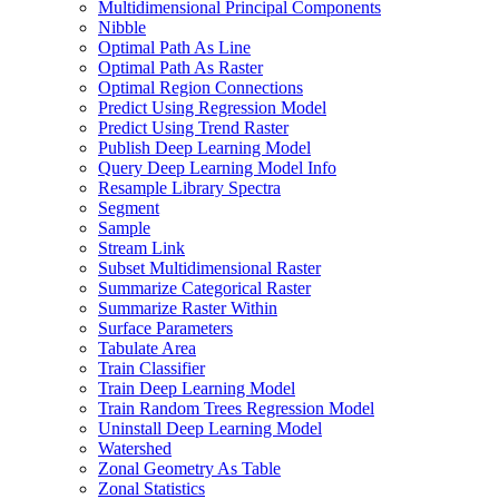
Multidimensional Principal Components
Nibble
Optimal Path As Line
Optimal Path As Raster
Optimal Region Connections
Predict Using Regression Model
Predict Using Trend Raster
Publish Deep Learning Model
Query Deep Learning Model Info
Resample Library Spectra
Segment
Sample
Stream Link
Subset Multidimensional Raster
Summarize Categorical Raster
Summarize Raster Within
Surface Parameters
Tabulate Area
Train Classifier
Train Deep Learning Model
Train Random Trees Regression Model
Uninstall Deep Learning Model
Watershed
Zonal Geometry As Table
Zonal Statistics