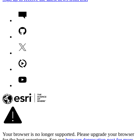
Your browser is no longer supported. Please upgrade your browser
for the best experience. See our
browser deprecation post for more