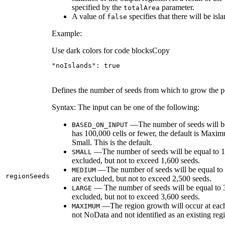
specified by the
parameter.
total
Area
A value of
specifies that there will be isl
false
Example:
Use dark colors for code blocks
Copy
"noIslands"
: 
true
Defines the number of seeds from which to grow the po
Syntax: The input can be one of the following:
—The number of seeds will be b
BASED
_ON
_INPUT
has 100,000 cells or fewer, the default is Maxim
Small. This is the default.
—The number of seeds will be equal to 10 p
SMALL
excluded, but not to exceed 1,600 seeds.
—The number of seeds will be equal to 20
MEDIUM
region
Seeds
are excluded, but not to exceed 2,500 seeds.
— The number of seeds will be equal to 30 
LARGE
excluded, but not to exceed 3,600 seeds.
—The region growth will occur at each ava
MAXIMUM
not NoData and not identified as an existing reg