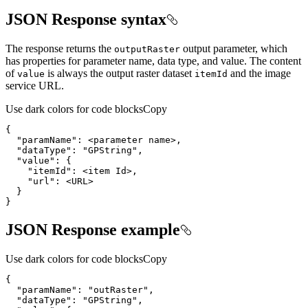
JSON Response syntax
The response returns the
output parameter, which
output
Raster
has properties for parameter name, data type, and value. The content
of
is always the output raster dataset
and the image
value
item
Id
service URL.
Use dark colors for code blocks
Copy
"paramName"
}
JSON Response example
Use dark colors for code blocks
Copy
"paramName"
: 
"outRaster"
"dataType"
: 
"GPString"