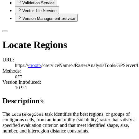
Validation Service
Vector Tile Service
Version Management Service
Locate Regions
URL:
https://
<root>
/<serviceName>/RasterAnalysisTools/GPServer/
Methods:
GET
Version Introduced:
10.9.1
Description
The
task identifies the best regions, or groups of
Locate
Regions
contiguous cells, from an input utility (suitability) raster that satisfy a
specified evaluation criterion and that meet identified shape, size,
number, and interregion distance constraints.