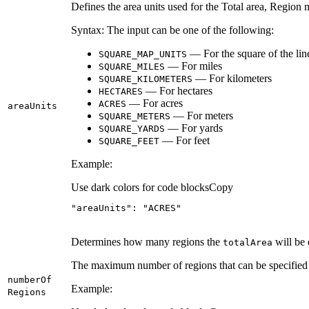
Defines the area units used for the Total area, Regi
Syntax: The input can be one of the following:
— For the square of the linea
SQUARE
_MAP
_UNITS
— For miles
SQUARE
_MILES
— For kilometers
SQUARE
_KILOMETERS
— For hectares
HECTARES
— For acres
ACRES
area
Units
— For meters
SQUARE
_METERS
— For yards
SQUARE
_YARDS
— For feet
SQUARE
_FEET
Example:
Use dark colors for code blocks
Copy
"areaUnits"
: 
"ACRES"
Determines how many regions the
will be 
total
Area
The maximum number of regions that can be specified i
number
Of
Example:
Regions