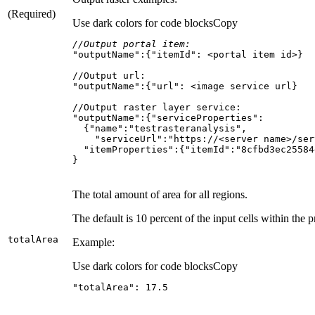
(Required)
Use dark colors for code blocks
Copy
//Output portal item:
"outputName"
:{
"itemId"
}
The total amount of area for all regions.
The default is 10 percent of the input cells within the 
total
Area
Example:
Use dark colors for code blocks
Copy
"totalArea"
: 
17.5