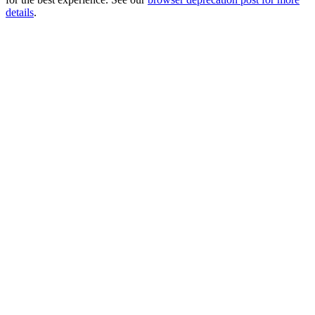
details
.