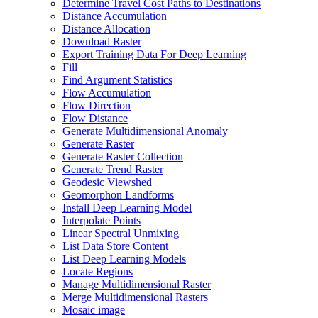
Determine Travel Cost Paths to Destinations
Distance Accumulation
Distance Allocation
Download Raster
Export Training Data For Deep Learning
Fill
Find Argument Statistics
Flow Accumulation
Flow Direction
Flow Distance
Generate Multidimensional Anomaly
Generate Raster
Generate Raster Collection
Generate Trend Raster
Geodesic Viewshed
Geomorphon Landforms
Install Deep Learning Model
Interpolate Points
Linear Spectral Unmixing
List Data Store Content
List Deep Learning Models
Locate Regions
Manage Multidimensional Raster
Merge Multidimensional Rasters
Mosaic image