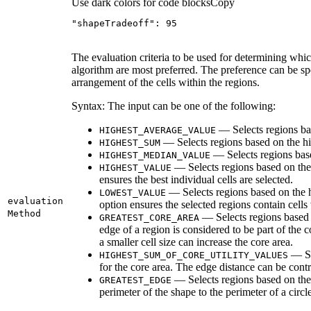
Use dark colors for code blocks
Copy
"shapeTradeoff"
: 
95
The evaluation criteria to be used for determining whi
algorithm are most preferred. The preference can be speci
arrangement of the cells within the regions.
Syntax: The input can be one of the following:
— Selects regions bas
HIGHEST
_AVERAGE
_VALUE
— Selects regions based on the h
HIGHEST
_SUM
— Selects regions base
HIGHEST
_MEDIAN
_VALUE
— Selects regions based on the 
HIGHEST
_VALUE
ensures the best individual cells are selected.
— Selects regions based on the hi
LOWEST
_VALUE
evaluation
option ensures the selected regions contain cells w
Method
— Selects regions based on
GREATEST
_CORE
_AREA
edge of a region is considered to be part of the c
a smaller cell size can increase the core area.
— Sel
HIGHEST
_SUM
_OF
_CORE
_UTILITY
_VALUES
for the core area. The edge distance can be contro
— Selects regions based on the g
GREATEST
_EDGE
perimeter of the shape to the perimeter of a circle