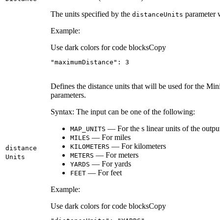
The units specified by the
parameter w
distance
Units
Example:
Use dark colors for code blocks
Copy
"maximumDistance"
: 
3
Defines the distance units that will be used for the
parameters.
Syntax: The input can be one of the following:
— For the s linear units of the output 
MAP
_UNITS
— For miles
MILES
— For kilometers
KILOMETERS
distance
— For meters
METERS
Units
— For yards
YARDS
— For feet
FEET
Example:
Use dark colors for code blocks
Copy