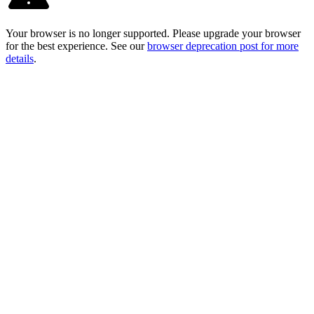
Your browser is no longer supported. Please upgrade your browser
for the best experience. See our
browser deprecation post for more
details
.