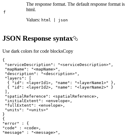
The response format. The default response format is
html.
f
Values:
html | json
JSON Response syntax
Use dark colors for code blocks
Copy
"serviceDescription"
: 
"<serviceDescription>"
"mapName"
: 
"<mapName>"
"description"
: 
"<description>"
"layers"
  { 
"id"
: <layerId1>, 
"name"
: 
"<layerName1>"
  { 
"id"
: <layerId2>, 
"name"
: 
"<layerName2>"
"spatialReference"
"initialExtent"
"fullExtent"
"units"
: 
"<units>"
"error"
"code"
"message"
 : 
"<message>"