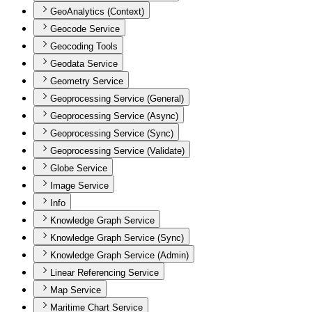
GeoAnalytics (Context)
Geocode Service
Geocoding Tools
Geodata Service
Geometry Service
Geoprocessing Service (General)
Geoprocessing Service (Async)
Geoprocessing Service (Sync)
Geoprocessing Service (Validate)
Globe Service
Image Service
Info
Knowledge Graph Service
Knowledge Graph Service (Sync)
Knowledge Graph Service (Admin)
Linear Referencing Service
Map Service
Maritime Chart Service