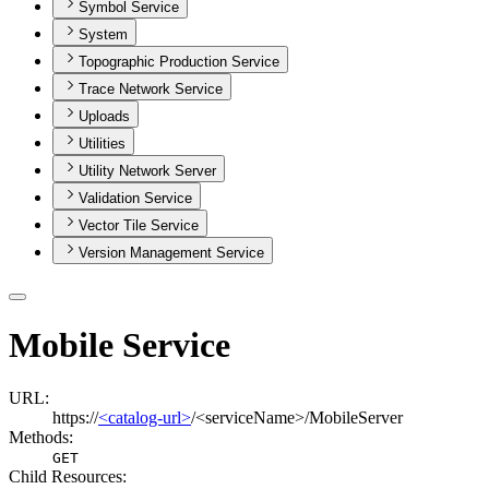
Symbol Service
System
Topographic Production Service
Trace Network Service
Uploads
Utilities
Utility Network Server
Validation Service
Vector Tile Service
Version Management Service
Mobile Service
URL:
https://
<catalog-url>
/<serviceName>/MobileServer
Methods:
GET
Child Resources
: