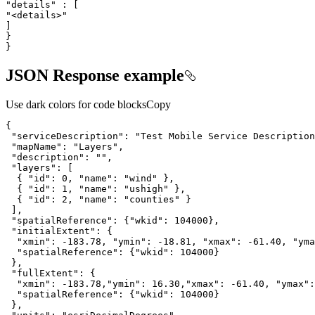
"details"
"<details>"
}
JSON Response example
Use dark colors for code blocks
Copy
"serviceDescription"
: 
"Test Mobile Service Description
"mapName"
: 
"Layers"
"description"
: 
""
"layers"
  { 
"id"
: 
0
, 
"name"
: 
"wind"
  { 
"id"
: 
1
, 
"name"
: 
"ushigh"
  { 
"id"
: 
2
, 
"name"
: 
"counties"
"spatialReference"
: {
"wkid"
: 
104000
"initialExtent"
"xmin"
: -
183.78
, 
"ymin"
: -
18.81
, 
"xmax"
: -
61.40
, 
"yma
"spatialReference"
: {
"wkid"
: 
104000
"fullExtent"
"xmin"
: -
183.78
,
"ymin"
: 
16.30
,
"xmax"
: -
61.40
, 
"ymax"
:
"spatialReference"
: {
"wkid"
: 
104000