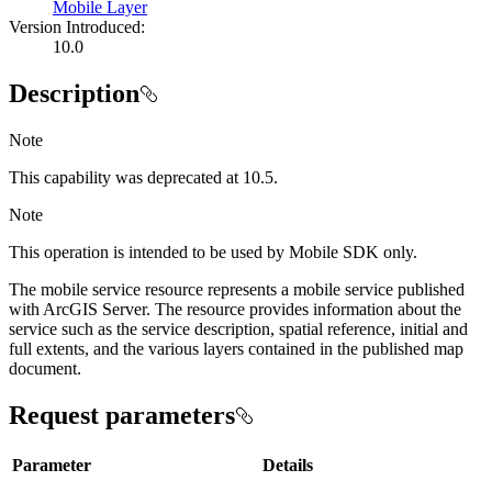
Mobile Layer
Version Introduced:
10.0
Description
Note
This capability was deprecated at 10.5.
Note
This operation is intended to be used by Mobile SDK only.
The mobile service resource represents a mobile service published
with ArcGIS Server. The resource provides information about the
service such as the service description, spatial reference, initial and
full extents, and the various layers contained in the published map
document.
Request parameters
Parameter
Details