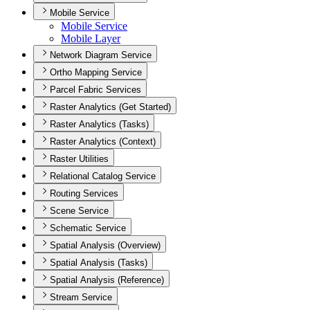
Mobile Service
Mobile Service
Mobile Layer
Network Diagram Service
Ortho Mapping Service
Parcel Fabric Services
Raster Analytics (Get Started)
Raster Analytics (Tasks)
Raster Analytics (Context)
Raster Utilities
Relational Catalog Service
Routing Services
Scene Service
Schematic Service
Spatial Analysis (Overview)
Spatial Analysis (Tasks)
Spatial Analysis (Reference)
Stream Service