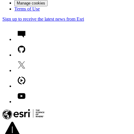
Manage cookies
Terms of Use
Sign up to receive the latest news from Esri