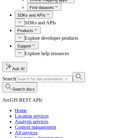
Find datasets
SDKs and APIs
SDKs and APIs
Products
Explore developer products
Support
Explore help resources
Ask AI
Search
Search docs
ArcGIS REST APIs
Home
Location services
Analysis services
Content management
All services