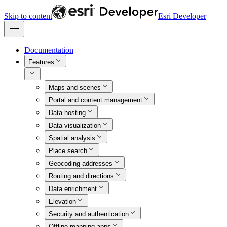
Skip to content
Esri Developer
Documentation
Features
Maps and scenes
Portal and content management
Data hosting
Data visualization
Spatial analysis
Place search
Geocoding addresses
Routing and directions
Data enrichment
Elevation
Security and authentication
Offline mapping apps