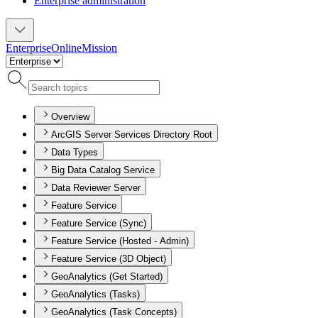
Enterprise administration
Enterprise
Online
Mission
Overview
ArcGIS Server Services Directory Root
Data Types
Big Data Catalog Service
Data Reviewer Server
Feature Service
Feature Service (Sync)
Feature Service (Hosted - Admin)
Feature Service (3D Object)
GeoAnalytics (Get Started)
GeoAnalytics (Tasks)
GeoAnalytics (Task Concepts)