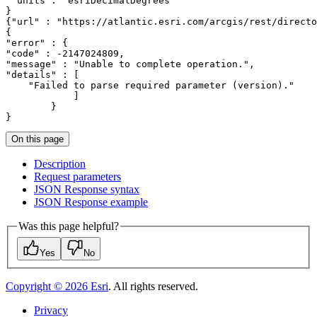
"units"
: 
"esriDecimalDegrees"
{
"url"
 : 
"https://atlantic.esri.com/arcgis/rest/directo
"error"
"code"
 : -
2147024809
"message"
 : 
"Unable to complete operation."
"details"
"Failed to parse required parameter (version)."
}
On this page
Description
Request parameters
JSO
N Response syntax
JSO
N Response example
Was this page helpful?
Yes
No
Copyright ©
2026
Esri
. All rights reserved.
Privacy