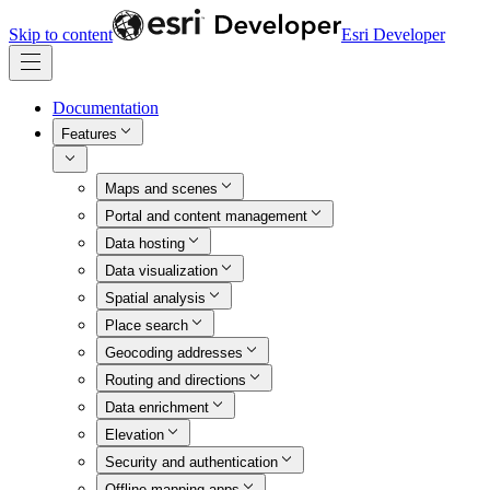
Skip to content
Esri Developer
Documentation
Features
Maps and scenes
Portal and content management
Data hosting
Data visualization
Spatial analysis
Place search
Geocoding addresses
Routing and directions
Data enrichment
Elevation
Security and authentication
Offline mapping apps