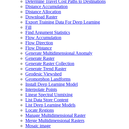
Determine Travel Cost Paths to Destinations
Distance Accumulation
Distance Allocation
Download Raster
Export Training Data For Deep Learning
Fill
Find Argument Statistics
Flow Accumulation
Flow Direction
Flow Distance
Generate Multidimensional Anomaly
Generate Raster
Generate Raster Collection
Generate Trend Raster
Geodesic Viewshed
Geomorphon Landforms
Install Deep Learning Model
Interpolate Points
Linear Spectral Unmixing
List Data Store Content
List Deep Learning Models
Locate Regions
Manage Multidimensional Raster
Merge Multidimensional Rasters
Mosaic image