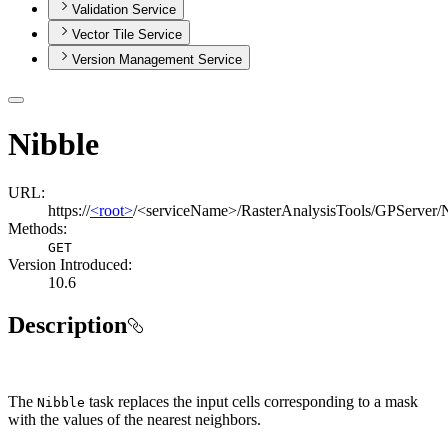
Validation Service
Vector Tile Service
Version Management Service
Nibble
URL:
https://
<root>
/<serviceName>/RasterAnalysisTools/GPServer/
Methods:
GET
Version Introduced:
10.6
Description
The
task replaces the input cells corresponding to a mask
Nibble
with the values of the nearest neighbors.