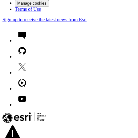
Manage cookies
Terms of Use
Sign up to receive the latest news from Esri