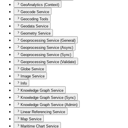
GeoAnalytics (Context)
Geocode Service
Geocoding Tools
Geodata Service
Geometry Service
Geoprocessing Service (General)
Geoprocessing Service (Async)
Geoprocessing Service (Sync)
Geoprocessing Service (Validate)
Globe Service
Image Service
Info
Knowledge Graph Service
Knowledge Graph Service (Sync)
Knowledge Graph Service (Admin)
Linear Referencing Service
Map Service
Maritime Chart Service