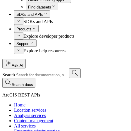
Find datasets
SDKs and APIs
SDKs and APIs
Products
Explore developer products
Support
Explore help resources
Ask AI
Search
Search docs
ArcGIS REST APIs
Home
Location services
Analysis services
Content management
All services