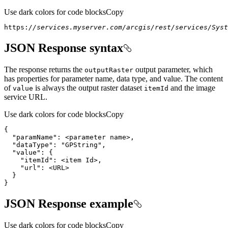
Use dark colors for code blocks
Copy
https:
//services.myserver.com/arcgis/rest/services/Syst
JSON Response syntax
The response returns the
output parameter, which
output
Raster
has properties for parameter name, data type, and value. The content
of
is always the output raster dataset
and the image
value
item
Id
service URL.
Use dark colors for code blocks
Copy
"paramName"
}
JSON Response example
Use dark colors for code blocks
Copy