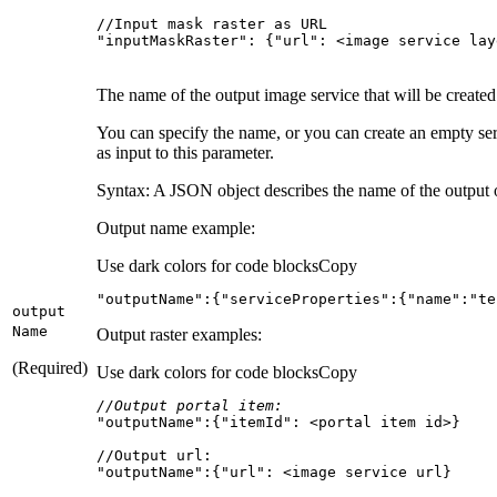
"inputMaskRaster": {"url": <image service lay
The name of the output image service that will be created
You can specify the name, or you can create an empty se
as input to this parameter.
Syntax: A JSON object describes the name of the output or
Output name example:
Use dark colors for code blocks
Copy
"outputName"
:{
"serviceProperties"
:{
"name"
:
"te
output
Name
Output raster examples:
(Required)
Use dark colors for code blocks
Copy
//Output portal item:
"outputName"
:{
"itemId"