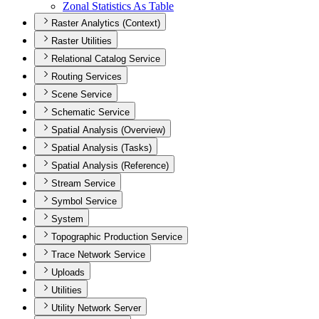
Zonal Statistics As Table
Raster Analytics (Context)
Raster Utilities
Relational Catalog Service
Routing Services
Scene Service
Schematic Service
Spatial Analysis (Overview)
Spatial Analysis (Tasks)
Spatial Analysis (Reference)
Stream Service
Symbol Service
System
Topographic Production Service
Trace Network Service
Uploads
Utilities
Utility Network Server