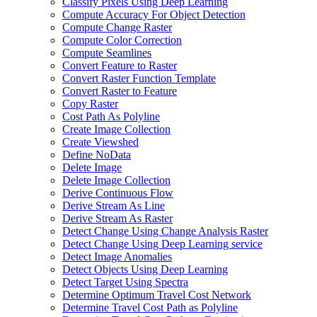
Classify Pixels Using Deep Learning
Compute Accuracy For Object Detection
Compute Change Raster
Compute Color Correction
Compute Seamlines
Convert Feature to Raster
Convert Raster Function Template
Convert Raster to Feature
Copy Raster
Cost Path As Polyline
Create Image Collection
Create Viewshed
Define No
Data
Delete Image
Delete Image Collection
Derive Continuous Flow
Derive Stream As Line
Derive Stream As Raster
Detect Change Using Change Analysis Raster
Detect Change Using Deep Learning service
Detect Image Anomalies
Detect Objects Using Deep Learning
Detect Target Using Spectra
Determine Optimum Travel Cost Network
Determine Travel Cost Path as Polyline