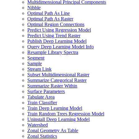
Multidimensional Principal Components
Nibble
Optimal Path As Line
Optimal Path As Raster
Optimal Region Connections
Predict Using Regression Model
Predict Using Trend Raster
Publish Deep Learning Model
Query Deep Learning Model Info
Resample Library Spectra
Segment
Sample
Stream Link
Subset Multidimensional Raster
Summarize Categorical Raster
Summarize Raster Within
Surface Parameters
Tabulate Area
Train Classifier
Train Deep Learning Model
Train Random Trees Regression Model
Uninstall Deep Learning Model
Watershed
Zonal Geometry As Table
Zonal Statistics