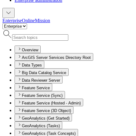
Enterprise administration
Enterprise
Online
Mission
Overview
ArcGIS Server Services Directory Root
Data Types
Big Data Catalog Service
Data Reviewer Server
Feature Service
Feature Service (Sync)
Feature Service (Hosted - Admin)
Feature Service (3D Object)
GeoAnalytics (Get Started)
GeoAnalytics (Tasks)
GeoAnalytics (Task Concepts)