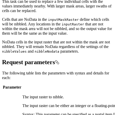
This task can be used to replace a few individual cells with the
values immediately nearby. With larger mask areas, larger swaths of
cells can be replaced.
Cells that are NoData in the
define which cells
input
Mask
Raster
will be nibbled. Any locations in the
that are not
input
Raster
within the mask area will not be nibbled, and so the output value for
them will be the same as the input value.
NoData cells in the input raster that are not within the mask are not
nibbled. They will remain NoData regardless of the settings of the
and
parameters.
nibble
Values
nibble
Nodata
Request parameters
The following table lists the parameters with syntax and details for
each:
Parameter
The input raster to nibble.
The input raster can be either an integer or a floating-poin
Syntax: This parameter can be specified as a portal item ID