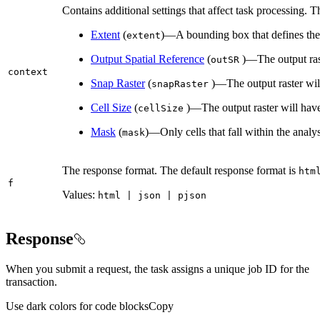
Contains additional settings that affect task processing. T
Extent
(
)—A bounding box that defines the 
extent
Output Spatial Reference
(
)—The output raste
out
SR
context
Snap Raster
(
)—The output raster will 
snap
Raster
Cell Size
(
)—The output raster will have 
cell
Size
Mask
(
)—Only cells that fall within the analy
mask
The response format. The default response format is
htm
f
Values:
html | json | pjson
Response
When you submit a request, the task assigns a unique job ID for the
transaction.
Use dark colors for code blocks
Copy