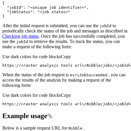
"jobId"
: 
"<unique job identifier>"
"jobStatus"
: 
"<job status>"
}
After the initial request is submitted, you can use the
to
job
Id
periodically check the status of the job and messages as described in
Checking job status
. Once the job has successfully completed, you
use the
to retrieve the results. To track the status, you can
job
Id
make a request of the following form:
Use dark colors for code blocks
Copy
https:
//<raster analysis tools url>/Nibble/jobs/<jobId>
When the status of the job request is
, you can
esri
Job
Succeeded
access the results of the analysis by making a request of the
following form:
Use dark colors for code blocks
Copy
https:
//<raster analysis tools url>/Nibble/jobs/<jobId>
Example usage
Below is a sample request URL for
.
Nibble