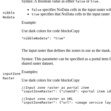
Syntax: A Boolean value as either
or
.
false
true
specifies NoData cells in the input raster wi
false
nibble
specifies that NoData cells in the input raster
true
Nodata
Example:
Use dark colors for code blocks
Copy
"nibbleNodata"
: 
"true"
The input raster that defines the zones to use as the mask.
Syntax: This parameter can be specified as a portal item ID
shared raster dataset.
Examples:
input
Zone
Raster
Use dark colors for code blocks
Copy
//Input zone raster as portal item
"inputZoneRaster"
: {
"itemId"
"inputZoneRaster": {"url": <image service lay