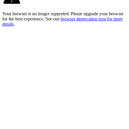
Your browser is no longer supported. Please upgrade your browser
for the best experience. See our
browser deprecation post for more
details
.