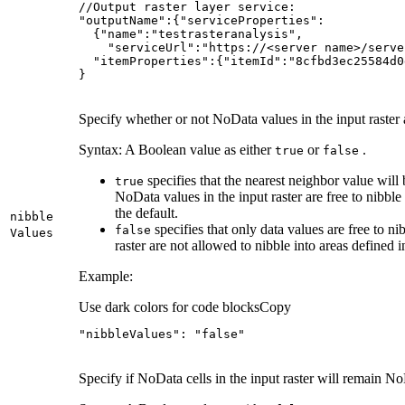
}
Specify whether or not NoData values in the input raster a
Syntax: A Boolean value as either
or
.
true
false
specifies that the nearest neighbor value will 
true
NoData values in the input raster are free to nibble 
the default.
nibble
specifies that only data values are free to ni
false
Values
raster are not allowed to nibble into areas defined i
Example:
Use dark colors for code blocks
Copy
"nibbleValues"
: 
"false"
Specify if NoData cells in the input raster will remain NoD