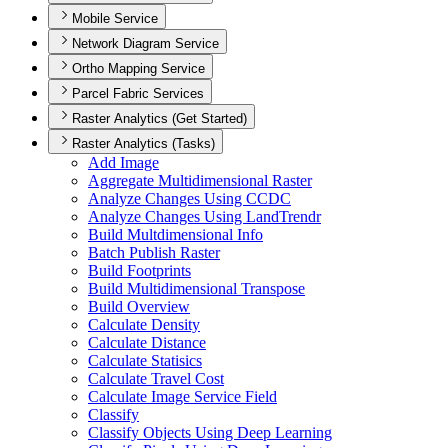
Mobile Service
Network Diagram Service
Ortho Mapping Service
Parcel Fabric Services
Raster Analytics (Get Started)
Raster Analytics (Tasks)
Add Image
Aggregate Multidimensional Raster
Analyze Changes Using CCDC
Analyze Changes Using Land
Trendr
Build Multdimensional Info
Batch Publish Raster
Build Footprints
Build Multidimensional Transpose
Build Overview
Calculate Density
Calculate Distance
Calculate Statisics
Calculate Travel Cost
Calculate Image Service Field
Classify
Classify Objects Using Deep Learning