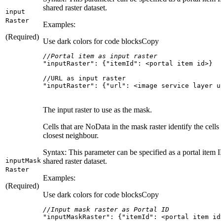
shared raster dataset.
input
Raster
Examples:
(Required)
Use dark colors for code blocks
Copy
//Portal item as input raster
"inputRaster"
: {
"itemId"
"inputRaster": {"url": <image service layer u
The input raster to use as the mask.
Cells that are NoData in the mask raster identify the cells
closest neighbour.
Syntax: This parameter can be specified as a portal item ID
input
Mask
shared raster dataset.
Raster
Examples:
(Required)
Use dark colors for code blocks
Copy
//Input mask raster as Portal ID
"inputMaskRaster"
: {
"itemId"