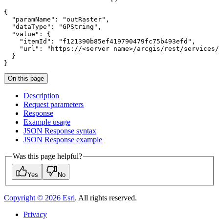
"paramName"
: 
"outRaster"
"dataType"
: 
"GPString"
"value"
"itemId"
: 
"f121390b85ef419790479fc75b493efd"
"url"
: 
"https://<server name>/arcgis/rest/services/
}
On this page
Description
Request parameters
Response
Example usage
JSO
N Response syntax
JSO
N Response example
Was this page helpful?
Yes
No
Copyright ©
2026
Esri
. All rights reserved.
Privacy