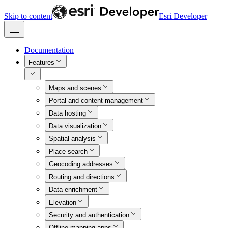
Skip to content
Esri Developer
Documentation
Features
Maps and scenes
Portal and content management
Data hosting
Data visualization
Spatial analysis
Place search
Geocoding addresses
Routing and directions
Data enrichment
Elevation
Security and authentication
Offline mapping apps