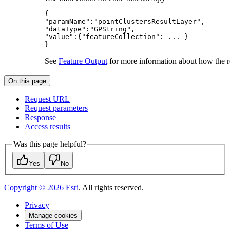
"paramName"
:
"pointClustersResultLayer"
"dataType"
:
"GPString"
"value"
:{
"featureCollection"
}
See
Feature Output
for more information about how the res
On this page
Request URL
Request parameters
Response
Access results
Was this page helpful?
Yes
No
Copyright ©
2026
Esri
. All rights reserved.
Privacy
Manage cookies
Terms of Use