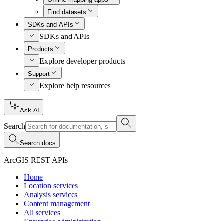
Find datasets
SDKs and APIs
SDKs and APIs
Products
Explore developer products
Support
Explore help resources
Ask AI
Search
Search docs
ArcGIS REST APIs
Home
Location services
Analysis services
Content management
All services