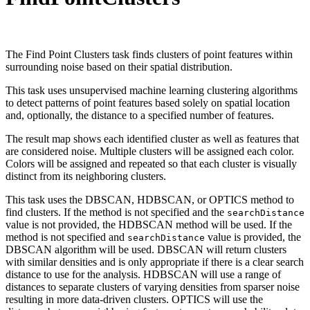
The Find Point Clusters task finds clusters of point features within
surrounding noise based on their spatial distribution.
This task uses unsupervised machine learning clustering algorithms
to detect patterns of point features based solely on spatial location
and, optionally, the distance to a specified number of features.
The result map shows each identified cluster as well as features that
are considered noise. Multiple clusters will be assigned each color.
Colors will be assigned and repeated so that each cluster is visually
distinct from its neighboring clusters.
This task uses the DBSCAN, HDBSCAN, or OPTICS method to
find clusters. If the method is not specified and the
search
Distance
value is not provided, the HDBSCAN method will be used. If the
method is not specified and
value is provided, the
search
Distance
DBSCAN algorithm will be used. DBSCAN will return clusters
with similar densities and is only appropriate if there is a clear search
distance to use for the analysis. HDBSCAN will use a range of
distances to separate clusters of varying densities from sparser noise
resulting in more data-driven clusters. OPTICS will use the