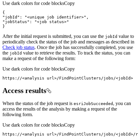
Use dark colors for code blocks
Copy
"jobId"
: 
"<unique job identifier>"
"jobStatus"
: 
"<job status>"
}
After the initial request is submitted, you can use the
value to
job
Id
periodically check the status of the job and messages as described in
Check job status
. Once the job has successfully completed, you use
the
value to retrieve the results. To track the status, you can
job
Id
make a request of the following form:
Use dark colors for code blocks
Copy
https://<analysis url>/FindPointClusters/jobs/<jobId>
Access results
When the status of the job request is
, you can
esri
Job
Succeeded
access the results of the analysis by making a request of the
following form.
Use dark colors for code blocks
Copy
https://<analysis url>/FindPointClusters/jobs/<jobId>/r