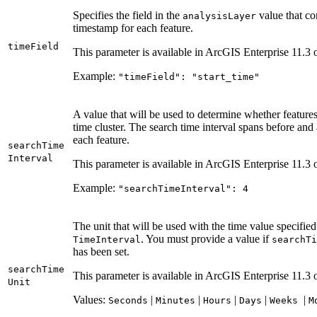
Specifies the field in the
value that co
analysis
Layer
timestamp for each feature.
time
Field
This parameter is available in ArcGIS Enterprise 11.3 o
Example:
"time
Field"
: "start
_time"
A value that will be used to determine whether feature
time cluster. The search time interval spans before and 
each feature.
search
Time
Interval
This parameter is available in ArcGIS Enterprise 11.3 o
Example:
"search
Time
Interval"
: 4
The unit that will be used with the time value specifie
. You must provide a value if
Time
Interval
search
Ti
has been set.
search
Time
This parameter is available in ArcGIS Enterprise 11.3 o
Unit
Values:
|
|
|
|
|
Seconds
Minutes
Hours
Days
Weeks
M