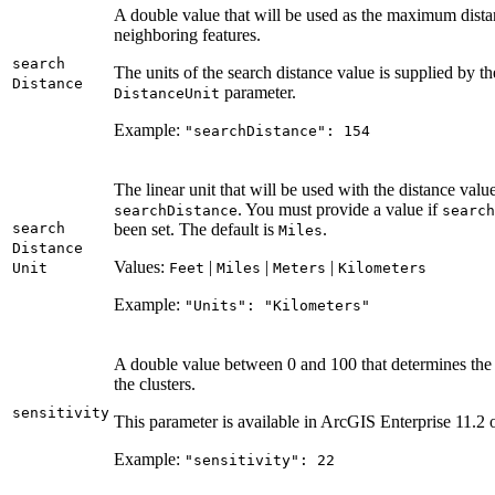
A double value that will be used as the maximum distan
neighboring features.
search
The units of the search distance value is supplied by t
Distance
parameter.
Distance
Unit
Example:
"search
Distance"
: 154
The linear unit that will be used with the distance value
. You must provide a value if
search
Distance
search
search
been set. The default is
.
Miles
Distance
Values:
|
|
|
Unit
Feet
Miles
Meters
Kilometers
Example:
"
Units"
: "
Kilometers"
A double value between 0 and 100 that determines the
the clusters.
sensitivity
This parameter is available in ArcGIS Enterprise 11.2 o
Example:
"sensitivity"
: 22