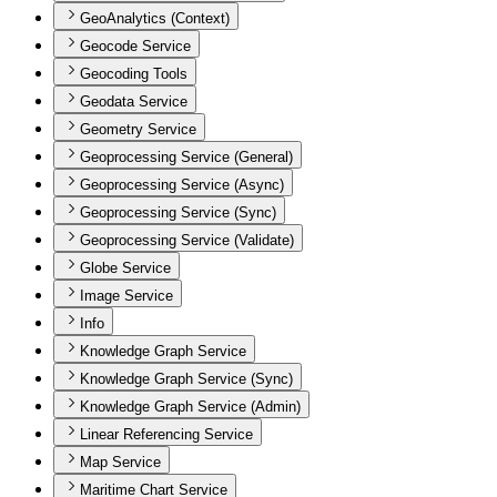
GeoAnalytics (Context)
Geocode Service
Geocoding Tools
Geodata Service
Geometry Service
Geoprocessing Service (General)
Geoprocessing Service (Async)
Geoprocessing Service (Sync)
Geoprocessing Service (Validate)
Globe Service
Image Service
Info
Knowledge Graph Service
Knowledge Graph Service (Sync)
Knowledge Graph Service (Admin)
Linear Referencing Service
Map Service
Maritime Chart Service