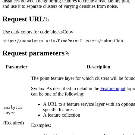
distances between neighboring features to create a reachability plot,
and use it to separate clusters of varying densities from noise.
Request URL
Use dark colors for code blocks
Copy
https://<analysis url>/FindPointClusters/submitJob
Request parameters
Parameter
Description
The point feature layer for which clusters will be found
Syntax: As described in detail in the
Feature input
topic
can be one of the following:
A URL to a feature service layer with an optional 
analysis
specific features
Layer
A feature collection
(Required)
Examples: