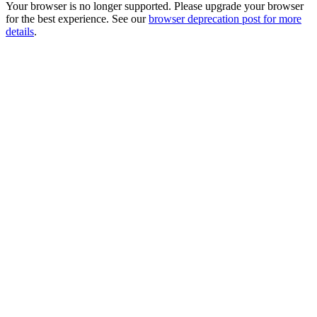
Your browser is no longer supported. Please upgrade your browser
for the best experience. See our
browser deprecation post for more
details
.