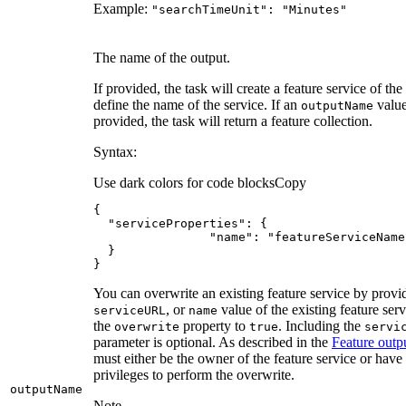
Example:
"search
Time
Unit"
: "
Minutes"
The name of the output.
If provided, the task will create a feature service of the
define the name of the service. If an
value
output
Name
provided, the task will return a feature collection.
Syntax:
Use dark colors for code blocks
Copy
"serviceProperties"
"name"
: 
"featureServiceName
}
You can overwrite an existing feature service by provi
, or
value of the existing feature serv
service
URL
name
the
property to
. Including the
overwrite
true
servi
parameter is optional. As described in the
Feature outp
must either be the owner of the feature service or have
privileges to perform the overwrite.
output
Name
Note