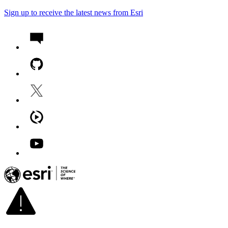
Sign up to receive the latest news from Esri