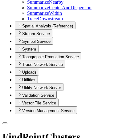
Summarize
Nearby
Summarize
Center
And
Dispersion
Summarize
Within
Trace
Downstream
Spatial Analysis (Reference)
Stream Service
Symbol Service
System
Topographic Production Service
Trace Network Service
Uploads
Utilities
Utility Network Server
Validation Service
Vector Tile Service
Version Management Service
FindPointClusters