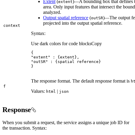
Extent
(
)—A bounding box that defines t
extent
area. Only input features that intersect the boun
analyzed.
Output spatial reference
(
)—The output fea
out
SR
projected into the output spatial reference.
context
Syntax:
Use dark colors for code blocks
Copy
"extent"
"outSR"
}
The response format. The default response format is
h
f
Values:
|
html
json
Response
When you submit a request, the service assigns a unique job ID for
the transaction. Syntax: