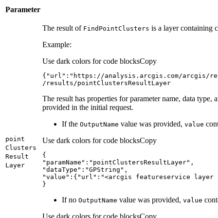
Parameter
The result of
is a layer containing c
Find
Point
Clusters
Example:
Use dark colors for code blocks
Copy
{
"url"
:
/results/pointClustersResultLayer
The result has properties for parameter name, data type, 
provided in the initial request.
If the
value was provided,
cont
Output
Name
value
point
Use dark colors for code blocks
Copy
Clusters
Result
"paramName"
:
"pointClustersResultLayer"
Layer
"dataType"
:
"GPString"
"value"
:{
"url"
:
"<arcgis featureservice layer 
}
If no
value was provided,
conta
Output
Name
value
Use dark colors for code blocks
Copy