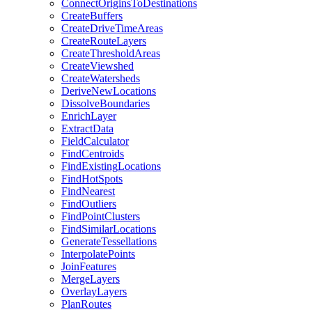
Connect
Origins
To
Destinations
Create
Buffers
Create
Drive
Time
Areas
Create
Route
Layers
Create
Threshold
Areas
Create
Viewshed
Create
Watersheds
Derive
New
Locations
Dissolve
Boundaries
Enrich
Layer
Extract
Data
Field
Calculator
Find
Centroids
Find
Existing
Locations
Find
Hot
Spots
Find
Nearest
Find
Outliers
Find
Point
Clusters
Find
Similar
Locations
Generate
Tessellations
Interpolate
Points
Join
Features
Merge
Layers
Overlay
Layers
Plan
Routes