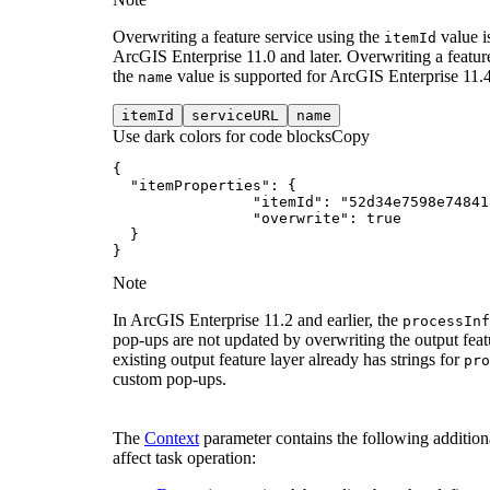
Overwriting a feature service using the
value i
item
Id
ArcGIS Enterprise 11.0 and later. Overwriting a featur
the
value is supported for ArcGIS Enterprise 11.4 
name
item
Id
service
URL
name
Use dark colors for code blocks
Copy
"itemProperties"
"itemId"
: 
"52d34e7598e74841
"overwrite"
: 
true
}
Note
In ArcGIS Enterprise 11.2 and earlier, the
process
Inf
pop-ups are not updated by overwriting the output featu
existing output feature layer already has strings for
pro
custom pop-ups.
The
Context
parameter contains the following additiona
affect task operation: