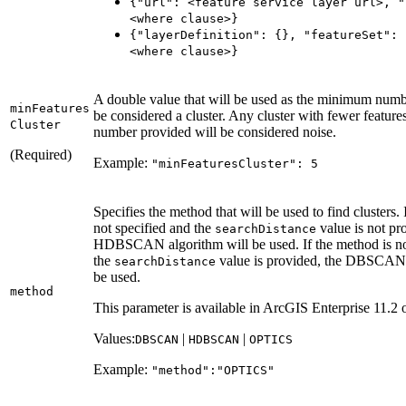
{"url"
: <feature service layer url
>, "
<where clause
>}
{"layer
Definition"
: {}, "feature
Set"
: 
<where clause
>}
A double value that will be used as the minimum numbe
min
Features
be considered a cluster. Any cluster with fewer feature
Cluster
number provided will be considered noise.
(Required)
Example:
"min
Features
Cluster"
: 5
Specifies the method that will be used to find clusters. 
not specified and the
value is not pr
search
Distance
HDBSCAN algorithm will be used. If the method is no
the
value is provided, the DBSCAN 
search
Distance
be used.
method
This parameter is available in ArcGIS Enterprise 11.2 o
Values:
|
|
DBSCAN
HDBSCAN
OPTICS
Example:
"method"
:"
OPTIC
S"