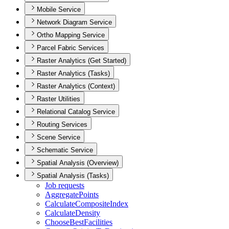
Mobile Service
Network Diagram Service
Ortho Mapping Service
Parcel Fabric Services
Raster Analytics (Get Started)
Raster Analytics (Tasks)
Raster Analytics (Context)
Raster Utilities
Relational Catalog Service
Routing Services
Scene Service
Schematic Service
Spatial Analysis (Overview)
Spatial Analysis (Tasks)
Job requests
Aggregate
Points
Calculate
Composite
Index
Calculate
Density
Choose
Best
Facilities