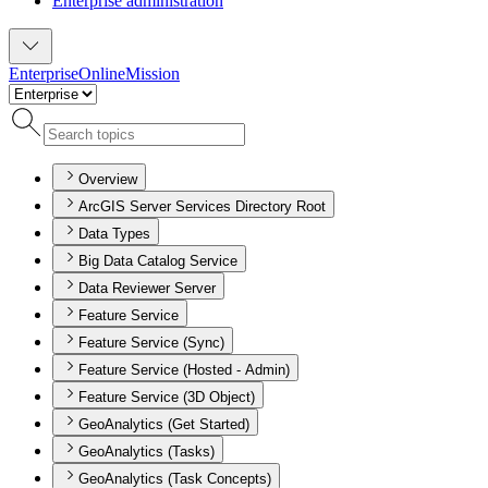
Enterprise administration
Enterprise
Online
Mission
Overview
ArcGIS Server Services Directory Root
Data Types
Big Data Catalog Service
Data Reviewer Server
Feature Service
Feature Service (Sync)
Feature Service (Hosted - Admin)
Feature Service (3D Object)
GeoAnalytics (Get Started)
GeoAnalytics (Tasks)
GeoAnalytics (Task Concepts)