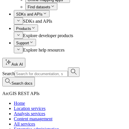
Find datasets
SDKs and APIs
SDKs and APIs
Products
Explore developer products
Support
Explore help resources
Ask AI
Search
Search docs
ArcGIS REST APIs
Home
Location services
Analysis services
Content management
All services