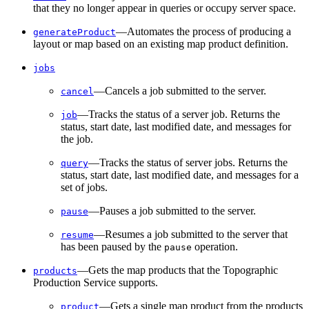
that they no longer appear in queries or occupy server space.
—Automates the process of producing a
generate
Product
layout or map based on an existing map product definition.
jobs
—Cancels a job submitted to the server.
cancel
—Tracks the status of a server job. Returns the
job
status, start date, last modified date, and messages for
the job.
—Tracks the status of server jobs. Returns the
query
status, start date, last modified date, and messages for a
set of jobs.
—Pauses a job submitted to the server.
pause
—Resumes a job submitted to the server that
resume
has been paused by the
operation.
pause
—Gets the map products that the Topographic
products
Production Service supports.
—Gets a single map product from the products
product