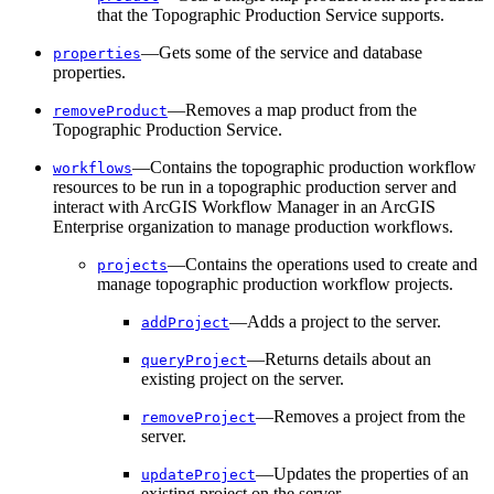
that the Topographic Production Service supports.
—Gets some of the service and database
properties
properties.
—Removes a map product from the
remove
Product
Topographic Production Service.
—Contains the topographic production workflow
workflows
resources to be run in a topographic production server and
interact with ArcGIS Workflow Manager in an ArcGIS
Enterprise organization to manage production workflows.
—Contains the operations used to create and
projects
manage topographic production workflow projects.
—Adds a project to the server.
add
Project
—Returns details about an
query
Project
existing project on the server.
—Removes a project from the
remove
Project
server.
—Updates the properties of an
update
Project
existing project on the server.