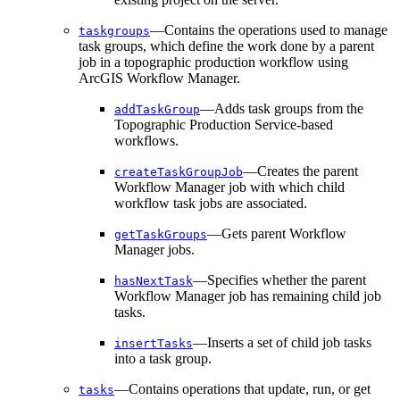
—Contains the operations used to manage
taskgroups
task groups, which define the work done by a parent
job in a topographic production workflow using
ArcGIS Workflow Manager.
—Adds task groups from the
add
Task
Group
Topographic Production Service-based
workflows.
—Creates the parent
create
Task
Group
Job
Workflow Manager job with which child
workflow task jobs are associated.
—Gets parent Workflow
get
Task
Groups
Manager jobs.
—Specifies whether the parent
has
Next
Task
Workflow Manager job has remaining child job
tasks.
—Inserts a set of child job tasks
insert
Tasks
into a task group.
—Contains operations that update, run, or get
tasks