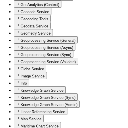
GeoAnalytics (Context)
Geocode Service
Geocoding Tools
Geodata Service
Geometry Service
Geoprocessing Service (General)
Geoprocessing Service (Async)
Geoprocessing Service (Sync)
Geoprocessing Service (Validate)
Globe Service
Image Service
Info
Knowledge Graph Service
Knowledge Graph Service (Sync)
Knowledge Graph Service (Admin)
Linear Referencing Service
Map Service
Maritime Chart Service