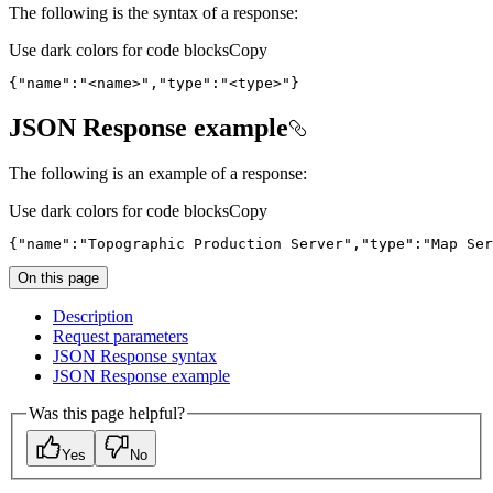
The following is the syntax of a response:
Use dark colors for code blocks
Copy
{
"name"
:
"<name>"
,
"type"
:
"<type>"
}
JSON Response example
The following is an example of a response:
Use dark colors for code blocks
Copy
{
"name"
:
"Topographic Production Server"
,
"type"
:
"Map Ser
On this page
Description
Request parameters
JSO
N Response syntax
JSO
N Response example
Was this page helpful?
Yes
No