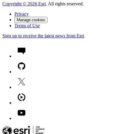
Copyright ©
2026
Esri
. All rights reserved.
Privacy
Manage cookies
Terms of Use
Sign up to receive the latest news from Esri