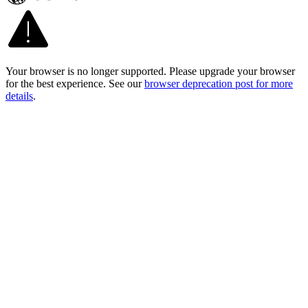
Your browser is no longer supported. Please upgrade your browser
for the best experience. See our
browser deprecation post for more
details
.