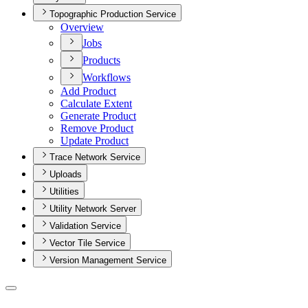
Topographic Production Service
Overview
Jobs
Products
Workflows
Add Product
Calculate Extent
Generate Product
Remove Product
Update Product
Trace Network Service
Uploads
Utilities
Utility Network Server
Validation Service
Vector Tile Service
Version Management Service