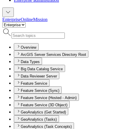
Enterprise administration
Enterprise
Online
Mission
Overview
ArcGIS Server Services Directory Root
Data Types
Big Data Catalog Service
Data Reviewer Server
Feature Service
Feature Service (Sync)
Feature Service (Hosted - Admin)
Feature Service (3D Object)
GeoAnalytics (Get Started)
GeoAnalytics (Tasks)
GeoAnalytics (Task Concepts)