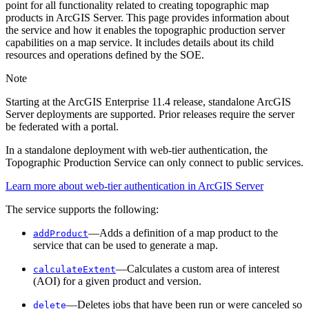
point for all functionality related to creating topographic map
products in ArcGIS Server. This page provides information about
the service and how it enables the topographic production server
capabilities on a map service. It includes details about its child
resources and operations defined by the SOE.
Note
Starting at the ArcGIS Enterprise 11.4 release, standalone ArcGIS
Server deployments are supported. Prior releases require the server
be federated with a portal.
In a standalone deployment with web-tier authentication, the
Topographic Production Service can only connect to public services.
Learn more about web-tier authentication in ArcGIS Server
The service supports the following:
—Adds a definition of a map product to the
add
Product
service that can be used to generate a map.
—Calculates a custom area of interest
calculate
Extent
(AOI) for a given product and version.
—Deletes jobs that have been run or were canceled so
delete