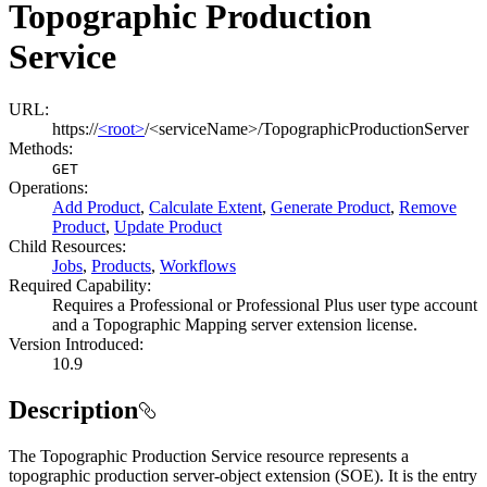
Topographic Production
Service
URL:
https://
<root>
/<serviceName>/TopographicProductionServer
Methods:
GET
Operations
:
Add Product
,
Calculate Extent
,
Generate Product
,
Remove
Product
,
Update Product
Child Resources
:
Jobs
,
Products
,
Workflows
Required Capability:
Requires a Professional or Professional Plus user type account
and a Topographic Mapping server extension license.
Version Introduced:
10.9
Description
The Topographic Production Service resource represents a
topographic production server-object extension (SOE). It is the entry