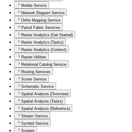
Mobile Service
Network Diagram Service
Ortho Mapping Service
Parcel Fabric Services
Raster Analytics (Get Started)
Raster Analytics (Tasks)
Raster Analytics (Context)
Raster Utilities
Relational Catalog Service
Routing Services
Scene Service
Schematic Service
Spatial Analysis (Overview)
Spatial Analysis (Tasks)
Spatial Analysis (Reference)
Stream Service
Symbol Service
System