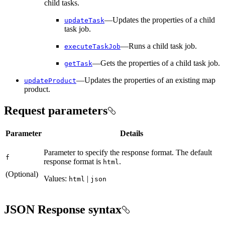
child tasks.
—Updates the properties of a child
update
Task
task job.
—Runs a child task job.
execute
Task
Job
—Gets the properties of a child task job.
get
Task
—Updates the properties of an existing map
update
Product
product.
Request parameters
Parameter
Details
Parameter to specify the response format. The default
f
response format is
.
html
(Optional)
Values:
|
html
json
JSON Response syntax