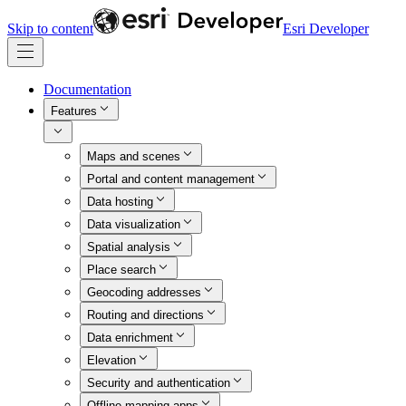
Skip to content
Esri Developer
Documentation
Features
Maps and scenes
Portal and content management
Data hosting
Data visualization
Spatial analysis
Place search
Geocoding addresses
Routing and directions
Data enrichment
Elevation
Security and authentication
Offline mapping apps