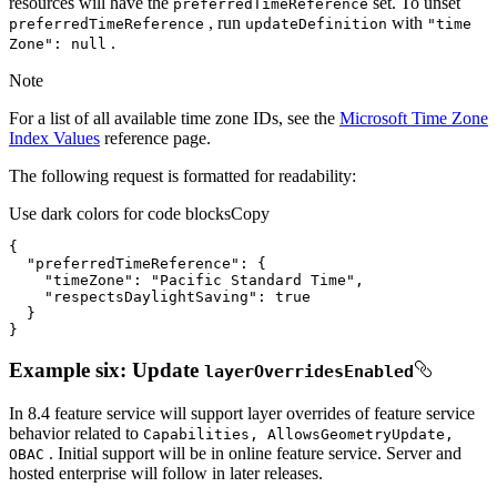
resources will have the
set. To unset
preferred
Time
Reference
, run
with
preferred
Time
Reference
update
Definition
"time
.
Zone"
: null
Note
For a list of all available time zone IDs, see the
Microsoft Time Zone
Index Values
reference page.
The following request is formatted for readability:
Use dark colors for code blocks
Copy
"preferredTimeReference"
"timeZone"
: 
"Pacific Standard Time"
"respectsDaylightSaving"
: 
true
}
Example six: Update
layer
Overrides
Enabled
In 8.4 feature service will support layer overrides of feature service
behavior related to
Capabilities, Allows
Geometry
Update,
. Initial support will be in online feature service. Server and
OBAC
hosted enterprise will follow in later releases.