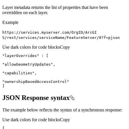
Layer metadata returns the list of properties that have been
overridden on each layer.
Example
https
://services.myserver.com/
Org
I
D/
ArcGI
S/rest/services/service
Name/
Feature
Server/0?f=pjson
Use dark colors for code blocks
Copy
"layerOverrides"
"allowGeometryUpdates"
"capabilities"
"ownershipBasedAccessControl"
]
JSON Response syntax
The example below reflects the syntax of a synchronous response:
Use dark colors for code blocks
Copy
{