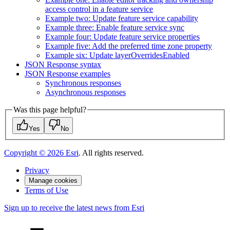
access control in a feature service
Example two
: Update feature service capability
Example three
: Enable feature service sync
Example four
: Update feature service properties
Example five
: Add the preferred time zone property
Example six
: Update layer
Overrides
Enabled
JSO
N Response syntax
JSO
N Response examples
Synchronous responses
Asynchronous responses
Was this page helpful?
Yes
No
Copyright ©
2026
Esri
. All rights reserved.
Privacy
Manage cookies
Terms of Use
Sign up to receive the latest news from Esri