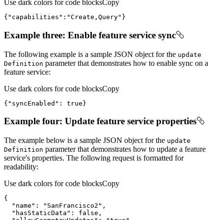
Use dark colors for code blocks
Copy
{
"capabilities"
:
"Create,Query"
}
Example three: Enable feature service sync
The following example is a sample JSON object for the
update
parameter that demonstrates how to enable sync on a
Definition
feature service:
Use dark colors for code blocks
Copy
{
"syncEnabled"
: 
true
}
Example four: Update feature service properties
The example below is a sample JSON object for the
update
parameter that demonstrates how to update a feature
Definition
service's properties. The following request is formatted for
readability:
Use dark colors for code blocks
Copy
"name"
: 
"SanFrancisco2"
"hasStaticData"
: 
false