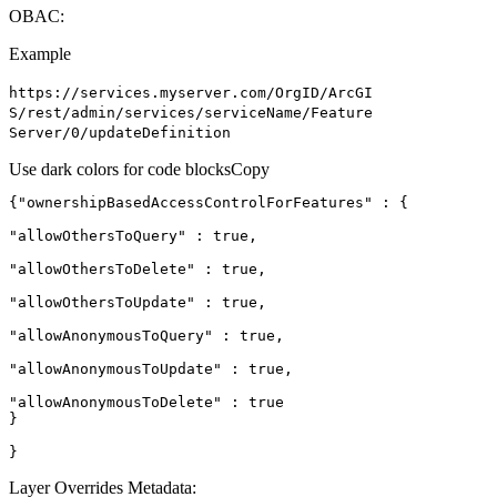
OBAC:
Example
https
://services.myserver.com/
Org
I
D/
ArcGI
S/rest/admin/services/service
Name/
Feature
Server/0/update
Definition
Use dark colors for code blocks
Copy
{
"ownershipBasedAccessControlForFeatures"
"allowOthersToQuery"
 : 
true
"allowOthersToDelete"
 : 
true
"allowOthersToUpdate"
 : 
true
"allowAnonymousToQuery"
 : 
true
"allowAnonymousToUpdate"
 : 
true
"allowAnonymousToDelete"
 : 
true
}
Layer Overrides Metadata: