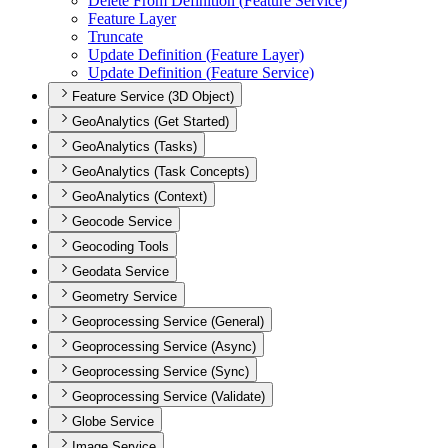
Delete From Definition (
Feature Service)
Feature Layer
Truncate
Update Definition (
Feature Layer)
Update Definition (
Feature Service)
Feature Service (3D Object)
GeoAnalytics (Get Started)
GeoAnalytics (Tasks)
GeoAnalytics (Task Concepts)
GeoAnalytics (Context)
Geocode Service
Geocoding Tools
Geodata Service
Geometry Service
Geoprocessing Service (General)
Geoprocessing Service (Async)
Geoprocessing Service (Sync)
Geoprocessing Service (Validate)
Globe Service
Image Service