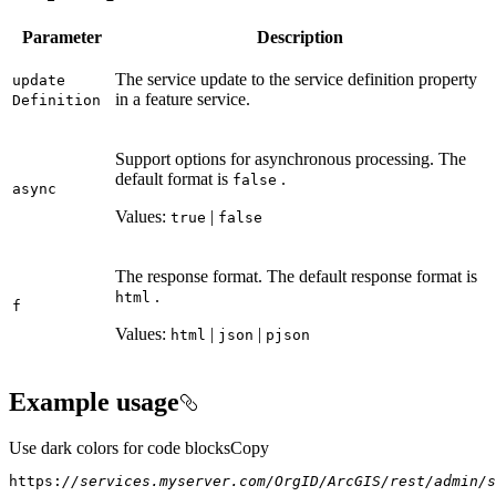
Parameter
Description
The service update to the service definition property
update
in a feature service.
Definition
Support options for asynchronous processing. The
default format is
.
false
async
Values:
|
true
false
The response format. The default response format is
.
html
f
Values:
|
|
html
json
pjson
Example usage
Use dark colors for code blocks
Copy
https:
//services.myserver.com/OrgID/ArcGIS/rest/admin/s