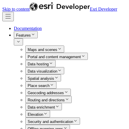
Skip to content
Esri Developer
Documentation
Features
Maps and scenes
Portal and content management
Data hosting
Data visualization
Spatial analysis
Place search
Geocoding addresses
Routing and directions
Data enrichment
Elevation
Security and authentication
Offline mapping apps