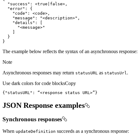
"success"
:
 <
true
|
false
"error"
:
{
"code"
:
"message"
:
"<description>"
"details"
:
[
"<message>"
]
}
}
The example below reflects the syntax of an asynchronous response:
Note
Asynchronous responses may return
as
.
status
URL
status
Url
Use dark colors for code blocks
Copy
{
"statusURL"
:
 “<response status URL>”
}
JSON Response examples
Synchronous responses
When
succeeds as a synchronous response:
update
Definition