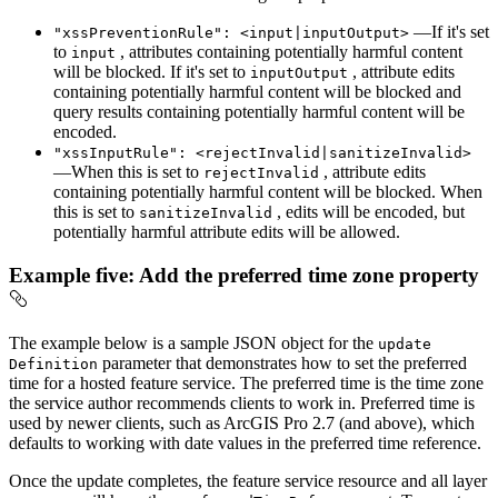
—If it's set
"xss
Prevention
Rule"
: <input|input
Output
>
to
, attributes containing potentially harmful content
input
will be blocked. If it's set to
, attribute edits
input
Output
containing potentially harmful content will be blocked and
query results containing potentially harmful content will be
encoded.
"xss
Input
Rule"
: <reject
Invalid|sanitize
Invalid
>
—When this is set to
, attribute edits
reject
Invalid
containing potentially harmful content will be blocked. When
this is set to
, edits will be encoded, but
sanitize
Invalid
potentially harmful attribute edits will be allowed.
Example five: Add the preferred time zone property
The example below is a sample JSON object for the
update
parameter that demonstrates how to set the preferred
Definition
time for a hosted feature service. The preferred time is the time zone
the service author recommends clients to work in. Preferred time is
used by newer clients, such as ArcGIS Pro 2.7 (and above), which
defaults to working with date values in the preferred time reference.
Once the update completes, the feature service resource and all layer