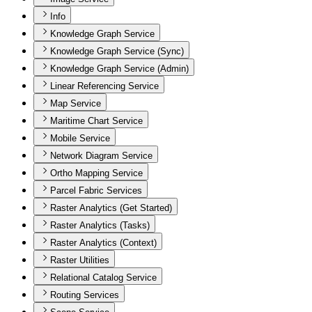
Info
Knowledge Graph Service
Knowledge Graph Service (Sync)
Knowledge Graph Service (Admin)
Linear Referencing Service
Map Service
Maritime Chart Service
Mobile Service
Network Diagram Service
Ortho Mapping Service
Parcel Fabric Services
Raster Analytics (Get Started)
Raster Analytics (Tasks)
Raster Analytics (Context)
Raster Utilities
Relational Catalog Service
Routing Services