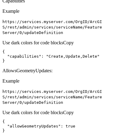
Capabilities
Example
https
://services.myserver.com/
Org
I
D/
ArcGI
S/rest/admin/services/service
Name/
Feature
Server/0/update
Definition
Use dark colors for code blocks
Copy
"capabilities"
: 
"Create,Update,Delete"
}
AllowsGeometryUpdates:
Example
https
://services.myserver.com/
Org
I
D/
ArcGI
S/rest/admin/services/service
Name/
Feature
Server/0/update
Definition
Use dark colors for code blocks
Copy
"allowGeometryUpdates"
: 
true
}