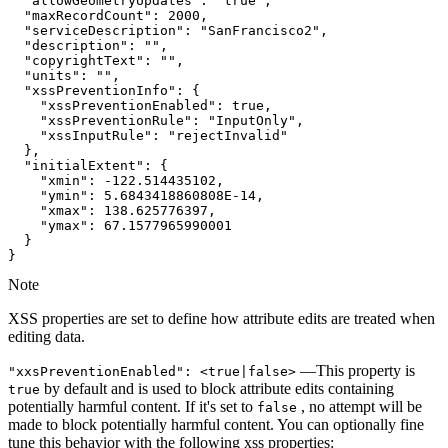
"allowGeometryUpdates"
: 
"true"
"maxRecordCount"
: 
2000
"serviceDescription"
: 
"SanFrancisco2"
"description"
: 
""
"copyrightText"
: 
""
"units"
: 
""
"xssPreventionInfo"
"xssPreventionEnabled"
: 
true
"xssPreventionRule"
: 
"InputOnly"
"xssInputRule"
: 
"rejectInvalid"
"initialExtent"
"xmin"
: -
122.514435102
"ymin"
: 
5.6843418860808E-14
"xmax"
: 
138.625776397
"ymax"
: 
67.1577965990001
}
Note
XSS properties are set to define how attribute edits are treated when
editing data.
—This property is
"xxs
Prevention
Enabled"
: <true|false
>
by default and is used to block attribute edits containing
true
potentially harmful content. If it's set to
, no attempt will be
false
made to block potentially harmful content. You can optionally fine
tune this behavior with the following xss properties: