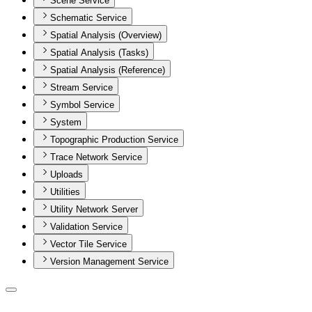
Scene Service
Schematic Service
Spatial Analysis (Overview)
Spatial Analysis (Tasks)
Spatial Analysis (Reference)
Stream Service
Symbol Service
System
Topographic Production Service
Trace Network Service
Uploads
Utilities
Utility Network Server
Validation Service
Vector Tile Service
Version Management Service