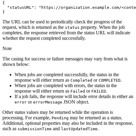
{
"statusURL"
:
"https://organization.example.com/<conte
}
The URL can be used to periodically check the progress of the
request, which is returned as the
property. When the job
status
completes, the response retrieved from the status URL will indicate
whether the request completed successfully.
Note
The casing for success or failure messages may vary from what is
shown below:
When jobs are completed successfully, the status in the
response will either return as
or
.
Completed
COMPLETED
When jobs are completed with errors, the status in the
response will either return as
or
.
Failed
FAILED
If a job fails, the resposne will include error details in either an
or
JSON object.
error
error
Message
Other status values may be returned while the operation is
processing. For example,
may be returned as a status.
Pending
Additional, optional properties may also be included in the response,
such as
and
.
submission
Time
last
Updated
Time