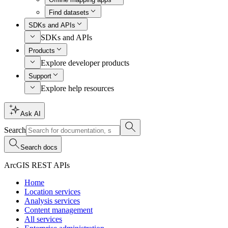
Find datasets
SDKs and APIs
SDKs and APIs
Products
Explore developer products
Support
Explore help resources
Ask AI
Search
Search docs
ArcGIS REST APIs
Home
Location services
Analysis services
Content management
All services