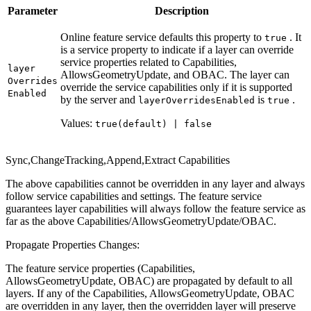
Parameter
Description
Online feature service defaults this property to
. It
true
is a service property to indicate if a layer can override
service properties related to Capabilities,
layer
AllowsGeometryUpdate, and OBAC. The layer can
Overrides
override the service capabilities only if it is supported
Enabled
by the server and
is
.
layer
Overrides
Enabled
true
Values:
true(default) | false
Sync,ChangeTracking,Append,Extract Capabilities
The above capabilities cannot be overridden in any layer and always
follow service capabilities and settings. The feature service
guarantees layer capabilities will always follow the feature service as
far as the above Capabilities/AllowsGeometryUpdate/OBAC.
Propagate Properties Changes:
The feature service properties (Capabilities,
AllowsGeometryUpdate, OBAC) are propagated by default to all
layers. If any of the Capabilities, AllowsGeometryUpdate, OBAC
are overridden in any layer, then the overridden layer will preserve