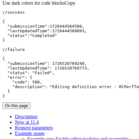
Use dark colors for code blocks
Copy
{
"submissionTime"
:
1726444564500
"lastUpdatedTime"
:
1726444568893
"status"
:
"Completed"
}
{
"submissionTime"
:
1726520769240
"lastUpdatedTime"
:
1726520769773
"status"
:
"Failed"
"error"
:
{
"code"
:
500
"description"
:
"Editing definition error - RCPerfTe
}
}
On this page
Description
New at 11.4
Request parameters
Example usage
Example one
: Enable editor tracking and ownership