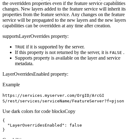
the overridden properties even if the feature service capabilities
changes. New layers added to the feature service will inherit its
properties from the feature service. Any changes on the feature
service will be propagated to the new layers and the new layers
capabilities can be overridden at any time after creation.
supportsLayerOverrides property:
if it is supported by the server.
TRUE
If this property is not returned by the server, it is
.
FALSE
Supports property is available on the layer and service
metadata.
LayerOverridesEnabled property:
Example
https
://services.myserver.com/
Org
I
D/
ArcGI
S/rest/services/service
Name/
Feature
Server?f=pjson
Use dark colors for code blocks
Copy
"LayerOverridesEnabled"
: 
false
}