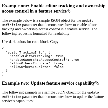
Example one: Enable editor tracking and ownership
access control in a feature service
The example below is a sample JSON object for the
update
parameter that demonstrates how to enable editor
Definition
tracking and ownership access control in a feature service. The
following request is formatted for readability:
Use dark colors for code blocks
Copy
"editorTrackingInfo"
"enableEditorTracking"
: 
true
"enableOwnershipAccessControl"
: 
true
"allowOthersToUpdate"
: 
true
"allowOthersToDelete"
: 
false
}
Example two: Update feature service capability
The following example is a sample JSON object for the
update
parameter that demonstrates how to update the feature
Definition
service's capabilities: