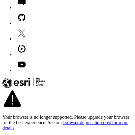
Your browser is no longer supported. Please upgrade your browser
for the best experience. See our
browser deprecation post for more
details
.