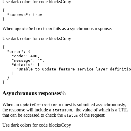
Use dark colors for code blocks
Copy
{
"success"
:
true
}
When
fails as a synchronous response:
update
Definition
Use dark colors for code blocks
Copy
{
"error"
:
{
"code"
:
400
"message"
:
""
"details"
:
[
"Unable to update feature service layer definitio
]
}
}
Asynchronous responses
When an
request is submitted asynchronously,
update
Definition
the response will include a
, the value of which is a URL
status
URL
that can be accessed to check the
of the request:
status
Use dark colors for code blocks
Copy