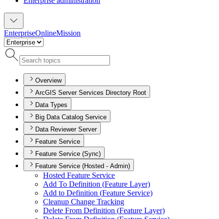
Enterprise administration
Enterprise
Online
Mission
Overview
ArcGIS Server Services Directory Root
Data Types
Big Data Catalog Service
Data Reviewer Server
Feature Service
Feature Service (Sync)
Feature Service (Hosted - Admin)
Hosted Feature Service
Add To Definition (
Feature Layer)
Add to Definition (
Feature Service)
Cleanup Change Tracking
Delete From Definition (
Feature Layer)