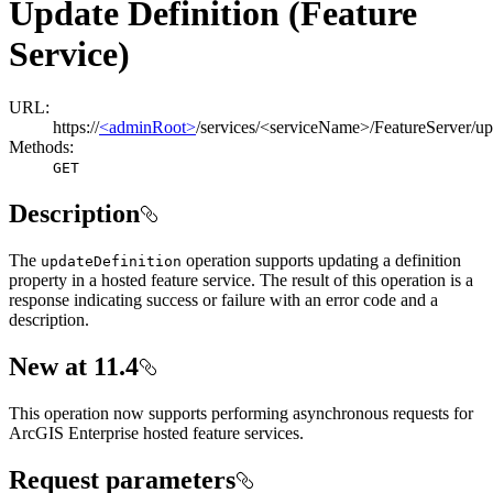
Update Definition (Feature
Service)
URL:
https://
<adminRoot>
/services/<serviceName>/FeatureServer/up
Methods:
GET
Description
The
operation supports updating a definition
update
Definition
property in a hosted feature service. The result of this operation is a
response indicating success or failure with an error code and a
description.
New at 11.4
This operation now supports performing asynchronous requests for
ArcGIS Enterprise hosted feature services.
Request parameters