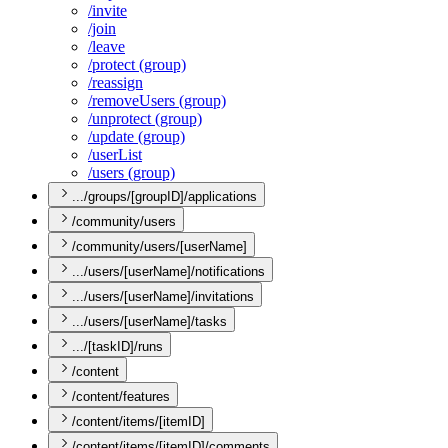
/invite
/join
/leave
/protect (group)
/reassign
/remove
Users (group)
/unprotect (group)
/update (group)
/user
List
/users (group)
.../groups/[groupID]/applications
/community/users
/community/users/[userName]
.../users/[userName]/notifications
.../users/[userName]/invitations
.../users/[userName]/tasks
.../[taskID]/runs
/content
/content/features
/content/items/[itemID]
/content/items/[itemID]/comments