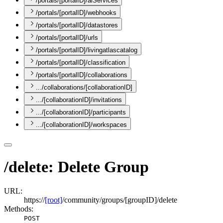
/portals/[portalID]/aiServices
/portals/[portalID]/webhooks
/portals/[portalID]/datastores
/portals/[portalID]/urls
/portals/[portalID]/livingatlascatalog
/portals/[portalID]/classification
/portals/[portalID]/collaborations
.../collaborations/[collaborationID]
.../[collaborationID]/invitations
.../[collaborationID]/participants
.../[collaborationID]/workspaces
/delete: Delete Group
URL:
https://
[root]
/community/groups/[groupID]/delete
Methods:
POST