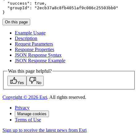
"success"
:
true
"groupId"
:
"2ecb37a8c8fb4051af9c086c25503bb0"
}
On this page
Example Usage
Description
Request Parameters
Response Properties
JSO
N Response Syntax
JSO
N Response Example
Was this page helpful?
Yes
No
Copyright ©
2026
Esri
. All rights reserved.
Privacy
Manage cookies
Terms of Use
Sign up to receive the latest news from Esri