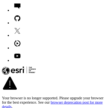
Your browser is no longer supported. Please upgrade your browser
for the best experience. See our
browser deprecation post for more
details
.