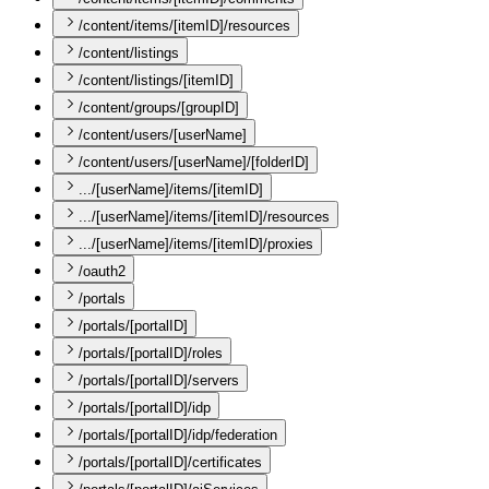
/content/items/[itemID]/resources
/content/listings
/content/listings/[itemID]
/content/groups/[groupID]
/content/users/[userName]
/content/users/[userName]/[folderID]
.../[userName]/items/[itemID]
.../[userName]/items/[itemID]/resources
.../[userName]/items/[itemID]/proxies
/oauth2
/portals
/portals/[portalID]
/portals/[portalID]/roles
/portals/[portalID]/servers
/portals/[portalID]/idp
/portals/[portalID]/idp/federation
/portals/[portalID]/certificates