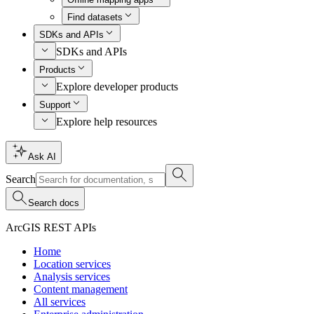
Find datasets
SDKs and APIs
SDKs and APIs
Products
Explore developer products
Support
Explore help resources
Ask AI
Search
Search docs
ArcGIS REST APIs
Home
Location services
Analysis services
Content management
All services