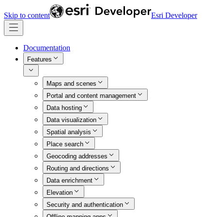
Skip to content
Esri Developer
Documentation
Features
Maps and scenes
Portal and content management
Data hosting
Data visualization
Spatial analysis
Place search
Geocoding addresses
Routing and directions
Data enrichment
Elevation
Security and authentication
Offline mapping apps