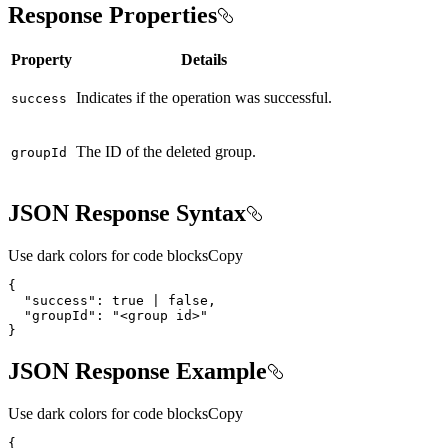
Response Properties
Property
Details
Indicates if the operation was successful.
success
The ID of the deleted group.
group
Id
JSON Response Syntax
Use dark colors for code blocks
Copy
{
"success"
:
true
|
false
"groupId"
:
"<group id>"
}
JSON Response Example
Use dark colors for code blocks
Copy
{