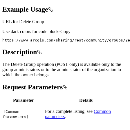
Example Usage
URL for Delete Group
Use dark colors for code blocks
Copy
https://www.arcgis.com/sharing/rest/community/groups/2e
Description
The Delete Group operation (POST only) is available only to the
group administrators or to the administrator of the organization to
which the owner belongs.
Request Parameters
Parameter
Details
For a complete listing, see
Common
[
Common
parameters
.
Parameters]