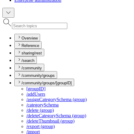
Enterprise administration
Overview
Reference
sharing/rest
/search
/community
/community/groups
/community/groups/[groupID]
[group
I
D]
/add
Users
/assign
Category
Schema (group)
/category
Schema
/delete (group)
/delete
Category
Schema (group)
/delete
Thumbnail (group)
/export (group)
/import