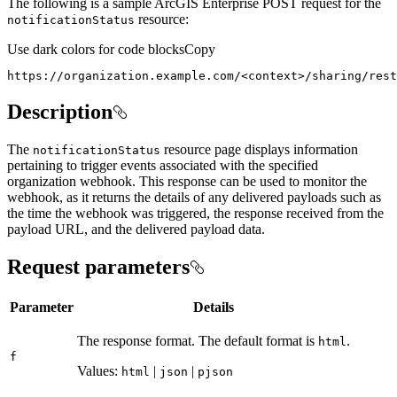
The following is a sample ArcGIS Enterprise POST request for the
resource:
notification
Status
Use dark colors for code blocks
Copy
https://organization.example.com/
<
context
>
/sharing/rest
Description
The
resource page displays information
notification
Status
pertaining to trigger events associated with the specified
organization webhook. This response can be used to monitor the
webhook, as it returns the details of any delivered payloads such as
the time the webhook was triggered, the response received from the
payload URL, and the delivered payload data.
Request parameters
Parameter
Details
The response format. The default format is
.
html
f
Values:
|
|
html
json
pjson