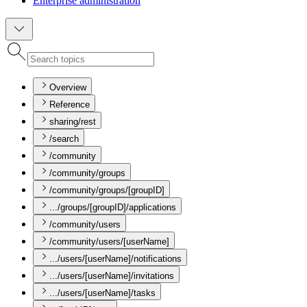
Enterprise administration
Overview
Reference
sharing/rest
/search
/community
/community/groups
/community/groups/[groupID]
.../groups/[groupID]/applications
/community/users
/community/users/[userName]
.../users/[userName]/notifications
.../users/[userName]/invitations
.../users/[userName]/tasks