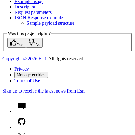
Example usage
Description
Request parameters
JSO
N Response example
Sample payload structure
Was this page helpful?
Yes
No
Copyright ©
2026
Esri
. All rights reserved.
Privacy
Manage cookies
Terms of Use
Sign up to receive the latest news from Esri