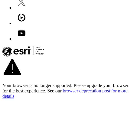
Your browser is no longer supported. Please upgrade your browser
for the best experience. See our
browser deprecation post for more
details
.