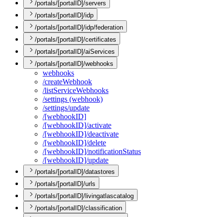
/portals/[portalID]/servers
/portals/[portalID]/idp
/portals/[portalID]/idp/federation
/portals/[portalID]/certificates
/portals/[portalID]/aiServices
/portals/[portalID]/webhooks
webhooks
/create
Webhook
/list
Service
Webhooks
/settings (webhook)
/settings/update
/[webhook
I
D]
/[webhook
I
D]/activate
/[webhook
I
D]/deactivate
/[webhook
I
D]/delete
/[webhook
I
D]/notification
Status
/[webhook
I
D]/update
/portals/[portalID]/datastores
/portals/[portalID]/urls
/portals/[portalID]/livingatlascatalog
/portals/[portalID]/classification