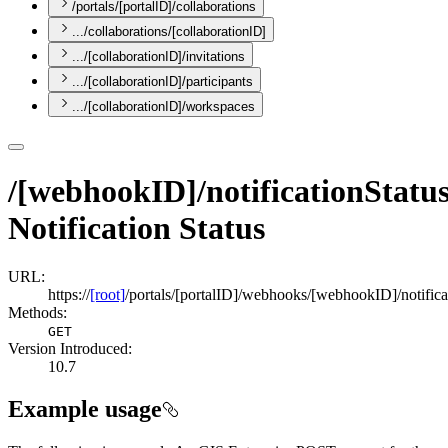
/portals/[portalID]/collaborations
.../collaborations/[collaborationID]
.../[collaborationID]/invitations
.../[collaborationID]/participants
.../[collaborationID]/workspaces
/[webhookID]/notificationStatus
Notification Status
URL:
https://
[root]
/portals/[portalID]/webhooks/[webhookID]/notifica
Methods:
GET
Version Introduced:
10.7
Example usage