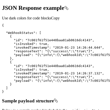
JSON Response example
Use dark colors for code blocks
Copy
"WebhookStatus"
"id"
: 
"7c001f61f51e440baa81ab0616dc4143"
"isInvoked"
: 
true
"invokedTimestamp"
: 
"2019-01-23 14:26:44.644"
"responseText"
: 
"{
\"
success
\"
:
\"
true
\"
}"
"payload"
: 
"{
\"
info
\"
:{
\"
webhookId
\"
:
\"
7c001f61f5
"id"
: 
"7c001f61f51e440baa81ab0616dc4143"
"isInvoked"
: 
true
"invokedTimestamp"
: 
"2019-01-23 14:26:37.132"
"responseText"
: 
"{
\"
success
\"
:
\"
true
\"
}"
"payload"
: 
"{
\"
info
\"
:{
\"
webhookId
\"
:
\"
7c001f61f5
}
Sample payload structure