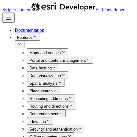
Skip to content
Esri Developer
Documentation
Features
Maps and scenes
Portal and content management
Data hosting
Data visualization
Spatial analysis
Place search
Geocoding addresses
Routing and directions
Data enrichment
Elevation
Security and authentication
Offline mapping apps