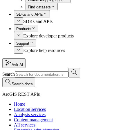
Find datasets
SDKs and APIs
SDKs and APIs
Products
Explore developer products
Support
Explore help resources
Ask AI
Search
Search docs
ArcGIS REST APIs
Home
Location services
Analysis services
Content management
All services