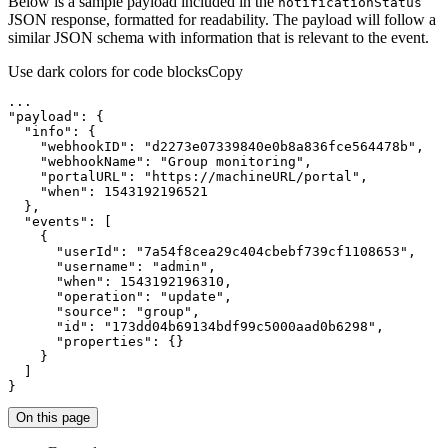
Below is a sample payload included in the
notification
Status
JSON response, formatted for readability. The payload will follow a
similar JSON schema with information that is relevant to the event.
Use dark colors for code blocks
Copy
...
"payload"
:
{
"info"
:
{
"webhookID"
:
"d2273e07339840e0b8a836fce564478b"
"webhookName"
:
"Group monitoring"
"portalURL"
:
"https://machineURL/portal"
"when"
:
1543192196521
}
"events"
:
[
{
"userId"
:
"7a54f8cea29c404cbebf739cf1108653"
"username"
:
"admin"
"when"
:
1543192196310
"operation"
:
"update"
"source"
:
"group"
"id"
:
"173dd04b69134bdf99c5000aad0b6298"
"properties"
:
{
}
}
]
}
On this page