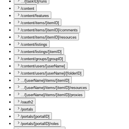
.../[taskID]/runs
/content
/content/features
/content/items/[itemID]
/content/items/[itemID]/comments
/content/items/[itemID]/resources
/content/listings
/content/listings/[itemID]
/content/groups/[groupID]
/content/users/[userName]
/content/users/[userName]/[folderID]
.../[userName]/items/[itemID]
.../[userName]/items/[itemID]/resources
.../[userName]/items/[itemID]/proxies
/oauth2
/portals
/portals/[portalID]
/portals/[portalID]/roles