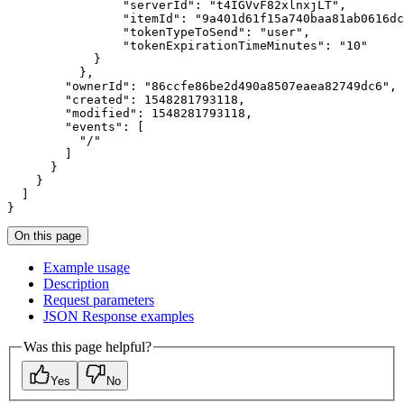
"serverId"
:
"t4IGVvF82xlnxjLT"
"itemId"
:
"9a401d61f15a740baa81ab0616dc
"tokenTypeToSend"
:
"user"
"tokenExpirationTimeMinutes"
:
"10"
}
}
"ownerId"
:
"86ccfe86be2d490a8507eaea82749dc6"
"created"
:
1548281793118
"modified"
:
1548281793118
"events"
:
[
"/"
]
}
}
]
}
On this page
Example usage
Description
Request parameters
JSO
N Response examples
Was this page helpful?
Yes
No