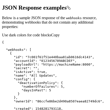
JSON Response examples
Below is a sample JSON response of the
resource,
webhooks
demonstrating webhooks that do not contain any additional
properties:
Use dark colors for code blocks
Copy
{
"webhooks"
:
[
{
"id"
:
"7c001f61f51e440baa81ab0616dc4143"
"accountId"
:
"0123456789ABCDEF"
"payloadUrl"
:
"https://machineName:8000"
"secret"
:
""
"isActive"
:
true
"name"
:
"All Updates"
"config"
:
{
"deactivationPolicy"
:
{
"numberOfFailures"
:
5
"daysInPast"
:
5
}
}
"ownerId"
:
"86ccfe86be2d490a8507eaea82749dc6"
"created"
:
1548281793118