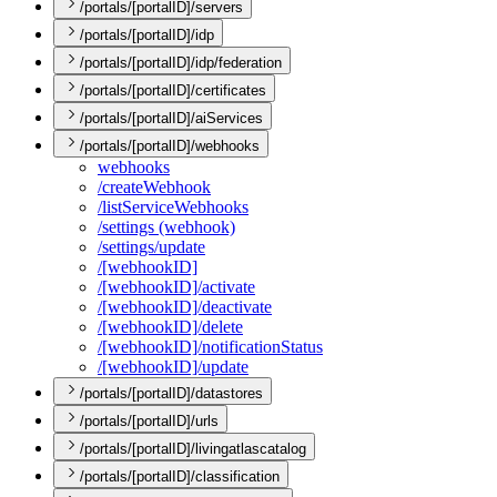
/portals/[portalID]/servers
/portals/[portalID]/idp
/portals/[portalID]/idp/federation
/portals/[portalID]/certificates
/portals/[portalID]/aiServices
/portals/[portalID]/webhooks
webhooks
/create
Webhook
/list
Service
Webhooks
/settings (webhook)
/settings/update
/[webhook
I
D]
/[webhook
I
D]/activate
/[webhook
I
D]/deactivate
/[webhook
I
D]/delete
/[webhook
I
D]/notification
Status
/[webhook
I
D]/update
/portals/[portalID]/datastores
/portals/[portalID]/urls
/portals/[portalID]/livingatlascatalog
/portals/[portalID]/classification