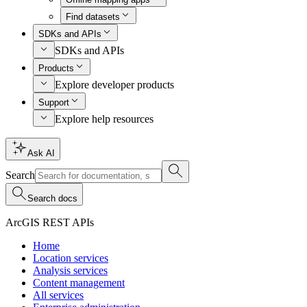
Find datasets
SDKs and APIs
SDKs and APIs
Products
Explore developer products
Support
Explore help resources
Ask AI
Search
Search docs
ArcGIS REST APIs
Home
Location services
Analysis services
Content management
All services