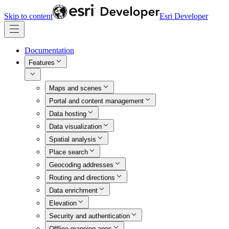
Skip to content
Esri Developer
Documentation
Features
Maps and scenes
Portal and content management
Data hosting
Data visualization
Spatial analysis
Place search
Geocoding addresses
Routing and directions
Data enrichment
Elevation
Security and authentication
Offline mapping apps