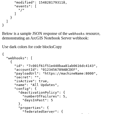
"modified"
:
1548281793118
"events"
:
[
"/"
]
}
]
}
Below is a sample JSON response of the
resource,
webhooks
demonstrating an ArcGIS Notebook Server webhook:
Use dark colors for code blocks
Copy
{
"webhooks"
:
[
{
"id"
:
"7c001f61f51e440baa81ab0616dc4143"
"accountId"
:
"0123456789ABCDEF"
"payloadUrl"
:
"https://machineName:8000"
"secret"
:
""
"isActive"
:
true
"name"
:
"All Updates"
"config"
:
{
"deactivationPolicy"
:
{
"numberOfFailures"
:
5
"daysInPast"
:
5
}
"properties"
:
{
"federatedServer"
:
{