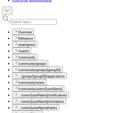
Enterprise administration
Overview
Reference
sharing/rest
/search
/community
/community/groups
/community/groups/[groupID]
.../groups/[groupID]/applications
/community/users
/community/users/[userName]
.../users/[userName]/notifications
.../users/[userName]/invitations
.../users/[userName]/tasks