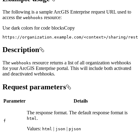
The following is a sample ArcGIS Enterprise request URL used to
access the
resource:
webhooks
Use dark colors for code blocks
Copy
https://organization.example.com/
<
context
>
/sharing/rest
Description
The
resource returns a list of all organization webhooks
webhooks
for your ArcGIS Enterprise portal. This will include both activated
and deactivated webhooks.
Request parameters
Parameter
Details
The response format. The default response format is
.
html
f
Values:
|
|
html
json
pjson