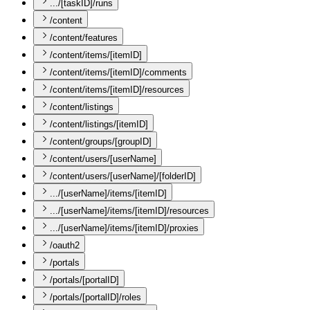
.../[taskID]/runs
/content
/content/features
/content/items/[itemID]
/content/items/[itemID]/comments
/content/items/[itemID]/resources
/content/listings
/content/listings/[itemID]
/content/groups/[groupID]
/content/users/[userName]
/content/users/[userName]/[folderID]
.../[userName]/items/[itemID]
.../[userName]/items/[itemID]/resources
.../[userName]/items/[itemID]/proxies
/oauth2
/portals
/portals/[portalID]
/portals/[portalID]/roles