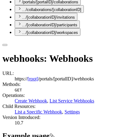
/portals/[portalID]/collaborations
.../collaborations/[collaborationID]
.../[collaborationID]/invitations
.../[collaborationID]/participants
.../[collaborationID]/workspaces
webhooks: Webhooks
URL:
https://
[root]
/portals/[portalID]/webhooks
Methods:
GET
Operations
:
Create Webhook
,
List Service Webhooks
Child Resources
:
List a Specific Webhook
,
Settings
Version Introduced:
10.7
Example usage