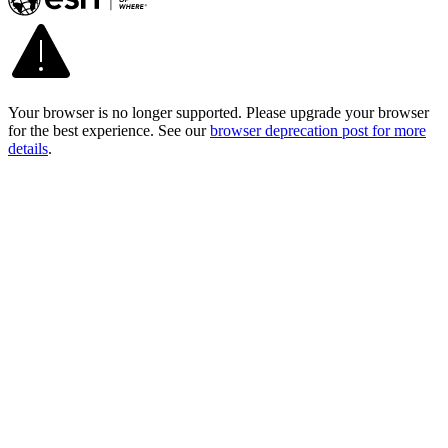
Your browser is no longer supported. Please upgrade your browser
for the best experience. See our
browser deprecation post for more
details
.