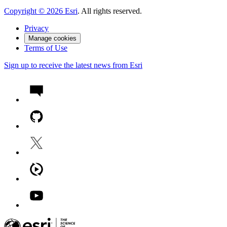
Copyright ©
2026
Esri
. All rights reserved.
Privacy
Manage cookies
Terms of Use
Sign up to receive the latest news from Esri