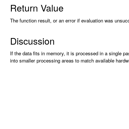
Return Value
The function result, or an error if evaluation was unsuc
Discussion
If the data fits in memory, it is processed in a single p
into smaller processing areas to match available hardw