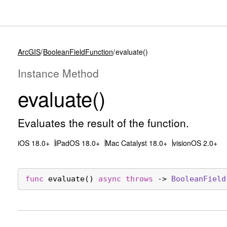
ArcGIS
BooleanFieldFunction
evaluate()
Instance Method
evaluate()
Evaluates the result of the function.
iOS 18.0+
iPadOS 18.0+
Mac Catalyst 18.0+
visionOS 2.0+
func
evaluate
() 
async
throws
 -> 
Boolean
Field