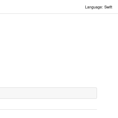
Language:
Swift