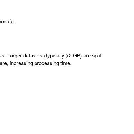
cessful.
ass. Larger datasets (typically >2 GB) are split
are, increasing processing time.