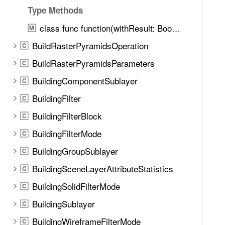
u
l
Type Methods
n
u
d
class func function(withResult: BooleanField) -> BooleanFieldFunction
M
a
.
BuildRasterPyramidsOperation
t
C
T
e
BuildRasterPyramidsParameters
a
C
(
b
BuildingComponentSublayer
C
)
b
BuildingFilter
C
a
c
BuildingFilterBlock
C
k
BuildingFilterMode
C
t
BuildingGroupSublayer
o
C
n
BuildingSceneLayerAttributeStatistics
C
a
BuildingSolidFilterMode
C
v
i
BuildingSublayer
C
g
BuildingWireframeFilterMode
C