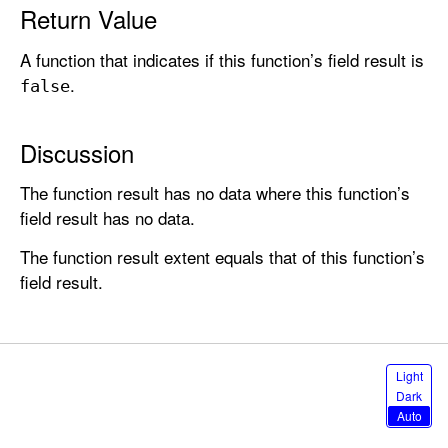
i
Return Value
c
A function that indicates if this function’s field result is
a
.
l
false
N
o
Discussion
t
(
The function result has no data where this function’s
)
field result has no data.
The function result extent equals that of this function’s
field result.
S
Light
e
Dark
l
Auto
e
c