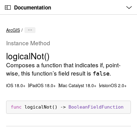
O
S
p
Documentation
k
e
n
C
i
M
e
u
p
n
ArcGIS
u
r
N
r
a
Instance Method
e
v
logical
Not()
n
i
t
Composes a function that indicates if, point-
g
p
a
wise, this function’s field result is
.
false
a
t
iOS 18.0+
iPadOS 18.0+
Mac Catalyst 18.0+
visionOS 2.0+
g
i
e
o
i
n
func
logicalNot
() -> 
Boolean
Field
Function
s
l
o
g