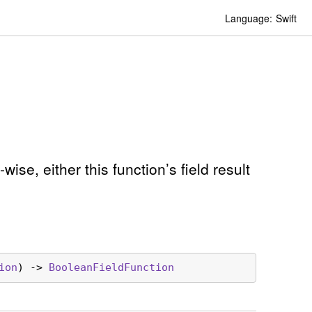
Language:
Swift
ise, either this function’s field result
ion
) -> 
Boolean
Field
Function