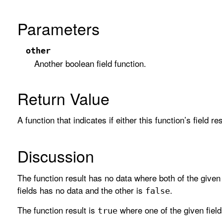
Parameters
other
Another boolean field function.
Return Value
A function that indicates if either this function’s field r
Discussion
The function result has no data where both of the given
fields has no data and the other is
.
false
The function result is
where one of the given field
true