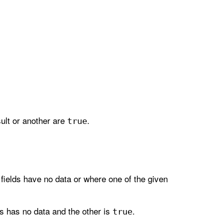
esult or another are
.
true
 fields have no data or where one of the given
s has no data and the other is
.
true