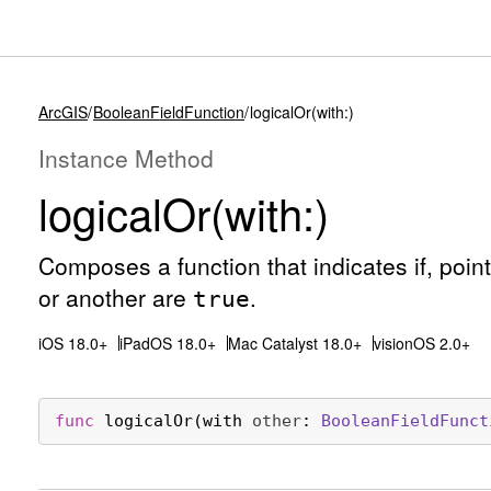
ArcGIS
BooleanFieldFunction
logicalOr(with:)
Instance Method
logical
Or(with:)
Composes a function that indicates if, point-w
or another are
.
true
iOS 18.0+
iPadOS 18.0+
Mac Catalyst 18.0+
visionOS 2.0+
func
logicalOr
(
with
other
: 
Boolean
Field
Funct