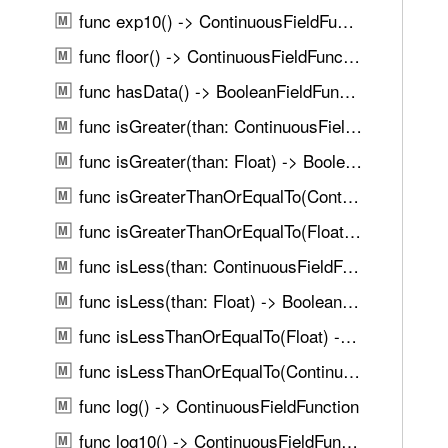
u
l
func exp10() -> ContinuousFieldFunction
M
n
(
d
func floor() -> ContinuousFieldFunction
M
)
.
func hasData() -> BooleanFieldFunction
M
T
func isGreater(than: ContinuousFieldFunction) -> BooleanFieldFunction
a
M
b
func isGreater(than: Float) -> BooleanFieldFunction
M
b
func isGreaterThanOrEqualTo(ContinuousFieldFunction) -> BooleanFieldFunction
M
a
c
func isGreaterThanOrEqualTo(Float) -> BooleanFieldFunction
M
k
func isLess(than: ContinuousFieldFunction) -> BooleanFieldFunction
M
t
func isLess(than: Float) -> BooleanFieldFunction
o
M
n
func isLessThanOrEqualTo(Float) -> BooleanFieldFunction
M
a
func isLessThanOrEqualTo(ContinuousFieldFunction) -> BooleanFieldFunction
M
v
i
func log() -> ContinuousFieldFunction
M
g
func log10() -> ContinuousFieldFunction
M