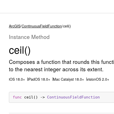
ArcGIS
ContinuousFieldFunction
ceil()
Instance Method
ceil()
Composes a function that rounds this functi
to the nearest integer across its extent.
iOS 18.0+
iPadOS 18.0+
Mac Catalyst 18.0+
visionOS 2.0+
func
ceil
() -> 
Continuous
Field
Function