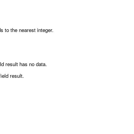
ds to the nearest integer.
ld result has no data.
ield result.