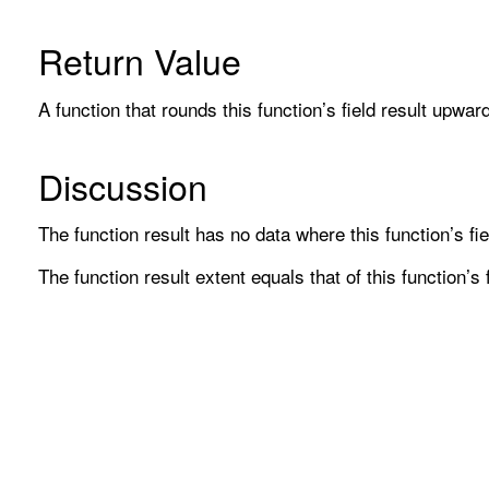
Return Value
A function that rounds this function’s field result upwar
Discussion
The function result has no data where this function’s fie
The function result extent equals that of this function’s f