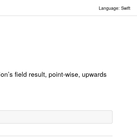
Language:
Swift
on’s field result, point-wise, upwards