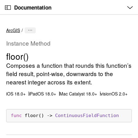
O
S
p
Documentation
k
e
n
C
i
M
e
u
p
n
ArcGIS
u
r
N
r
a
Instance Method
e
v
floor()
n
i
t
Composes a function that rounds this function’s
g
p
a
field result, point-wise, downwards to the
a
t
nearest integer across its extent.
g
i
iOS 18.0+
iPadOS 18.0+
Mac Catalyst 18.0+
visionOS 2.0+
e
o
i
n
s
func
floor
() -> 
Continuous
Field
Function
f
l
o