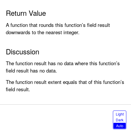
o
r
Return Value
(
A function that rounds this function’s field result
)
downwards to the nearest integer.
Discussion
The function result has no data where this function’s
field result has no data.
The function result extent equals that of this function’s
field result.
S
Light
e
Dark
l
Auto
e