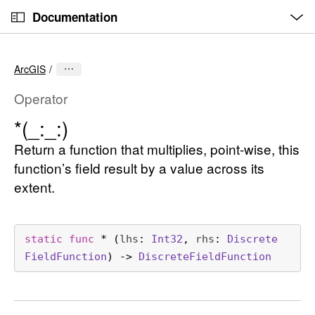
O
S
p
Documentation
k
e
n
C
i
M
e
u
p
n
ArcGIS
u
r
N
r
a
Operator
e
v
*(_:
_:)
n
i
t
Return a function that multiplies, point-wise, this
g
p
a
function’s field result by a value across its
a
t
extent.
g
i
e
o
i
n
static
func
*
(
lhs
: 
Int32
, 
rhs
: 
Discrete
s
Field
Function
) -> 
Discrete
Field
Function
*
(
_