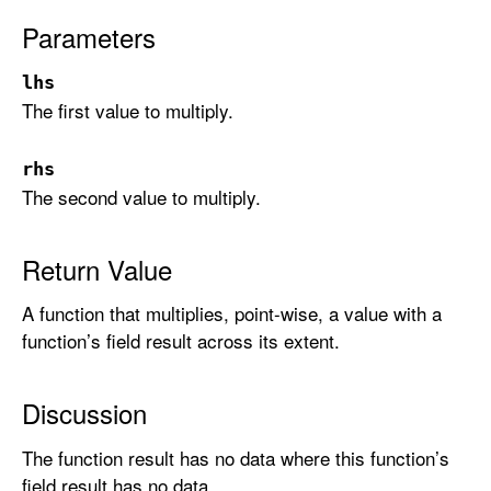
:
Parameters
_
:
lhs
)
The first value to multiply.
rhs
The second value to multiply.
Return Value
A function that multiplies, point-wise, a value with a
function’s field result across its extent.
Discussion
The function result has no data where this function’s
field result has no data.