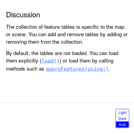
l
e
Discussion
s
The collection of feature tables is specific to the map
or scene. You can add and remove tables by adding or
removing them from the collection.
By default, the tables are not loaded. You can load
them explicitly (
) or load them by calling
load()
methods such as
.
query
Features(using:)
S
Light
e
Dark
l
Auto
e
c