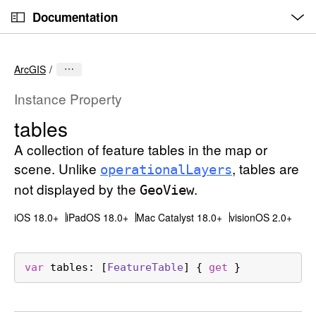
O
S
p
Documentation
k
e
n
C
i
M
e
u
p
n
ArcGIS
u
r
N
r
a
Instance Property
e
v
tables
n
i
t
A collection of feature tables in the map or
g
p
a
scene. Unlike
, tables are
operational
Layers
a
t
not displayed by the
.
Geo
View
g
i
e
iOS 18.0+
iPadOS 18.0+
Mac Catalyst 18.0+
visionOS 2.0+
o
i
n
s
var
tables
: [
Feature
Table
] { 
get
 }
t
a
b